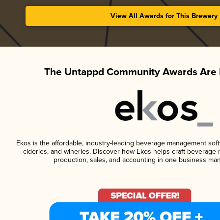
View All Awards for This Brewery
The Untappd Community Awards Are 
Ekos is the affordable, industry-leading beverage management softwa
cideries, and wineries. Discover how Ekos helps craft beverage 
production, sales, and accounting in one business ma