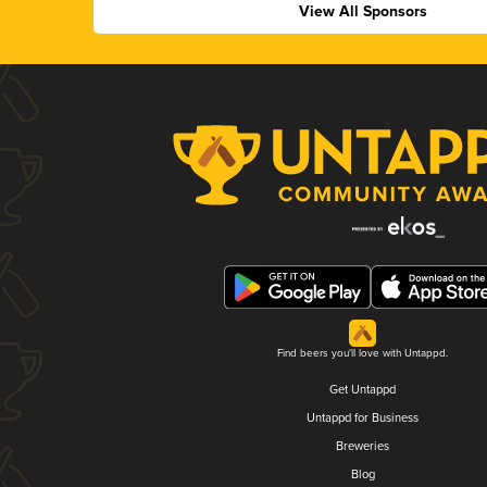
View All Sponsors
Find beers you'll love with Untappd.
Get Untappd
Untappd for Business
Breweries
Blog