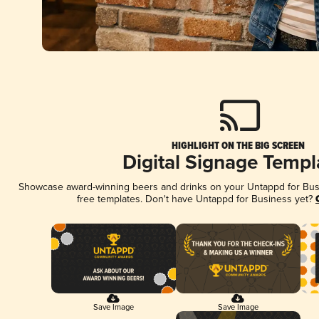
HIGHLIGHT ON THE BIG SCREEN
Digital Signage Templ
Showcase award-winning beers and drinks on your Untappd for Busin
free templates. Don't have Untappd for Business yet?
Save Image
Save Image