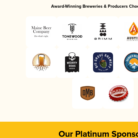
Award-Winning Breweries & Producers Cho
Our Platinum Spons