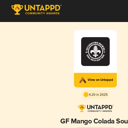
View on Untappd
4.20 in 2025
GF Mango Colada Sou