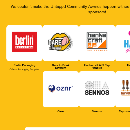
We couldn’t make the Untappd Community Awards happen without t
sponsors!
Berlin Packaging
Dare to Drink
Hankscraft AJS Tap
Ha
Different
Handles
Official Packaging Supplier
Oznr
Sennos
Taproom