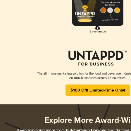
Save Image
The all-in-one marketing solution for the food and beverage industr
20,000 businesses across 75 countries.
$100 Off! Limited-Time Only!
Explore More Award-Wi
Keep exploring more from
Butchertown Brewing
and discover 