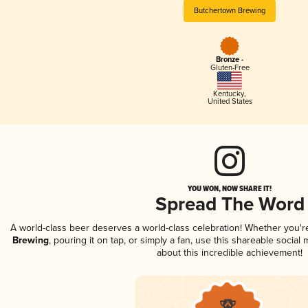
Butchertown Brewing
Bronze -
Gluten-Free
Kentucky
,
United States
YOU WON, NOW SHARE IT!
Spread The Word
A world-class beer deserves a world-class celebration! Whether you'
Brewing
, pouring it on tap, or simply a fan, use this shareable socia
about this incredible achievement!