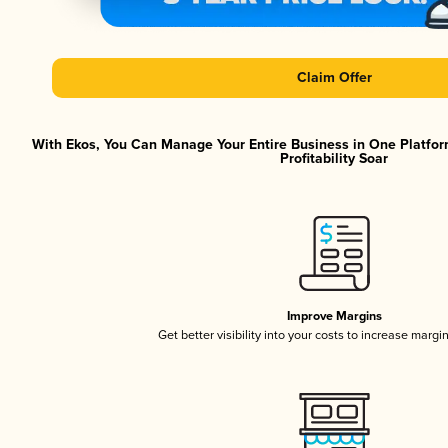
Claim Offer
With Ekos, You Can Manage Your Entire Business in One Platfor
Profitability Soar
Improve Margins
Get better visibility into your costs to increase margi