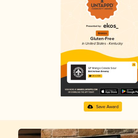
Bronze
Gluten-Free
in United States - Kentucky
GF Mango Colada Sour
Butchertown Brewing
4.20 in 2025
Save Award