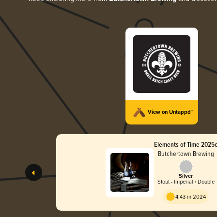
View on Untappd™
Elements of Time 2025
Butchertown Brewing
Silver
Stout - Imperial / Double
4.43 in 2024