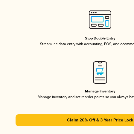
Stop Double Entry
Streamline data entry with accounting, POS, and ecomme
Manage Inventory
Manage inventory and set reorder points so you always h
Claim 20% Off & 3 Year Price Lock