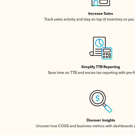
Increase Sales
Track sales activity and stay on top of inventory so you
Simplify TTB Reporting
Save time on TTB and excise tax reporting with pre-fi
Discover Insights
Uncover true COGS and business metrics with dashboards 