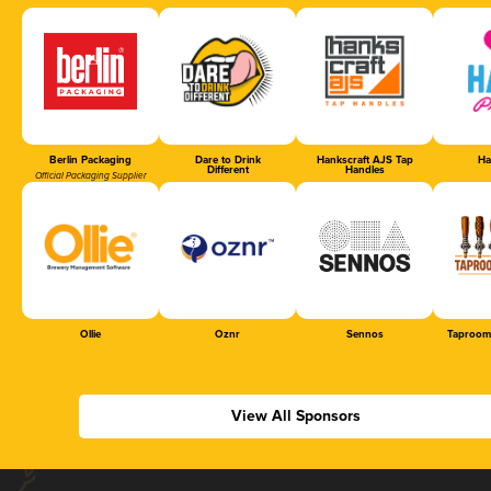
Berlin Packaging
Dare to Drink
Hankscraft AJS Tap
Ha
Different
Handles
Official Packaging Supplier
Ollie
Oznr
Sennos
Taproom
View All Sponsors