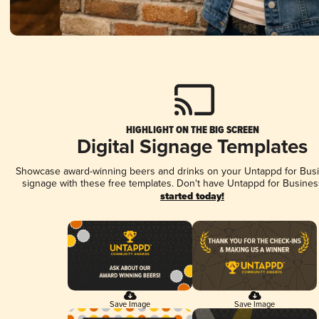
HIGHLIGHT ON THE BIG SCREEN
Digital Signage Templates
Showcase award-winning beers and drinks on your Untappd for Busin
signage with these free templates. Don't have Untappd for Busines
started today!
Save Image
Save Image