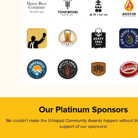
Our Platinum Sponsors
We couldn’t make the Untappd Community Awards happen without the
support of our sponsors!