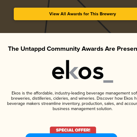
View All Awards for This Brewery
The Untappd Community Awards Are Presen
Ekos is the affordable, industry-leading beverage management sof
breweries, distilleries, cideries, and wineries. Discover how Ekos h
beverage makers streamline inventory, production, sales, and accoun
business management solution.