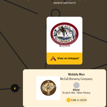
award-winners!
View on Untappd™
Wobbily Man
McCall Brewing Company
Silver
Scotch Ale / Wee Heavy
3.86 in 2024