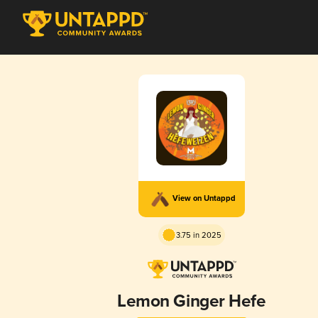
View on Untappd
3.75 in 2025
Lemon Ginger Hefe