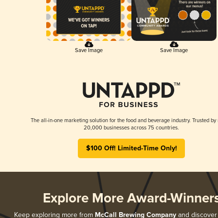
Save Image
Save Image
The all-in-one marketing solution for the food and beverage industry. Trusted by
20,000 businesses across 75 countries.
$100 Off! Limited-Time Only!
Explore More Award-Winner
Keep exploring more from
McCall Brewing Company
and discover a