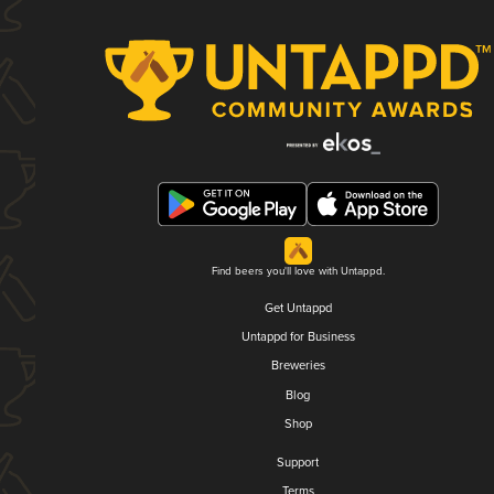
Find beers you'll love with Untappd.
Get Untappd
Untappd for Business
Breweries
Blog
Shop
Support
Terms