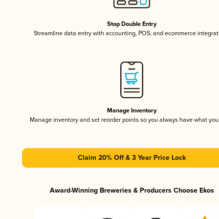
Stop Double Entry
Streamline data entry with accounting, POS, and ecommerce integrat
Manage Inventory
Manage inventory and set reorder points so you always have what yo
Claim 20% Off & 3 Year Price Lock
Award-Winning Breweries & Producers Choose Ekos