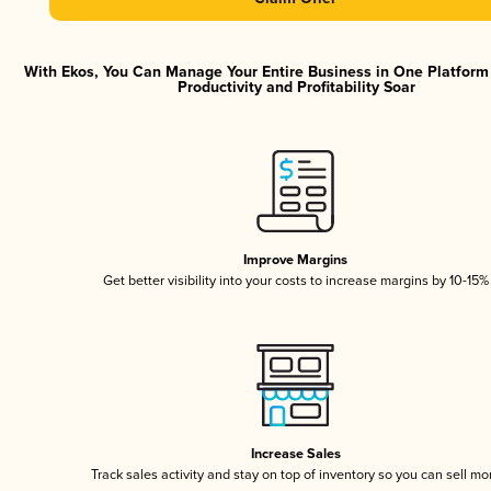
With Ekos, You Can Manage Your Entire Business in One Platfor
Productivity and Profitability Soar
Improve Margins
Get better visibility into your costs to increase margins by 10-15%
Increase Sales
Track sales activity and stay on top of inventory so you can sell mo