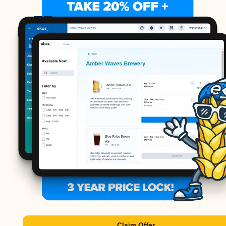
Claim Offer