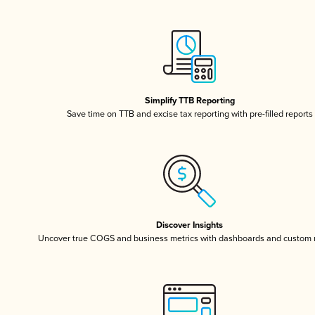
Simplify TTB Reporting
Save time on TTB and excise tax reporting with pre-filled reports
Discover Insights
Uncover true COGS and business metrics with dashboards and custom 