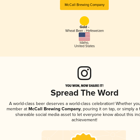
McCall Brewing Company
Gold -
Wheat Beer - Hefeweizen
Idaho
,
United States
YOU WON, NOW SHARE IT!
Spread The Word
A world-class beer deserves a world-class celebration! Whether you
member at
McCall Brewing Company
, pouring it on tap, or simply a 
shareable social media asset to let everyone know about this inc
achievement!