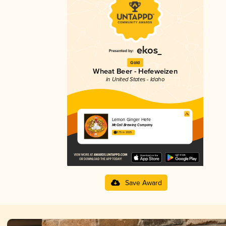
Gold
Wheat Beer - Hefeweizen
in United States - Idaho
Lemon Ginger Hefe
McCall Brewing Company
3.75 in 2025
Save Award