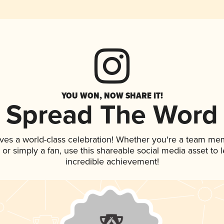
YOU WON, NOW SHARE IT!
Spread The Word
ves a world-class celebration! Whether you're a team me
p, or simply a fan, use this shareable social media asset to
incredible achievement!