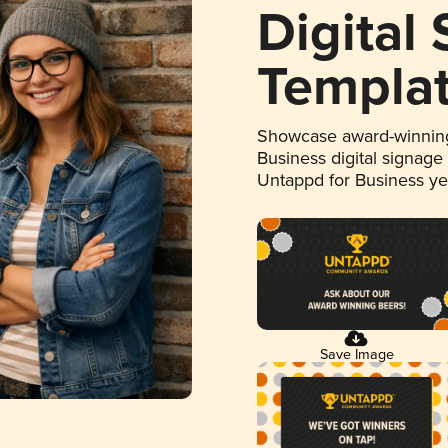
Digital
Templa
Showcase award-winning
Business digital signage
Untappd for Business y
Save Image