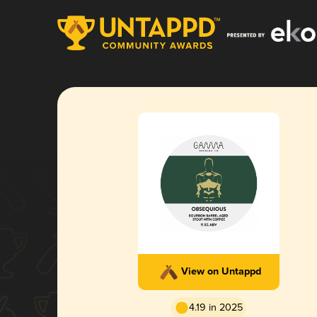
View on Untappd
4.19 in 2025