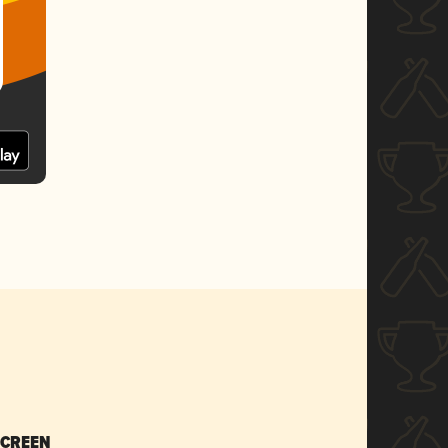
SCREEN