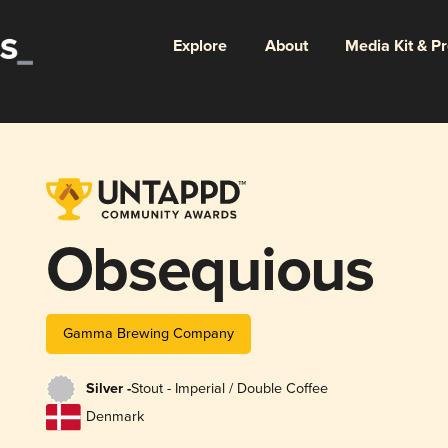
Explore
About
Media Kit & P
Obsequious
Gamma Brewing Company
Silver -
Stout - Imperial / Double Coffee
Denmark