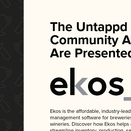
The Untappd
Community A
Are Presente
Ekos is the affordable, industry-le
management software for breweries, d
wineries. Discover how Ekos helps
streamline inventory, production, s