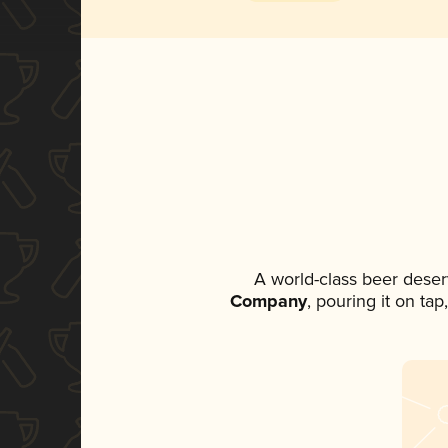
A world-class beer deser
Company
, pouring it on ta