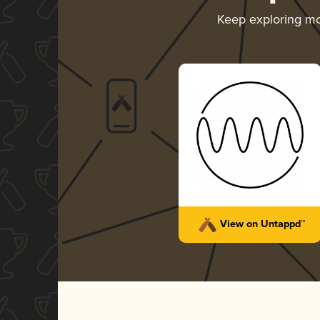
Keep exploring m
View on Untappd™