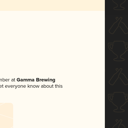
mber at
Gamma Brewing
 let everyone know about this