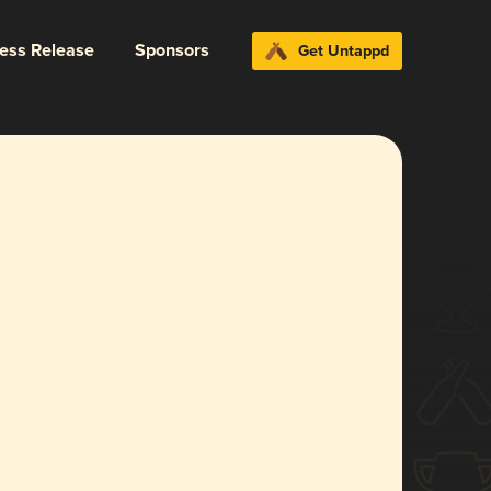
ress Release
Sponsors
Get Untappd