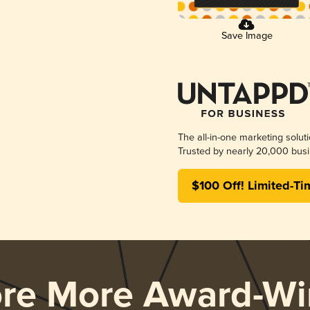
Save Image
The all-in-one marketing solut
Trusted by nearly 20,000 busi
$100 Off! Limited-Ti
ore More Award-Wi