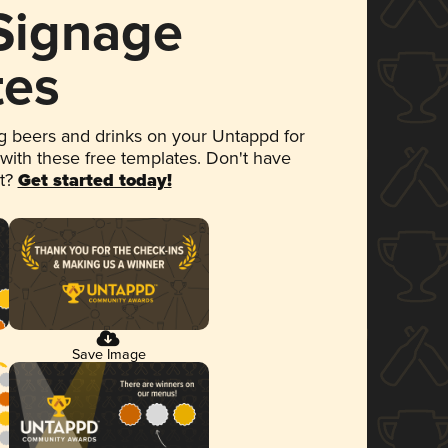
 Signage
tes
 beers and drinks on your Untappd for
 with these free templates. Don't have
et?
Get started today!
Save Image