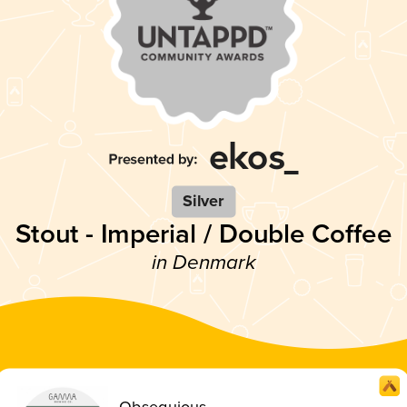
Silver
Stout - Imperial / Double Coffee
in Denmark
Obsequious