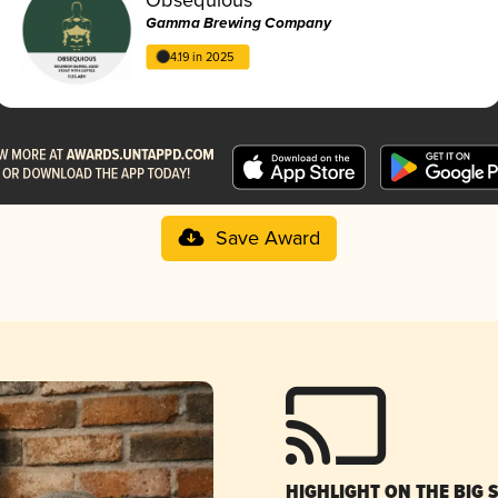
Gamma Brewing Company
4.19 in 2025
Save Award
HIGHLIGHT ON THE BIG 