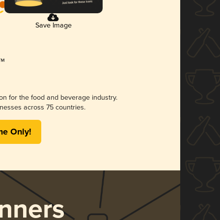
Save Image
ion for the food and beverage industry.
nesses across 75 countries.
me Only!
nners