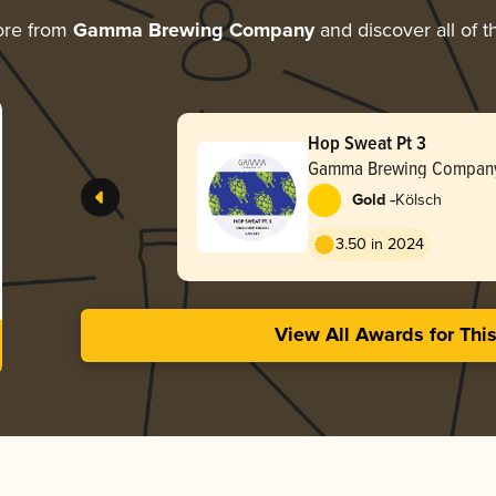
ore from
Gamma Brewing Company
and discover all of t
Hop Sweat Pt 3
Gamma Brewing Compan
-
Gold
Kölsch
3.50 in 2024
View All Awards for Thi