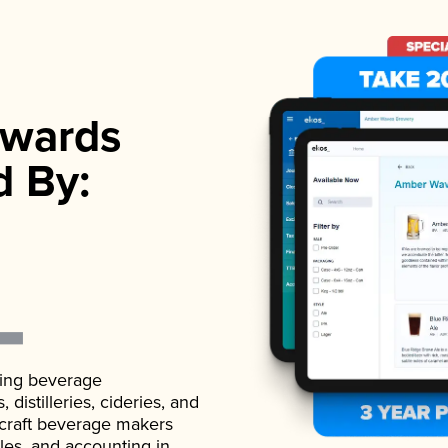
wards
d By:
ading beverage
istilleries, cideries, and
 craft beverage makers
ales, and accounting in