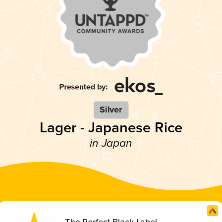
Silver
Lager - Japanese Rice
in Japan
The Perfect Black Label