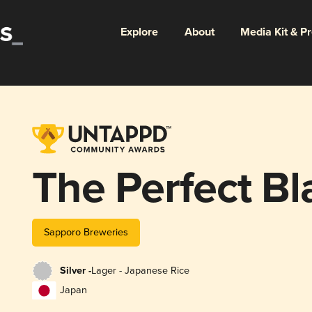
Explore
About
Media Kit & P
The Perfect Bl
Sapporo Breweries
Silver -
Lager - Japanese Rice
Japan