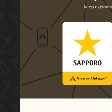
Keep explori
View on Untappd™