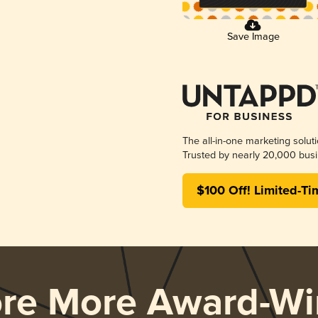
Save Image
The all-in-one marketing solut
Trusted by nearly 20,000 busi
$100 Off! Limited-Ti
ore More Award-Wi