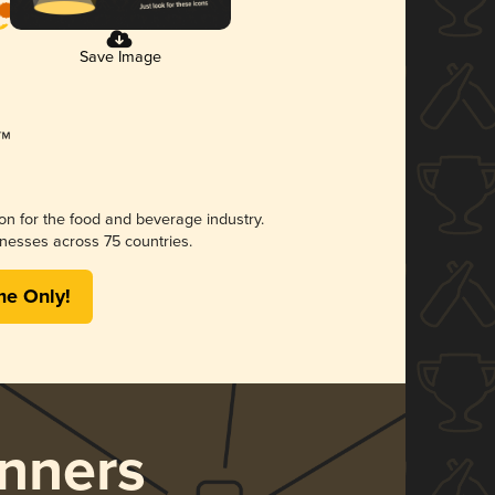
Save Image
ion for the food and beverage industry.
nesses across 75 countries.
me Only!
nners