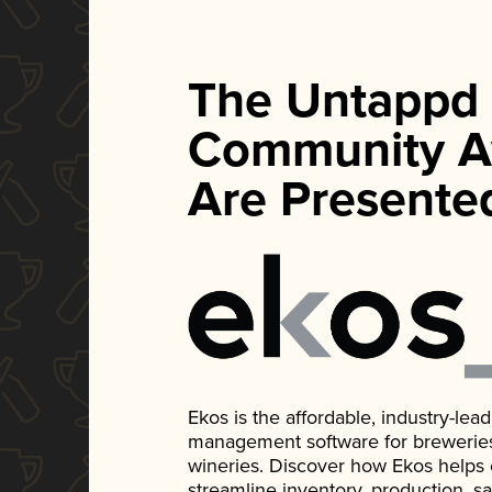
The Untappd
Community A
Are Presente
Ekos is the affordable, industry-le
management software for breweries, d
wineries. Discover how Ekos helps
streamline inventory, production, s