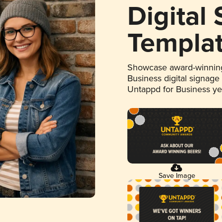
Digital
Templa
Showcase award-winning
Business digital signage
Untappd for Business y
Save Image