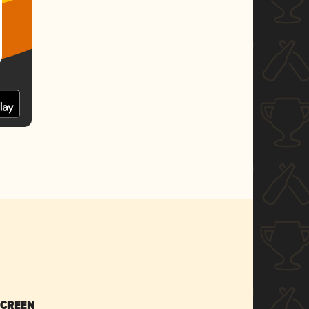
SCREEN