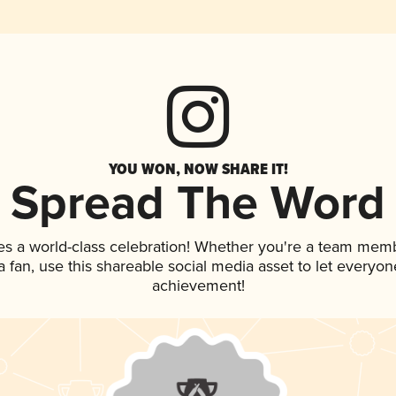
YOU WON, NOW SHARE IT!
Spread The Word
es a world-class celebration! Whether you're a team mem
 a fan, use this shareable social media asset to let everyo
achievement!