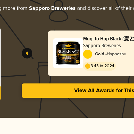
ng more from
Sapporo Breweries
and discover all of their
Mugi to Hop Black 
Sapporo Breweries
-
Gold
Happoshu
3.43 in 2024
View All Awards for Thi