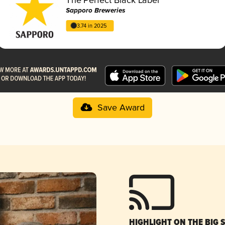
Sapporo Breweries
3.74 in 2025
Save Award
HIGHLIGHT ON THE BIG 