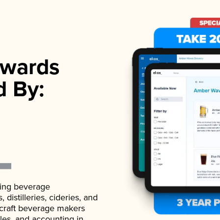
wards
d By:
ading beverage
istilleries, cideries, and
 craft beverage makers
ales, and accounting in