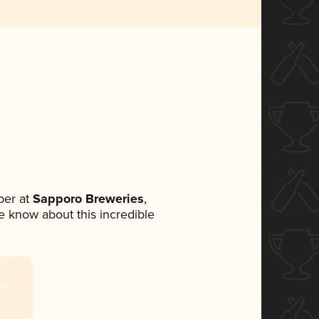
ber at
Sapporo Breweries
,
ne know about this incredible