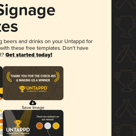
 Signage
tes
 beers and drinks on your Untappd for
 with these free templates. Don't have
et?
Get started today!
Save Image