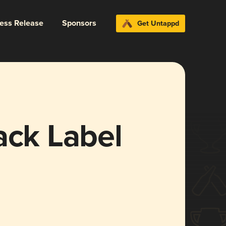
ress Release
Sponsors
Get Untappd
ack Label