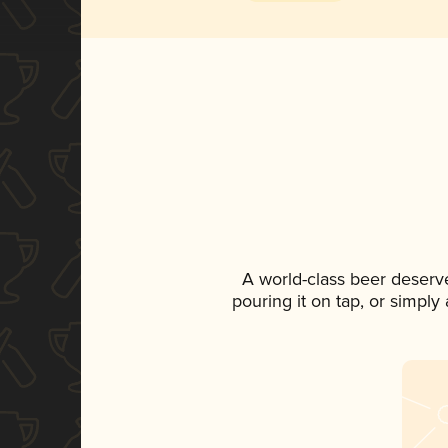
A world-class beer deserv
pouring it on tap, or simply