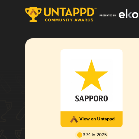
View on Untappd
3.74 in 2025