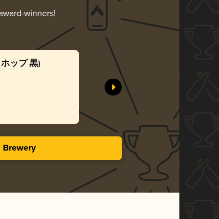
 award-winners!
(麦とホップ 黒)
Sapporo 
Sapporo B
Gol
3.13 in
s Brewery