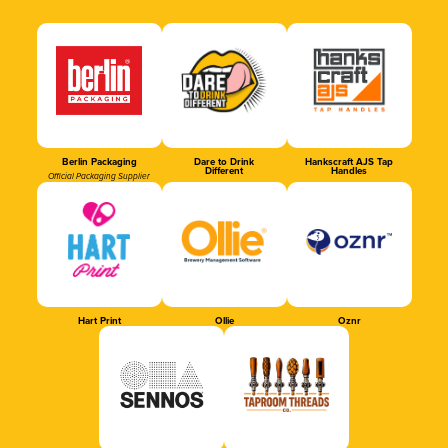
Berlin Packaging
Dare to Drink
Hankscraft AJS Tap
Different
Handles
Official Packaging Supplier
Hart Print
Ollie
Oznr