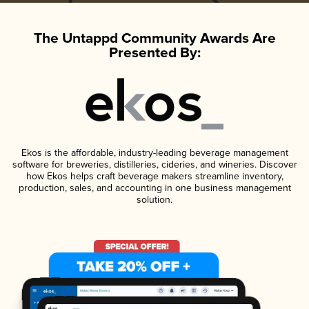
The Untappd Community Awards Are
Presented By:
Ekos is the affordable, industry-leading beverage management
software for breweries, distilleries, cideries, and wineries. Discover
how Ekos helps craft beverage makers streamline inventory,
production, sales, and accounting in one business management
solution.