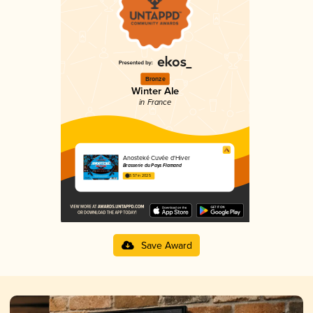
Bronze
Winter Ale
in France
Anosteké Cuvée d'Hiver
Brasserie du Pays Flamand
3.57 in 2025
Save Award