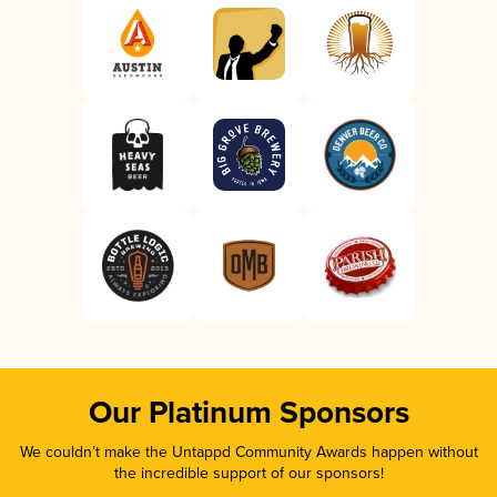
Our Platinum Sponsors
We couldn’t make the Untappd Community Awards happen without
the incredible support of our sponsors!