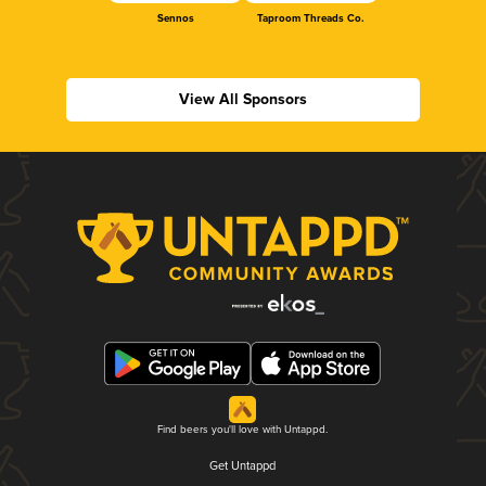
Sennos
Taproom Threads Co.
View All Sponsors
Find beers you'll love with Untappd.
Get Untappd