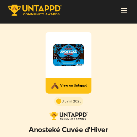
View on Untappd
3.57 in 2025
Anosteké Cuvée d'Hiver