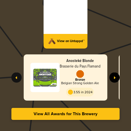
View on Untappd™
Anosteké Blonde
Brasserie du Pays Flamand
Bronze
Belgian Strong Golden Ale
3.55 in 2024
View All Awards for This Brewery