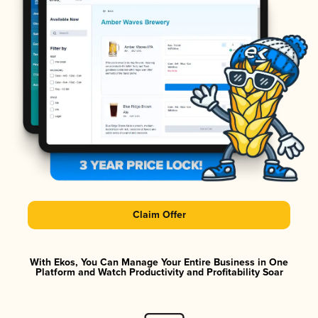
Claim Offer
With Ekos, You Can Manage Your Entire Business in One
Platform and Watch Productivity and Profitability Soar