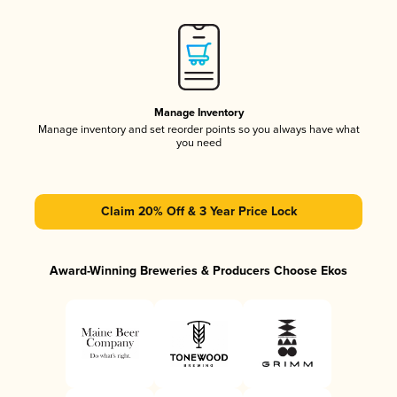
Manage Inventory
Manage inventory and set reorder points so you always have what
you need
Claim 20% Off & 3 Year Price Lock
Award-Winning Breweries & Producers Choose Ekos