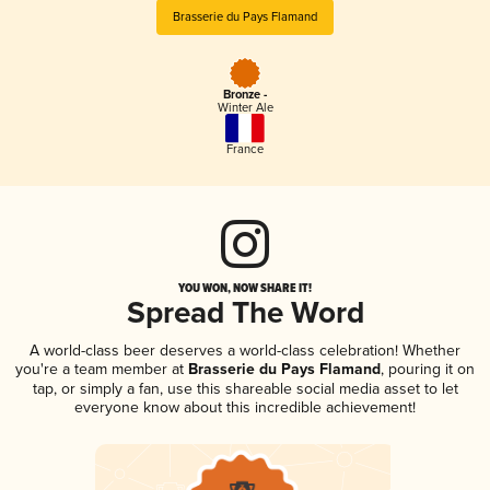
Brasserie du Pays Flamand
Bronze -
Winter Ale
France
YOU WON, NOW SHARE IT!
Spread The Word
A world-class beer deserves a world-class celebration! Whether
you're a team member at
Brasserie du Pays Flamand
, pouring it on
tap, or simply a fan, use this shareable social media asset to let
everyone know about this incredible achievement!