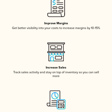
Improve Margins
Get better visibility into your costs to increase margins by 10-15%
Increase Sales
Track sales activity and stay on top of inventory so you can sell
more