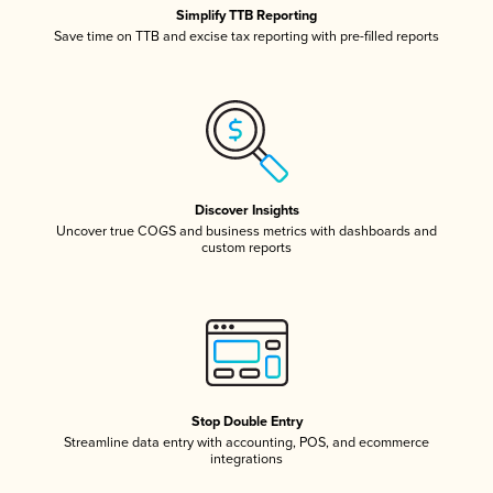
Simplify TTB Reporting
Save time on TTB and excise tax reporting with pre-filled reports
Discover Insights
Uncover true COGS and business metrics with dashboards and
custom reports
Stop Double Entry
Streamline data entry with accounting, POS, and ecommerce
integrations