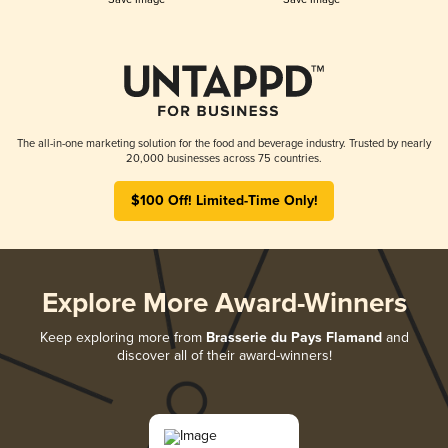
The all-in-one marketing solution for the food and beverage industry. Trusted by nearly
20,000 businesses across 75 countries.
$100 Off! Limited-Time Only!
Explore More Award-Winners
Keep exploring more from
Brasserie du Pays Flamand
and
discover all of their award-winners!