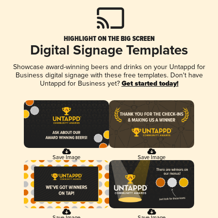
HIGHLIGHT ON THE BIG SCREEN
Digital Signage Templates
Showcase award-winning beers and drinks on your Untappd for
Business digital signage with these free templates. Don't have
Untappd for Business yet?
Get started today!
Save Image
Save Image
Save Image
Save Image