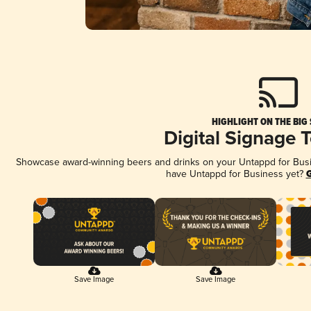
HIGHLIGHT ON THE BIG
Digital Signage 
Showcase award-winning beers and drinks on your Untappd for Busine
have Untappd for Business yet?
G
Save Image
Save Image