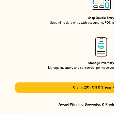
Stop Double Entr
Streamline data entry with accounting, POS,
Manage Inventor
Manage inventory and set reorder points so y
Claim 20% Off & 3 Year 
Award-Winning Breweries & Prod