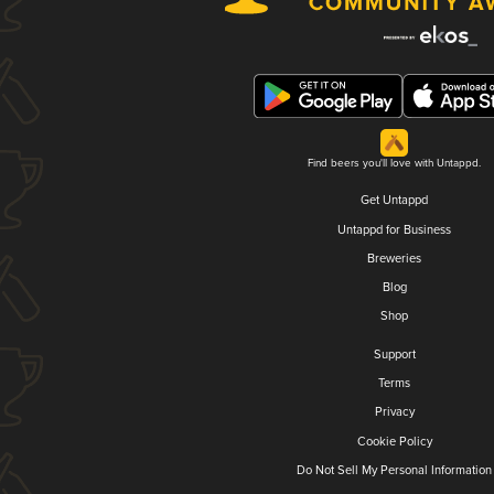
Find beers you'll love with Untappd.
Get Untappd
Untappd for Business
Breweries
Blog
Shop
Support
Terms
Privacy
Cookie Policy
Do Not Sell My Personal Information