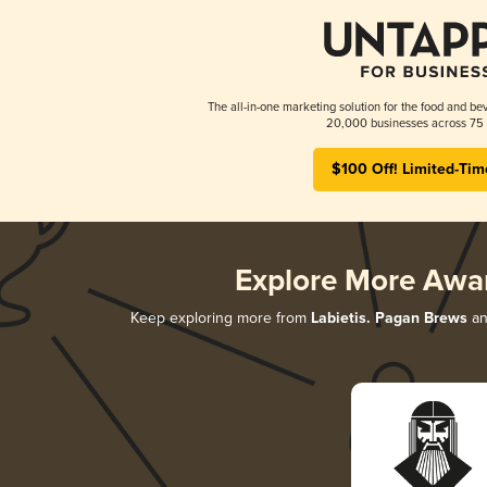
The all-in-one marketing solution for the food and bev
20,000 businesses across 75 
$100 Off! Limited-Tim
Explore More Awa
Keep exploring more from
Labietis. Pagan Brews
an