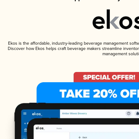
Ekos is the affordable, industry-leading beverage management software
Discover how Ekos helps craft beverage makers streamline inventory
management soluti