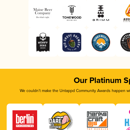
Our Platinum S
We couldn’t make the Untappd Community Awards happen with