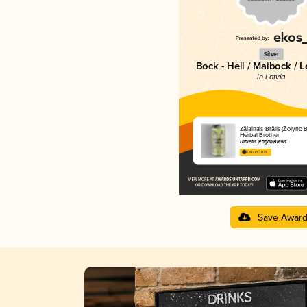
Silver
Bock - Hell / Maibock / 
in Latvia
Zāļainais Brālis (Žolyno Br
Herbal Brother
Labietis. Pagan Brews
3.60 in 2025
Save Awar