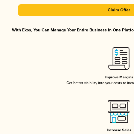
Claim Offer
With Ekos, You Can Manage Your Entire Business in One Platfor
Improve Margins
Get better visibility into your costs to in
Increase Sales