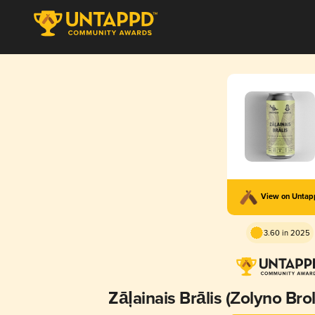
View on Unta
3.60 in 2025
Zāļainais Brālis (Žolyno Bro