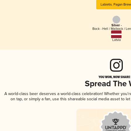
Labietis. Pagan Brew
Silver -
Bock - Hell / Maibock / Le
Latvia
YOU WON, NOW SHARE I
Spread The
A world-class beer deserves a world-class celebration! Whether you'
on tap, or simply a fan, use this shareable social media asset to l