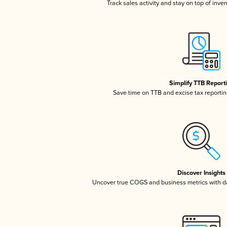
Track sales activity and stay on top of inve
Simplify TTB Report
Save time on TTB and excise tax reporting
Discover Insights
Uncover true COGS and business metrics with 