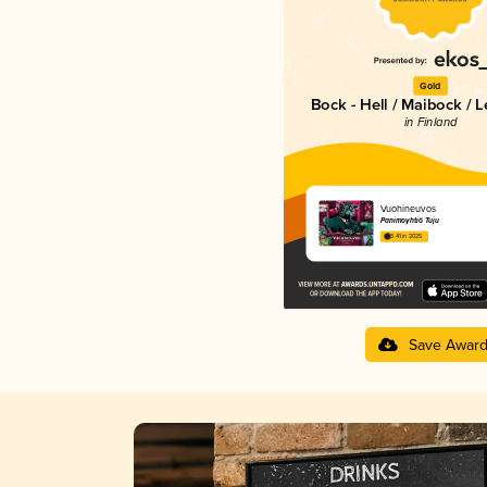
Gold
Bock - Hell / Maibock / 
in Finland
Vuohineuvos
Panimoyhtiö Tuju
3.41 in 2025
Save Awar