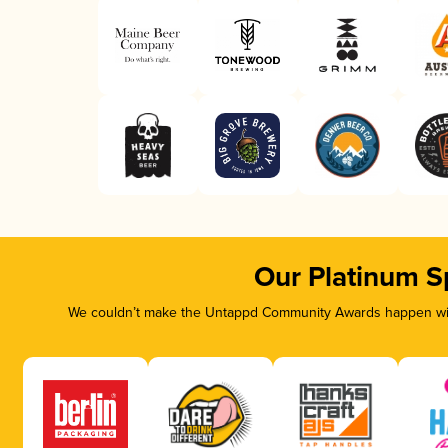
Our Platinum S
We couldn’t make the Untappd Community Awards happen with