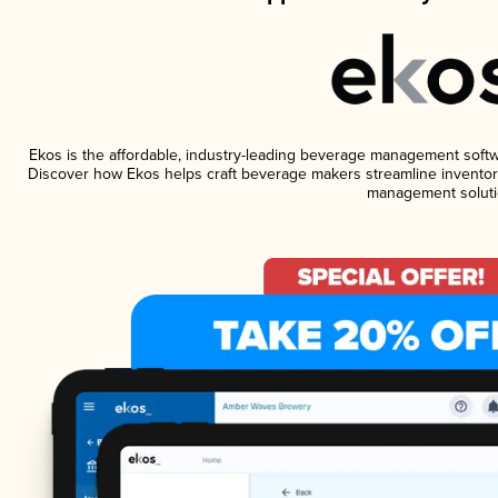
Ekos is the affordable, industry-leading beverage management software
Discover how Ekos helps craft beverage makers streamline inventory
management soluti