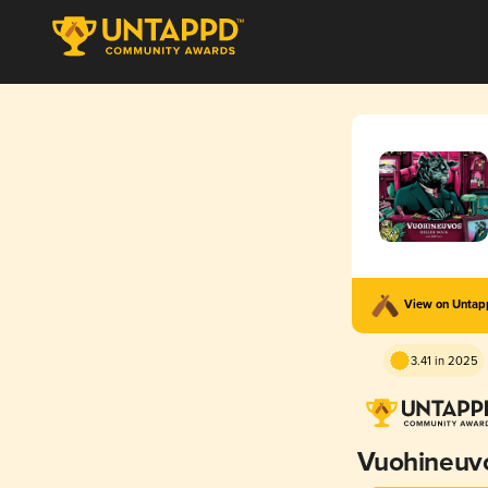
View on Unta
3.41 in 2025
Vuohineuv