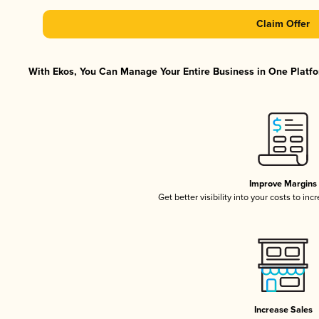
Claim Offer
With Ekos, You Can Manage Your Entire Business in One Platfor
Improve Margins
Get better visibility into your costs to in
Increase Sales