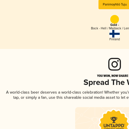
Panimoyhtiö Tuju
Gold -
Bock - Hell / Maibock / Le
Finland
YOU WON, NOW SHARE I
Spread The
A world-class beer deserves a world-class celebration! Whether you
tap, or simply a fan, use this shareable social media asset to le