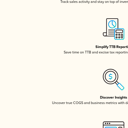
Track sales activity and stay on top of inve
Simplify TTB Report
Save time on TTB and excise tax reporting
Discover Insights
Uncover true COGS and business metrics with 