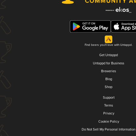
Find beers you'll love with Untappd.
Get Untappd
Untappd for Business
Breweries
Blog
Shop
Support
Terms
Privacy
Cookie Policy
Do Not Sell My Personal Information