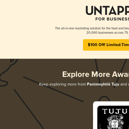
The all-in-one marketing solution for the food and bev
20,000 businesses across 75 
$100 Off! Limited-Tim
Explore More Awa
Keep exploring more from
Panimoyhtiö Tuju
and d