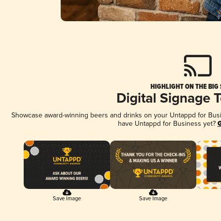
HIGHLIGHT ON THE BIG
Digital Signage 
Showcase award-winning beers and drinks on your Untappd for Busine
have Untappd for Business yet?
G
Save Image
Save Image