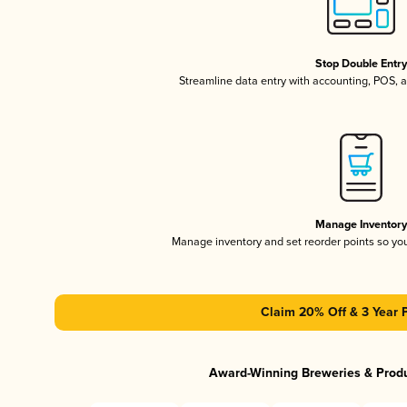
Stop Double Entr
Streamline data entry with accounting, POS,
Manage Inventor
Manage inventory and set reorder points so y
Claim 20% Off & 3 Year 
Award-Winning Breweries & Prod