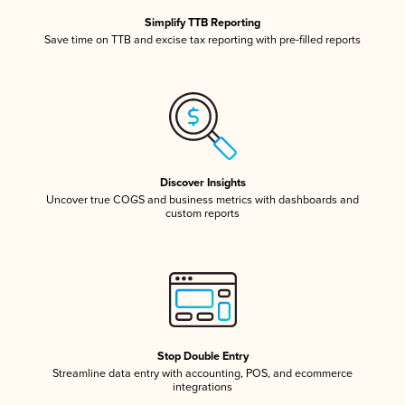
Simplify TTB Reporting
Save time on TTB and excise tax reporting with pre-filled reports
Discover Insights
Uncover true COGS and business metrics with dashboards and
custom reports
Stop Double Entry
Streamline data entry with accounting, POS, and ecommerce
integrations