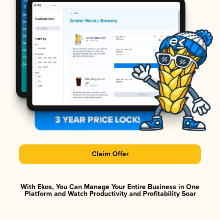
Claim Offer
With Ekos, You Can Manage Your Entire Business in One
Platform and Watch Productivity and Profitability Soar