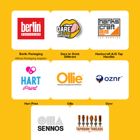
Berlin Packaging
Dare to Drink
Hankscraft AJS Tap
Different
Handles
Official Packaging Supplier
Hart Print
Ollie
Oznr