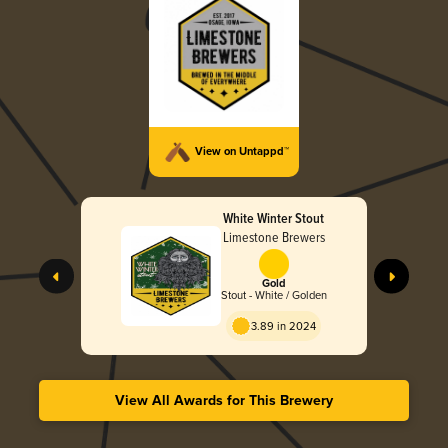
View on Untappd™
White Winter Stout
Limestone Brewers
Gold
Stout - White / Golden
3.89 in 2024
View All Awards for This Brewery