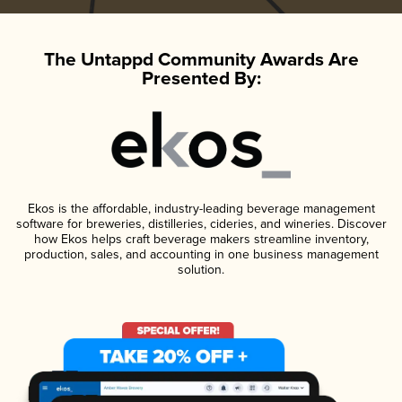
The Untappd Community Awards Are
Presented By:
Ekos is the affordable, industry-leading beverage management
software for breweries, distilleries, cideries, and wineries. Discover
how Ekos helps craft beverage makers streamline inventory,
production, sales, and accounting in one business management
solution.