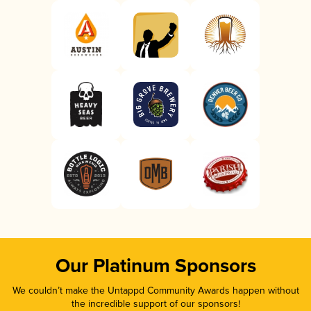
Our Platinum Sponsors
We couldn’t make the Untappd Community Awards happen without
the incredible support of our sponsors!