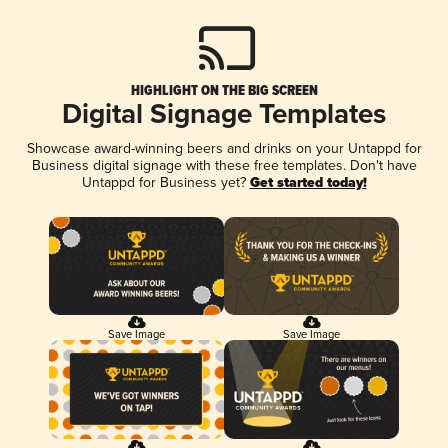
HIGHLIGHT ON THE BIG SCREEN
Digital Signage Templates
Showcase award-winning beers and drinks on your Untappd for
Business digital signage with these free templates. Don't have
Untappd for Business yet?
Get started today!
Save Image
Save Image