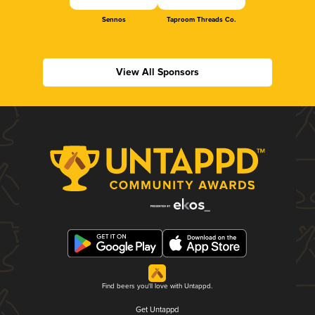
Sennos
Taproom Threads Co.
View All Sponsors
Find beers you'll love with Untappd.
Get Untappd