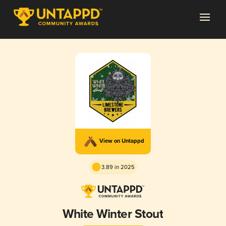
View on Untappd
3.89 in 2025
White Winter Stout