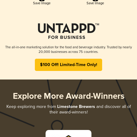
Save Image
Save Image
The all-in-one marketing solution for the food and beverage industry. Trusted by nearly
20,000 businesses across 75 countries.
$100 Off! Limited-Time Only!
Explore More Award-Winners
Keep exploring more from
Limestone Brewers
and discover all of
their award-winners!