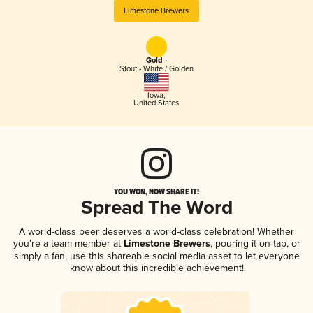
Limestone Brewers
Gold -
Stout - White / Golden
Iowa
,
United States
YOU WON, NOW SHARE IT!
Spread The Word
A world-class beer deserves a world-class celebration! Whether
you're a team member at
Limestone Brewers
, pouring it on tap, or
simply a fan, use this shareable social media asset to let everyone
know about this incredible achievement!