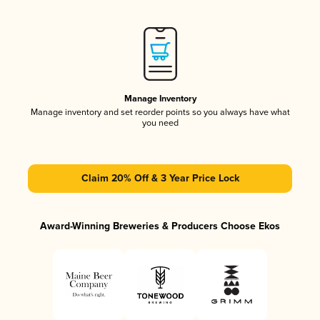
Manage Inventory
Manage inventory and set reorder points so you always have what
you need
Claim 20% Off & 3 Year Price Lock
Award-Winning Breweries & Producers Choose Ekos