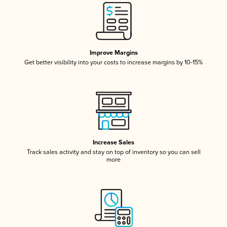
Improve Margins
Get better visibility into your costs to increase margins by 10-15%
Increase Sales
Track sales activity and stay on top of inventory so you can sell
more