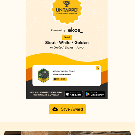
Gold
Stout - White / Golden
in United States - Iowa
White Winter Stout
Limestone Brewers
3.89 in 2025
Save Award