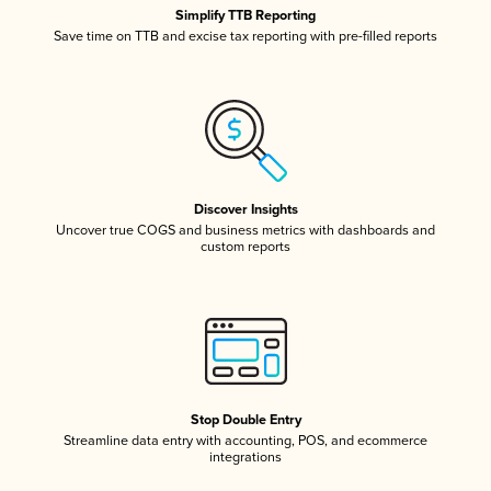
Simplify TTB Reporting
Save time on TTB and excise tax reporting with pre-filled reports
Discover Insights
Uncover true COGS and business metrics with dashboards and
custom reports
Stop Double Entry
Streamline data entry with accounting, POS, and ecommerce
integrations