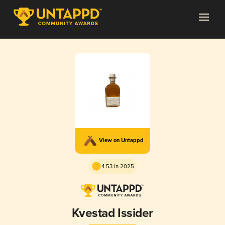
View on Untappd
4.53 in 2025
Kvestad Issider