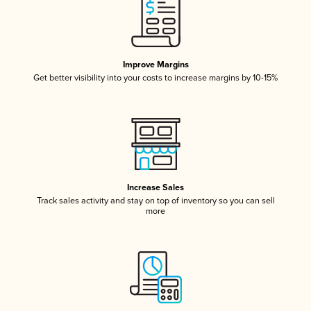
Improve Margins
Get better visibility into your costs to increase margins by 10-15%
Increase Sales
Track sales activity and stay on top of inventory so you can sell
more