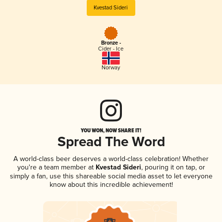
Kvestad Sideri
Bronze -
Cider - Ice
Norway
YOU WON, NOW SHARE IT!
Spread The Word
A world-class beer deserves a world-class celebration! Whether
you're a team member at
Kvestad Sideri
, pouring it on tap, or
simply a fan, use this shareable social media asset to let everyone
know about this incredible achievement!