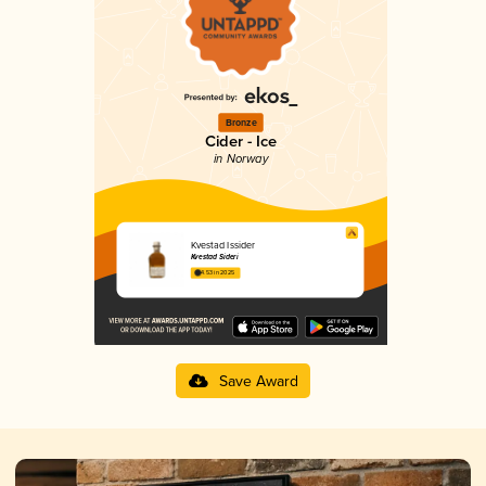
Bronze
Cider - Ice
in Norway
Kvestad Issider
Kvestad Sideri
4.53 in 2025
Save Award