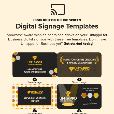
HIGHLIGHT ON THE BIG SCREEN
Digital Signage Templates
Showcase award-winning beers and drinks on your Untappd for
Business digital signage with these free templates. Don't have
Untappd for Business yet?
Get started today!
Save Image
Save Image
Save Image
Save Image