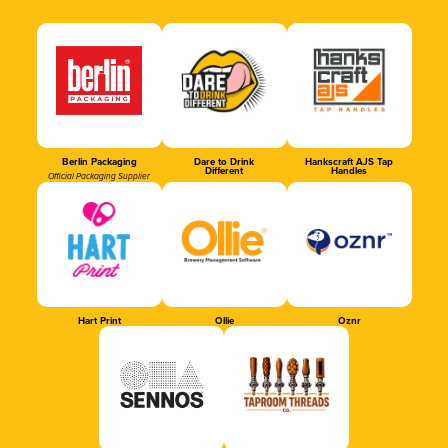
Berlin Packaging
Dare to Drink
Hankscraft AJS Tap
Different
Handles
Official Packaging Supplier
Hart Print
Ollie
Oznr