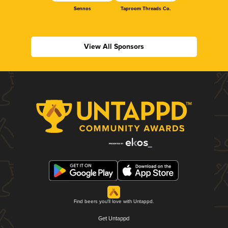
Sennos
Taproom Threads Co.
View All Sponsors
Find beers you'll love with Untappd.
Get Untappd