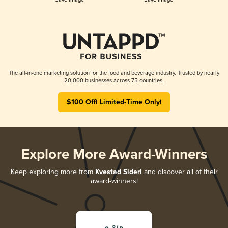
The all-in-one marketing solution for the food and beverage industry. Trusted by nearly
20,000 businesses across 75 countries.
$100 Off! Limited-Time Only!
Explore More Award-Winners
Keep exploring more from
Kvestad Sideri
and discover all of their
award-winners!