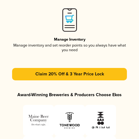
Manage Inventory
Manage inventory and set reorder points so you always have what
you need
Claim 20% Off & 3 Year Price Lock
Award-Winning Breweries & Producers Choose Ekos