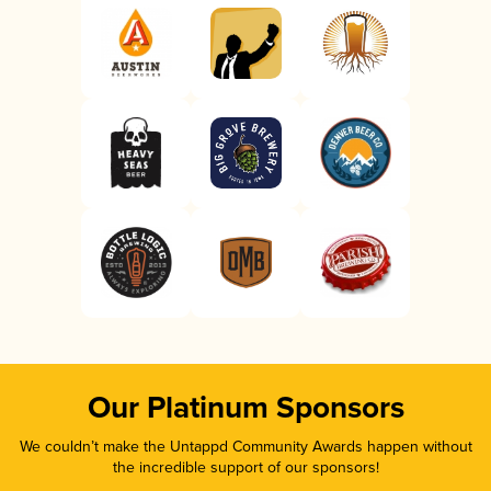
Our Platinum Sponsors
We couldn’t make the Untappd Community Awards happen without
the incredible support of our sponsors!