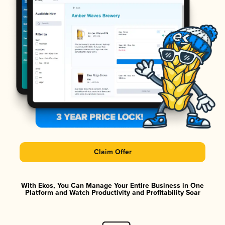
Claim Offer
With Ekos, You Can Manage Your Entire Business in One
Platform and Watch Productivity and Profitability Soar