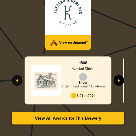
View on Untappd™
1808
Kvestad Sideri
Silver
Cider - Traditional / Apfelwein
3.91 in 2024
View All Awards for This Brewery