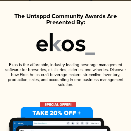
The Untappd Community Awards Are
Presented By:
Ekos is the affordable, industry-leading beverage management
software for breweries, distilleries, cideries, and wineries. Discover
how Ekos helps craft beverage makers streamline inventory,
production, sales, and accounting in one business management
solution.