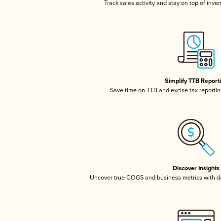
Track sales activity and stay on top of inve
Simplify TTB Report
Save time on TTB and excise tax reporting
Discover Insights
Uncover true COGS and business metrics with 