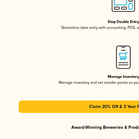
Stop Double Entr
Streamline data entry with accounting, POS,
Manage Inventor
Manage inventory and set reorder points so y
Claim 20% Off & 3 Year 
Award-Winning Breweries & Prod