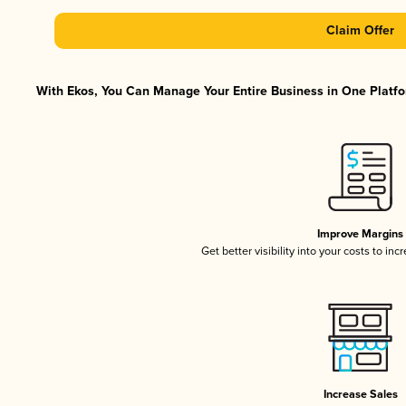
Claim Offer
With Ekos, You Can Manage Your Entire Business in One Platfor
Improve Margins
Get better visibility into your costs to in
Increase Sales