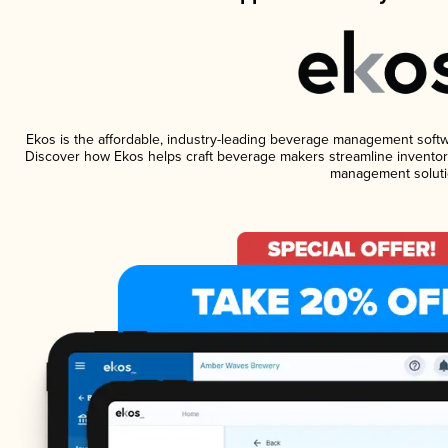
Ekos is the affordable, industry-leading beverage management software
Discover how Ekos helps craft beverage makers streamline inventory
management soluti