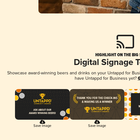
HIGHLIGHT ON THE BIG
Digital Signage 
Showcase award-winning beers and drinks on your Untappd for Busine
have Untappd for Business yet?
G
Save Image
Save Image