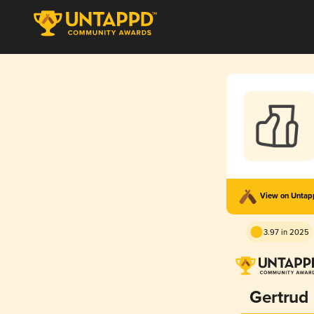
View on Unta
3.97 in 2025
Gertrud