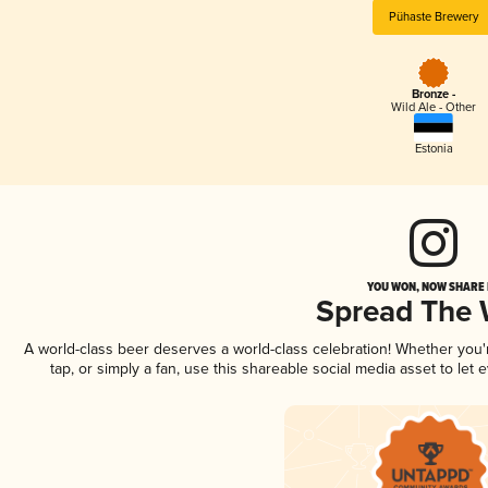
Pühaste Brewery
Bronze -
Wild Ale - Other
Estonia
YOU WON, NOW SHARE I
Spread The
A world-class beer deserves a world-class celebration! Whether you
tap, or simply a fan, use this shareable social media asset to le