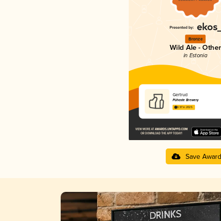
Bronze
Wild Ale - Other
in Estonia
Gertrud
Pühaste Brewery
3.97 in 2025
Save Awar