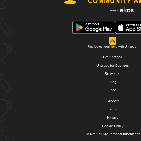
Find beers you'll love with Untappd.
Get Untappd
Untappd for Business
Breweries
Blog
Shop
Support
Terms
Privacy
Cookie Policy
Do Not Sell My Personal Information