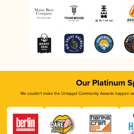
Our Platinum S
We couldn’t make the Untappd Community Awards happen with