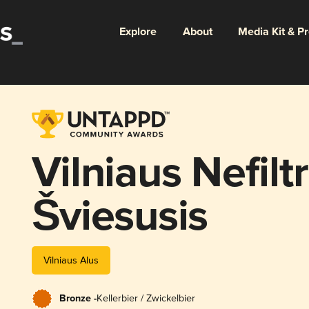
Explore
About
Media Kit & P
Vilniaus Nefilt
Šviesusis
Vilniaus Alus
Bronze -
Kellerbier / Zwickelbier