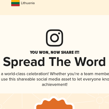
Lithuania
YOU WON, NOW SHARE IT!
Spread The Word
 a world-class celebration! Whether you're a team membe
, use this shareable social media asset to let everyone kn
achievement!