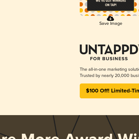
Save Image
The all-in-one marketing solut
Trusted by nearly 20,000 busi
$100 Off! Limited-Ti