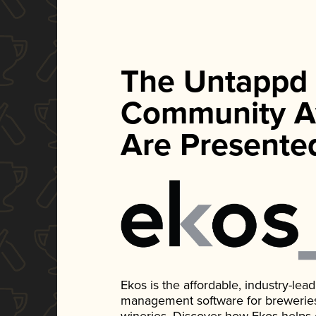
The Untappd
Community A
Are Presente
Ekos is the affordable, industry-le
management software for breweries, d