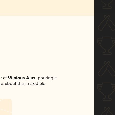
r at
Vilniaus Alus
, pouring it
ow about this incredible