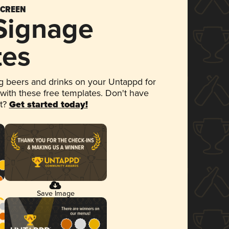
SCREEN
 Signage
tes
 beers and drinks on your Untappd for
 with these free templates. Don't have
et?
Get started today!
Save Image