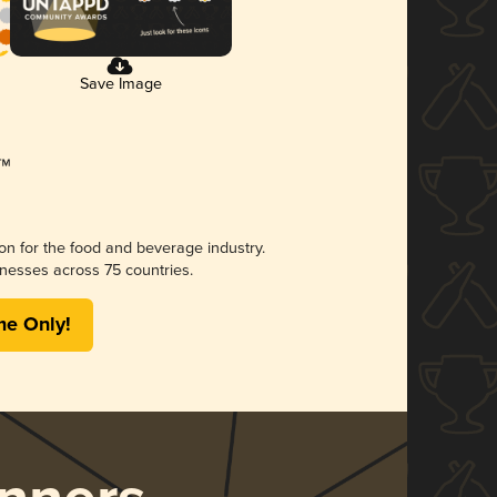
Save Image
ion for the food and beverage industry.
nesses across 75 countries.
me Only!