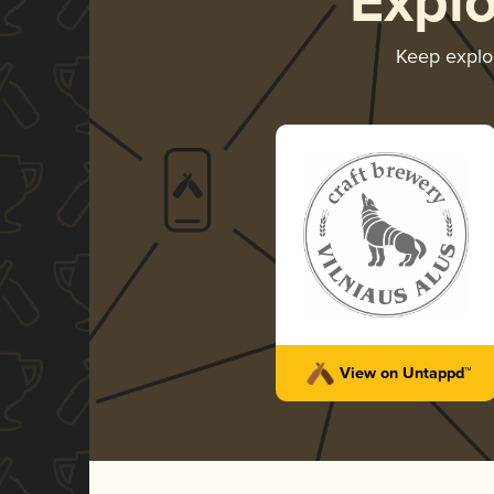
Expl
Keep explo
View on Untappd™