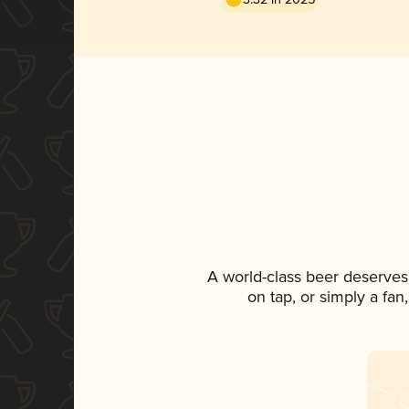
A world-class beer deserves
on tap, or simply a fan