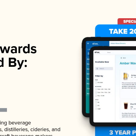
wards
d By:
ading beverage
istilleries, cideries, and