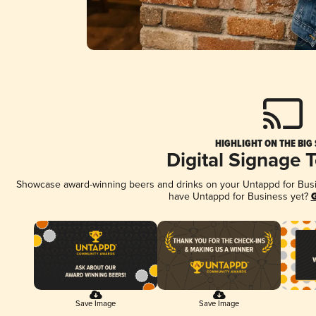
HIGHLIGHT ON THE BIG
Digital Signage 
Showcase award-winning beers and drinks on your Untappd for Busine
have Untappd for Business yet?
G
Save Image
Save Image