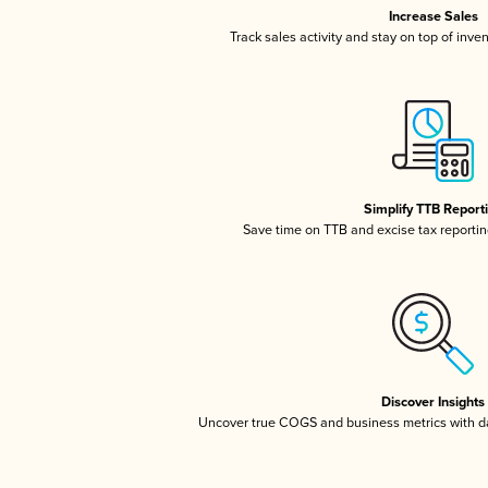
Increase Sales
Track sales activity and stay on top of inve
Simplify TTB Report
Save time on TTB and excise tax reporting
Discover Insights
Uncover true COGS and business metrics with 