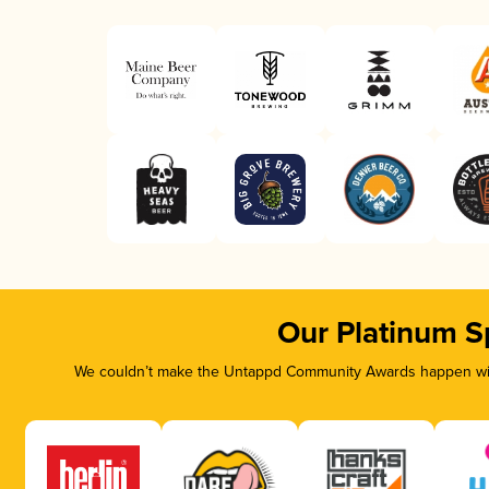
Our Platinum S
We couldn’t make the Untappd Community Awards happen with