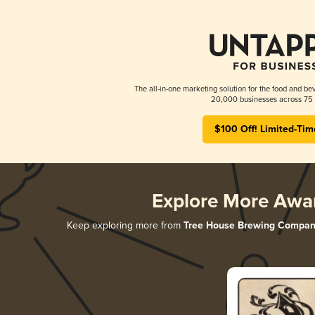
The all-in-one marketing solution for the food and bev
20,000 businesses across 75 
$100 Off! Limited-Tim
Explore More Awa
Keep exploring more from
Tree House Brewing Compan