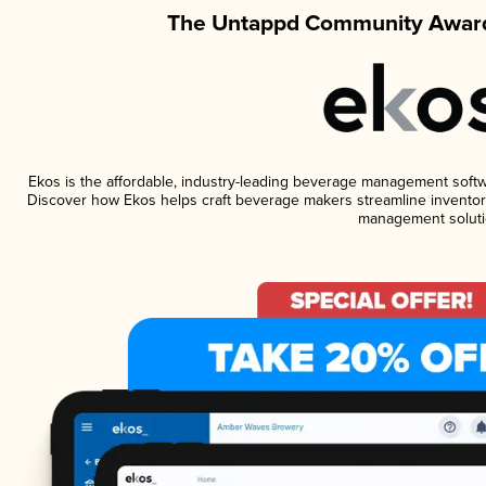
The Untappd Community Award
Ekos is the affordable, industry-leading beverage management software
Discover how Ekos helps craft beverage makers streamline inventory
management soluti