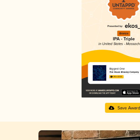
Bronze
IPA - Triple
in United States - Massach
Biggest One
Tree House Brewing Company
4.40 in 2025
Save Awar