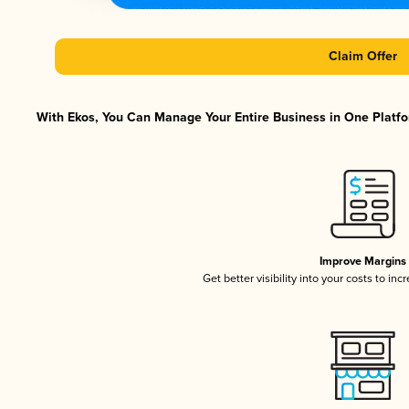
Claim Offer
With Ekos, You Can Manage Your Entire Business in One Platfor
Improve Margins
Get better visibility into your costs to in