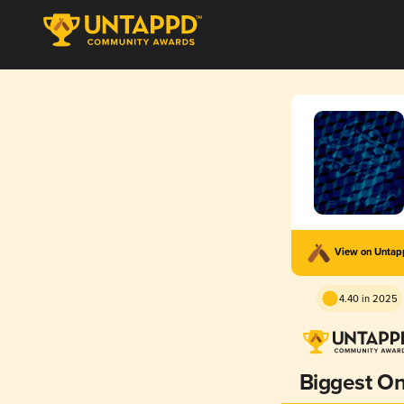
View on Unta
4.40 in 2025
Biggest O