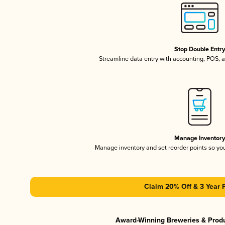
Stop Double Entr
Streamline data entry with accounting, POS,
Manage Inventor
Manage inventory and set reorder points so y
Claim 20% Off & 3 Year 
Award-Winning Breweries & Prod