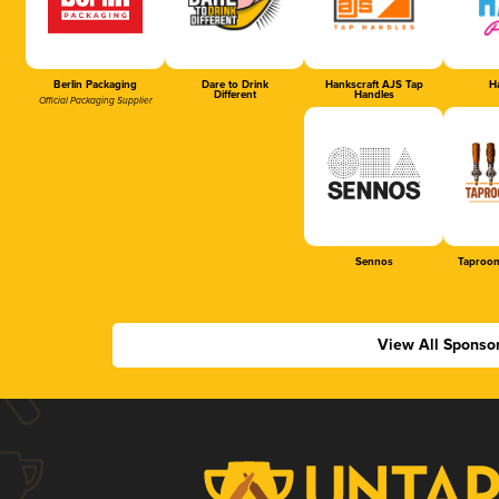
Berlin Packaging
Dare to Drink
Hankscraft AJS Tap
Ha
Different
Handles
Official Packaging Supplier
Sennos
Taproom
View All Sponso