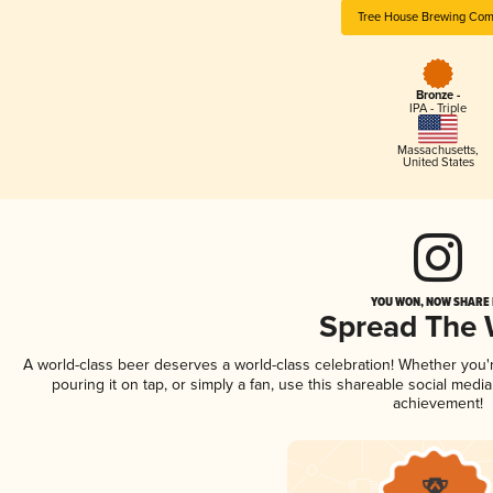
Tree House Brewing Co
Bronze -
IPA - Triple
Massachusetts
,
United States
YOU WON, NOW SHARE I
Spread The
A world-class beer deserves a world-class celebration! Whether you
pouring it on tap, or simply a fan, use this shareable social medi
achievement!