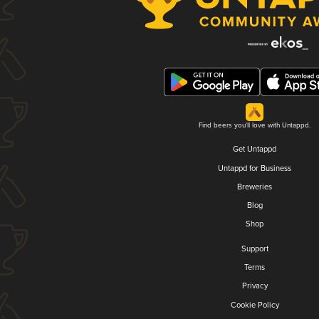
Find beers you'll love with Untappd.
Get Untappd
Untappd for Business
Breweries
Blog
Shop
Support
Terms
Privacy
Cookie Policy