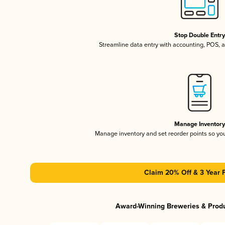
Stop Double Entr
Streamline data entry with accounting, POS,
Manage Inventor
Manage inventory and set reorder points so y
Claim 20% Off & 3 Year 
Award-Winning Breweries & Prod