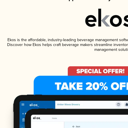
Ekos is the affordable, industry-leading beverage management software
Discover how Ekos helps craft beverage makers streamline inventory
management soluti