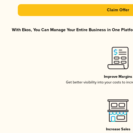
Claim Offer
With Ekos, You Can Manage Your Entire Business in One Platfor
Improve Margins
Get better visibility into your costs to in
Increase Sales