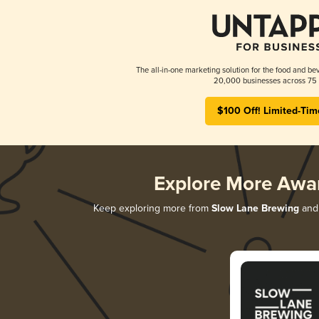
The all-in-one marketing solution for the food and bev
20,000 businesses across 75 
$100 Off! Limited-Tim
Explore More Awa
Keep exploring more from
Slow Lane Brewing
and 