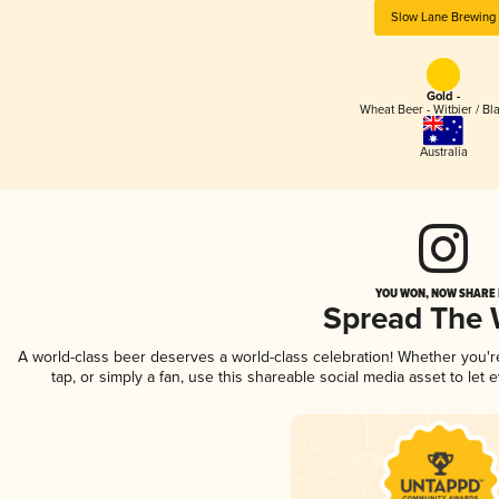
Slow Lane Brewing
Gold -
Wheat Beer - Witbier / Bl
Australia
YOU WON, NOW SHARE I
Spread The
A world-class beer deserves a world-class celebration! Whether you'
tap, or simply a fan, use this shareable social media asset to le