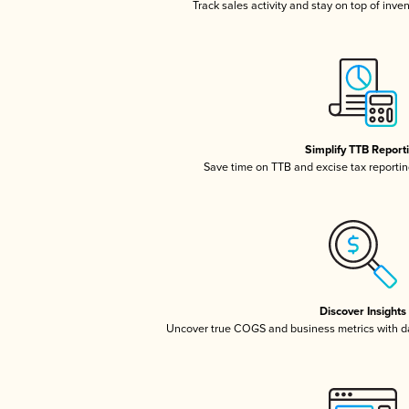
Track sales activity and stay on top of inve
Simplify TTB Report
Save time on TTB and excise tax reporting
Discover Insights
Uncover true COGS and business metrics with 