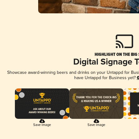
HIGHLIGHT ON THE BIG
Digital Signage 
Showcase award-winning beers and drinks on your Untappd for Busine
have Untappd for Business yet?
G
Save Image
Save Image