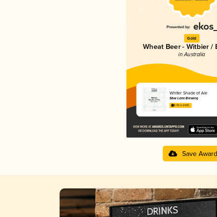
Gold
Wheat Beer - Witbier /
in Australia
Whiter Shade of Ale
Slow Lane Brewing
3.59 in 2025
Save Awar