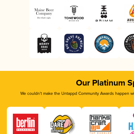
Our Platinum S
We couldn’t make the Untappd Community Awards happen with