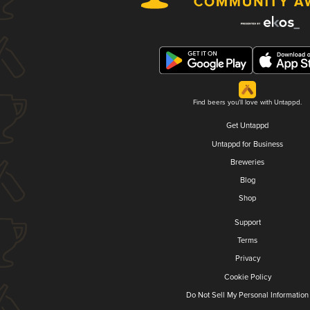
Find beers you'll love with Untappd.
Get Untappd
Untappd for Business
Breweries
Blog
Shop
Support
Terms
Privacy
Cookie Policy
Do Not Sell My Personal Information