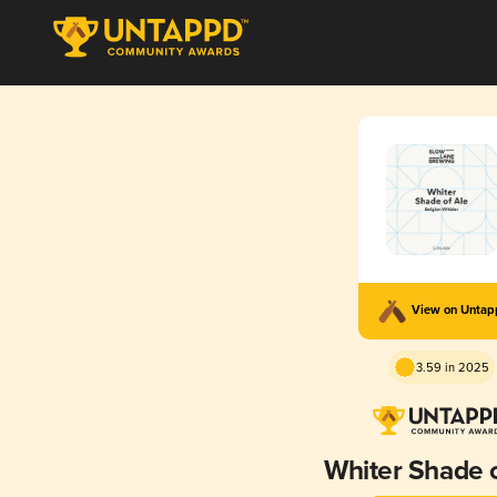
View on Unta
3.59 in 2025
Whiter Shade o