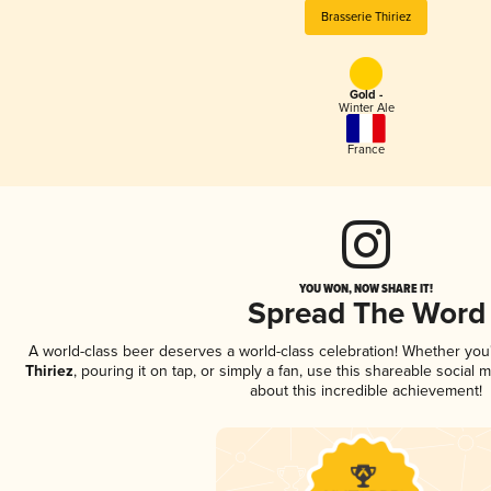
Brasserie Thiriez
Gold -
Winter Ale
France
YOU WON, NOW SHARE IT!
Spread The Word
A world-class beer deserves a world-class celebration! Whether yo
Thiriez
, pouring it on tap, or simply a fan, use this shareable social
about this incredible achievement!