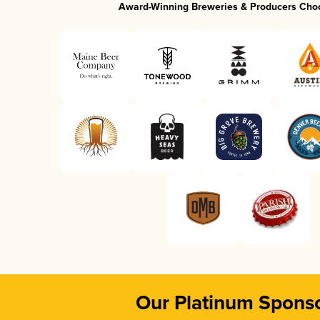
Award-Winning Breweries & Producers Cho
Our Platinum Spons