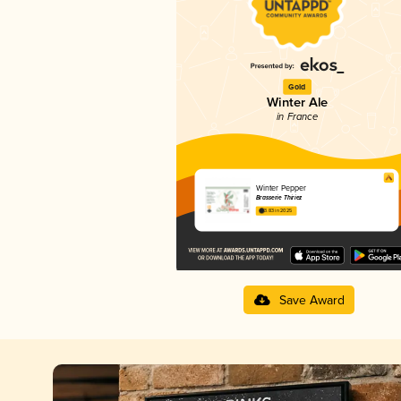
Gold
Winter Ale
in France
Winter Pepper
Brasserie Thiriez
3.83 in 2025
Save Award