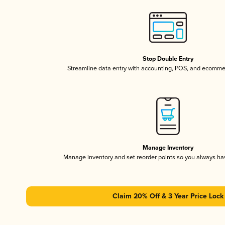
Stop Double Entry
Streamline data entry with accounting, POS, and ecomme
Manage Inventory
Manage inventory and set reorder points so you always h
Claim 20% Off & 3 Year Price Lock