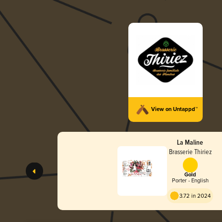
View on Untappd™
La Maline
Brasserie Thiriez
Gold
Porter - English
3.72 in 2024