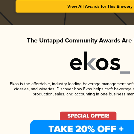
View All Awards for This Brewery
The Untappd Community Awards Are 
Ekos is the affordable, industry-leading beverage management softwa
cideries, and wineries. Discover how Ekos helps craft beverage 
production, sales, and accounting in one business ma