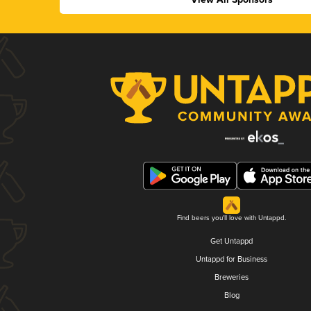
Find beers you'll love with Untappd.
Get Untappd
Untappd for Business
Breweries
Blog