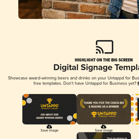
HIGHLIGHT ON THE BIG SCREEN
Digital Signage Templ
Showcase award-winning beers and drinks on your Untappd for Busin
free templates. Don't have Untappd for Business yet?
Save Image
Save Image