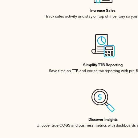
Increase Sales
Track sales activity and stay on top of inventory so you
Simplify TTB Reporting
Save time on TTB and excise tax reporting with pre-fi
Discover Insights
Uncover true COGS and business metrics with dashboards 