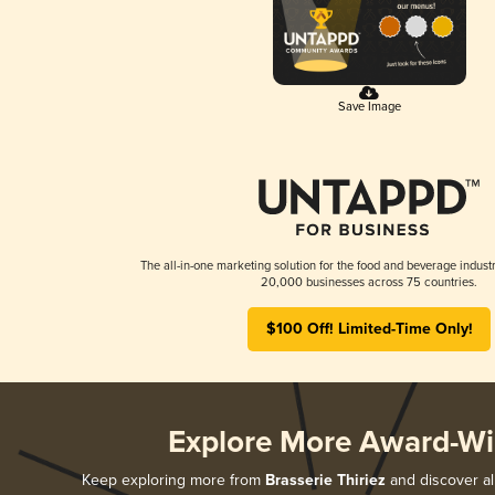
Save Image
The all-in-one marketing solution for the food and beverage industr
20,000 businesses across 75 countries.
$100 Off! Limited-Time Only!
Explore More Award-Wi
Keep exploring more from
Brasserie Thiriez
and discover all