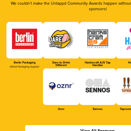
We couldn’t make the Untappd Community Awards happen without t
sponsors!
Berlin Packaging
Dare to Drink
Hankscraft AJS Tap
Ha
Different
Handles
Official Packaging Supplier
Oznr
Sennos
Taproom
View All Sponsors