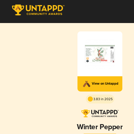
View on Untappd
3.83 in 2025
Winter Pepper