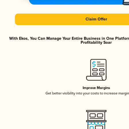
Claim Offer
With Ekos, You Can Manage Your Entire Business in One Platfor
Profitability Soar
Improve Margins
Get better visibility into your costs to increase margi