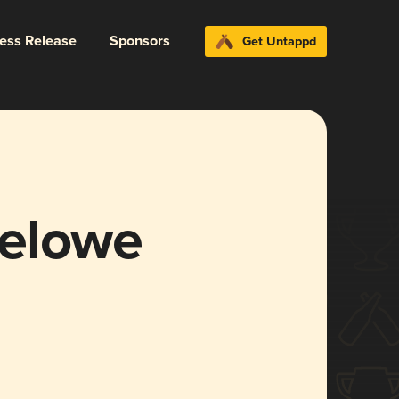
ress Release
Sponsors
Get Untappd
melowe