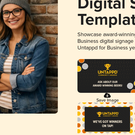
Digital
Templa
Showcase award-winning
Business digital signage
Untappd for Business y
Save Image