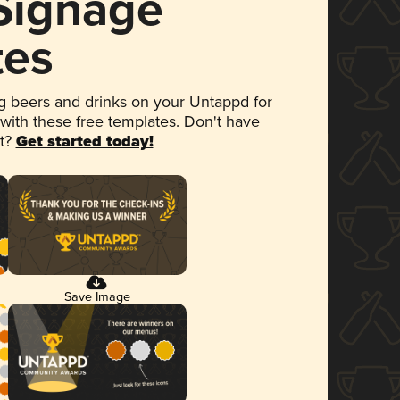
 Signage
tes
 beers and drinks on your Untappd for
 with these free templates. Don't have
et?
Get started today!
Save Image