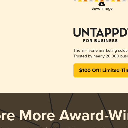
Save Image
The all-in-one marketing solut
Trusted by nearly 20,000 busi
$100 Off! Limited-Ti
ore More Award-Wi