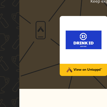
Keep ex
View on Untappd™