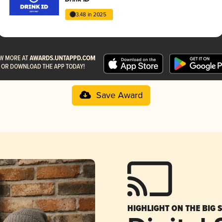
3.48 in 2025
Save Award
HIGHLIGHT ON THE BIG 