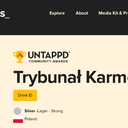
Explore
About
Media Kit & P
Trybunał Kar
Drink ID
Silver -
Lager - Strong
Poland