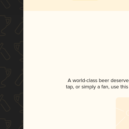
A world-class beer deserve
tap, or simply a fan, use th