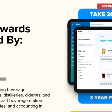
wards
d By:
ading beverage
istilleries, cideries, and
 craft beverage makers
ales, and accounting in
.