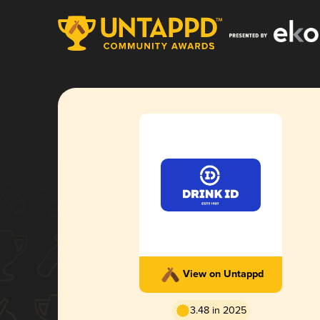
View on Untappd
3.48 in 2025