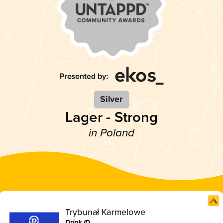
Silver
Lager - Strong
in Poland
Trybunał Karmelowe
Drink ID