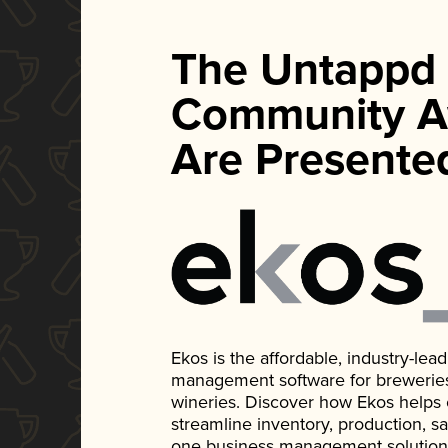
The Untappd
Community A
Are Presente
Ekos is the affordable, industry-le
management software for breweries, d
wineries. Discover how Ekos helps
streamline inventory, production, s
one business management solution