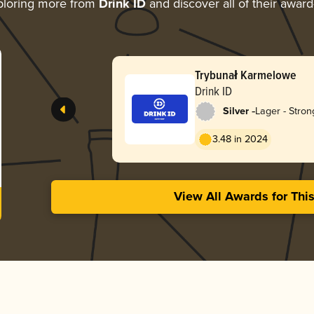
ploring more from
Drink ID
and discover all of their award
Trybunał Karmelowe
Drink ID
-
Silver
Lager - Stron
3.48 in 2024
View All Awards for Thi