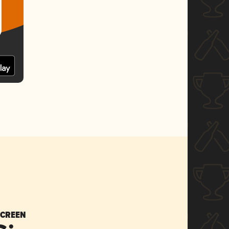
SCREEN