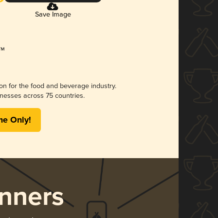
Save Image
ion for the food and beverage industry.
nesses across 75 countries.
me Only!
nners