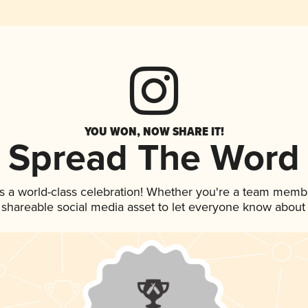
YOU WON, NOW SHARE IT!
Spread The Word
s a world-class celebration! Whether you're a team memb
is shareable social media asset to let everyone know about