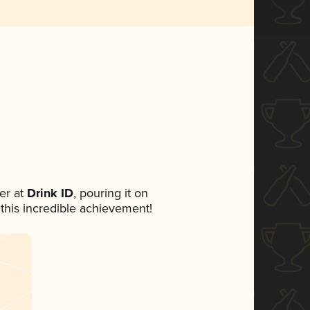
er at
Drink ID
, pouring it on
 this incredible achievement!