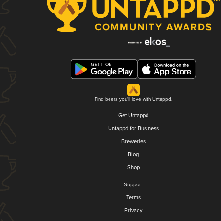
Find beers you'll love with Untappd.
Get Untappd
Untappd for Business
Breweries
Blog
Shop
Support
Terms
Privacy