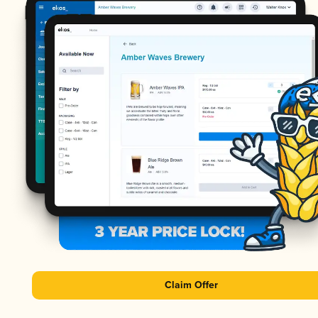
Claim Offer