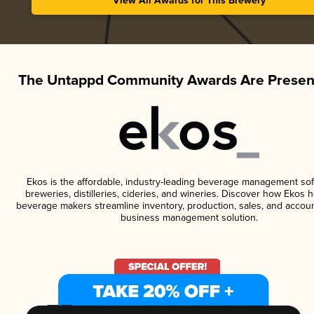
View All Awards for This Brewery
The Untappd Community Awards Are Presen
Ekos is the affordable, industry-leading beverage management sof
breweries, distilleries, cideries, and wineries. Discover how Ekos h
beverage makers streamline inventory, production, sales, and accoun
business management solution.