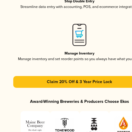
Stop Double Entry
Streamline data entry with accounting, POS, and ecommerce integrat
Manage Inventory
Manage inventory and set reorder points so you always have what yo
Claim 20% Off & 3 Year Price Lock
Award-Winning Breweries & Producers Choose Ekos