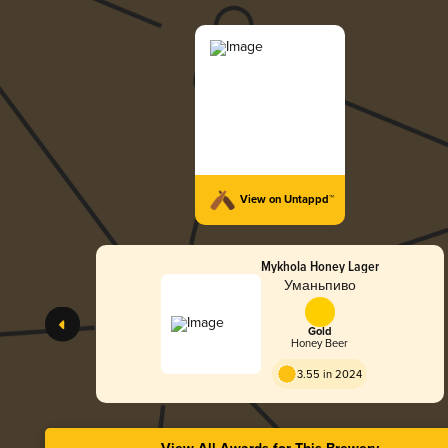
View on Untappd™
Mykhola Honey Lager
Уманьпиво
Gold
Honey Beer
3.55 in 2024