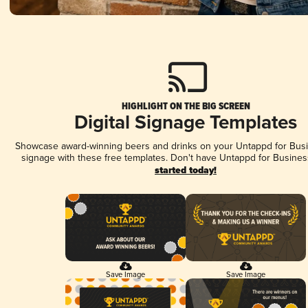
HIGHLIGHT ON THE BIG SCREEN
Digital Signage Templates
Showcase award-winning beers and drinks on your Untappd for Busin
signage with these free templates. Don't have Untappd for Busines
started today!
Save Image
Save Image