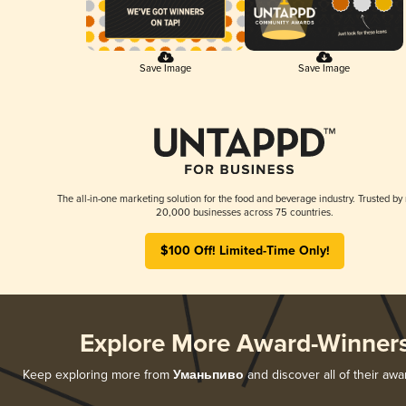
Save Image
Save Image
The all-in-one marketing solution for the food and beverage industry. Trusted by
20,000 businesses across 75 countries.
$100 Off! Limited-Time Only!
Explore More Award-Winner
Keep exploring more from
Уманьпиво
and discover all of their awa