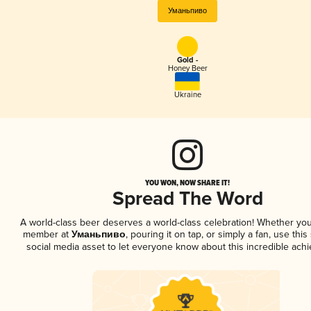
Уманьпиво
Gold -
Honey Beer
Ukraine
YOU WON, NOW SHARE IT!
Spread The Word
A world-class beer deserves a world-class celebration! Whether you
member at
Уманьпиво
, pouring it on tap, or simply a fan, use thi
social media asset to let everyone know about this incredible ach