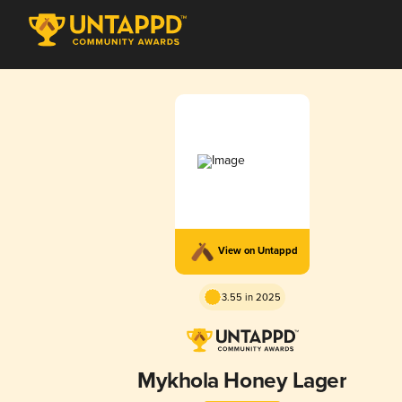
View on Untappd
3.55 in 2025
Mykhola Honey Lager