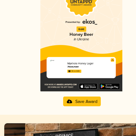
Gold
Honey Beer
in Ukraine
Mykhola Honey Lager
Уманьпиво
3.55 in 2025
Save Award