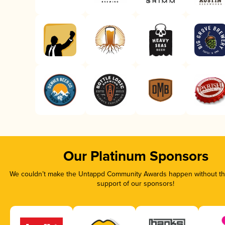
Our Platinum Sponsors
We couldn’t make the Untappd Community Awards happen without the
support of our sponsors!