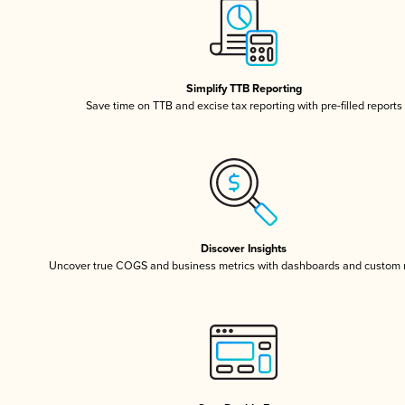
Simplify TTB Reporting
Save time on TTB and excise tax reporting with pre-filled reports
Discover Insights
Uncover true COGS and business metrics with dashboards and custom 