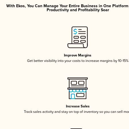
With Ekos, You Can Manage Your Entire Business in One Platfor
Productivity and Profitability Soar
Improve Margins
Get better visibility into your costs to increase margins by 10-15%
Increase Sales
Track sales activity and stay on top of inventory so you can sell mo