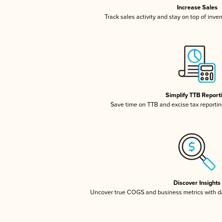
Increase Sales
Track sales activity and stay on top of inve
Simplify TTB Report
Save time on TTB and excise tax reporting
Discover Insights
Uncover true COGS and business metrics with 