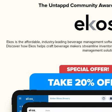
The Untappd Community Award
Ekos is the affordable, industry-leading beverage management software
Discover how Ekos helps craft beverage makers streamline inventory
management soluti