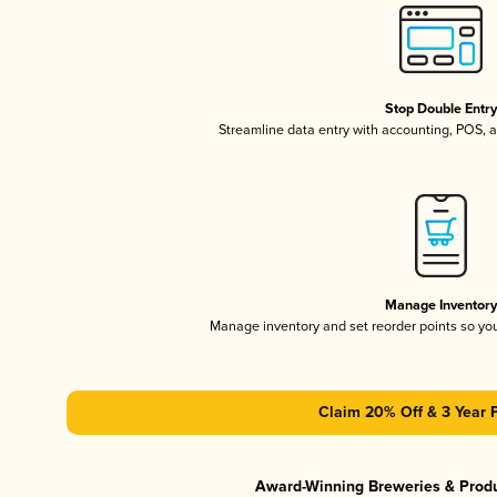
Stop Double Entr
Streamline data entry with accounting, POS,
Manage Inventor
Manage inventory and set reorder points so y
Claim 20% Off & 3 Year 
Award-Winning Breweries & Prod