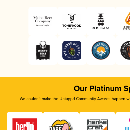
Our Platinum S
We couldn’t make the Untappd Community Awards happen with