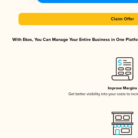
Claim Offer
With Ekos, You Can Manage Your Entire Business in One Platfor
Improve Margins
Get better visibility into your costs to in