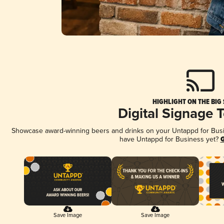
HIGHLIGHT ON THE BIG
Digital Signage 
Showcase award-winning beers and drinks on your Untappd for Busine
have Untappd for Business yet?
G
Save Image
Save Image