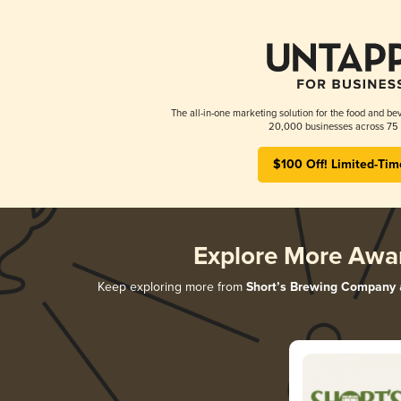
The all-in-one marketing solution for the food and bev
20,000 businesses across 75 
$100 Off! Limited-Tim
Explore More Awa
Keep exploring more from
Short’s Brewing Company
a