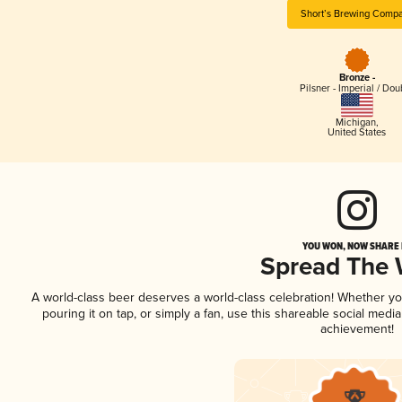
Short’s Brewing Comp
Bronze -
Pilsner - Imperial / Dou
Michigan
,
United States
YOU WON, NOW SHARE I
Spread The
A world-class beer deserves a world-class celebration! Whether y
pouring it on tap, or simply a fan, use this shareable social medi
achievement!