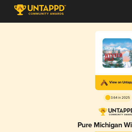
View on Unta
3.64 in 2025
Pure Michigan Win