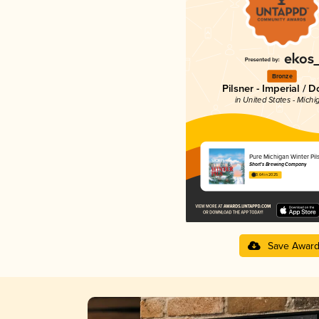
Bronze
Pilsner - Imperial / 
in United States - Michi
Pure Michigan Winter Pil
Short’s Brewing Company
3.64 in 2025
Save Awar