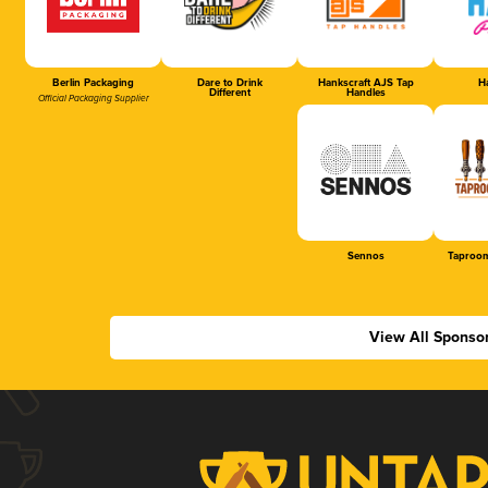
Berlin Packaging
Dare to Drink
Hankscraft AJS Tap
Ha
Different
Handles
Official Packaging Supplier
Sennos
Taproom
View All Sponso