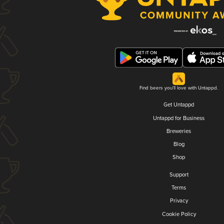
Find beers you'll love with Untappd.
Get Untappd
Untappd for Business
Breweries
Blog
Shop
Support
Terms
Privacy
Cookie Policy