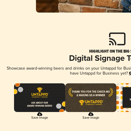
HIGHLIGHT ON THE BIG
Digital Signage 
Showcase award-winning beers and drinks on your Untappd for Busine
have Untappd for Business yet?
G
Save Image
Save Image