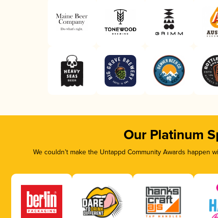
Our Platinum S
We couldn’t make the Untappd Community Awards happen with