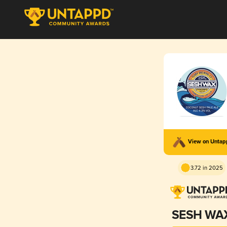
View on Unta
3.72 in 2025
SESH WA