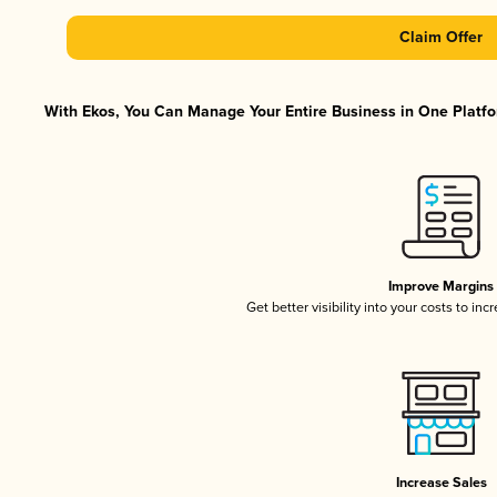
Claim Offer
With Ekos, You Can Manage Your Entire Business in One Platfor
Improve Margins
Get better visibility into your costs to in
Increase Sales