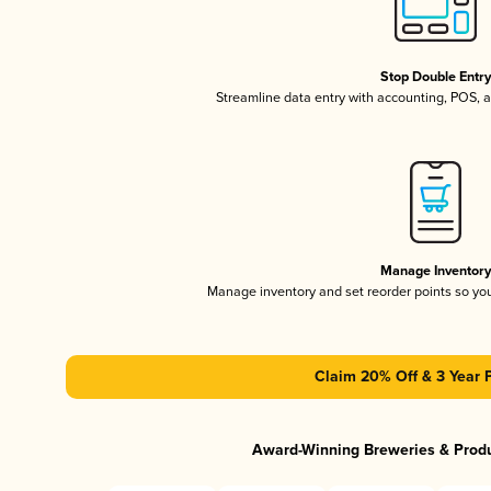
Stop Double Entr
Streamline data entry with accounting, POS,
Manage Inventor
Manage inventory and set reorder points so y
Claim 20% Off & 3 Year 
Award-Winning Breweries & Prod