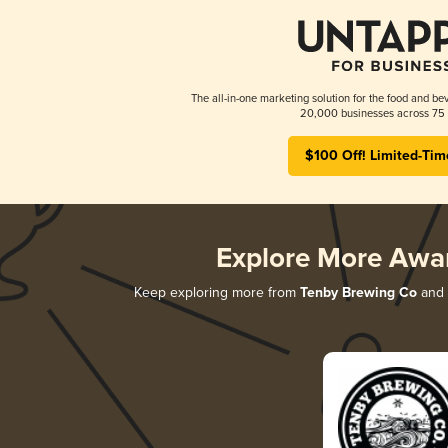
The all-in-one marketing solution for the food and bev
20,000 businesses across 75 
$100 Off! Limited-Tim
Explore More Awa
Keep exploring more from
Tenby Brewing Co
and d