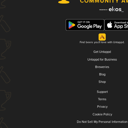
Find beers you'll love with Untappd.
Get Untappd
Untappd for Business
Breweries
Blog
Shop
Support
Terms
Privacy
Cookie Policy
Do Not Sell My Personal Information