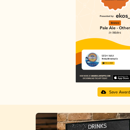
Bronze
Pale Ale - Other
in Wales
SESH WAX
Tenby Brewing Co
3.72 in 2025
Save Awar