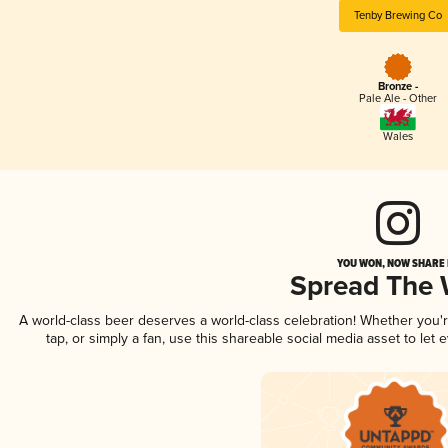
Tenby Brewing Co
Bronze -
Pale Ale - Other
Wales
YOU WON, NOW SHARE I
Spread The
A world-class beer deserves a world-class celebration! Whether you
tap, or simply a fan, use this shareable social media asset to le