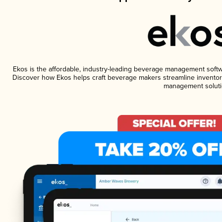
Ekos is the affordable, industry-leading beverage management software
Discover how Ekos helps craft beverage makers streamline inventory
management soluti