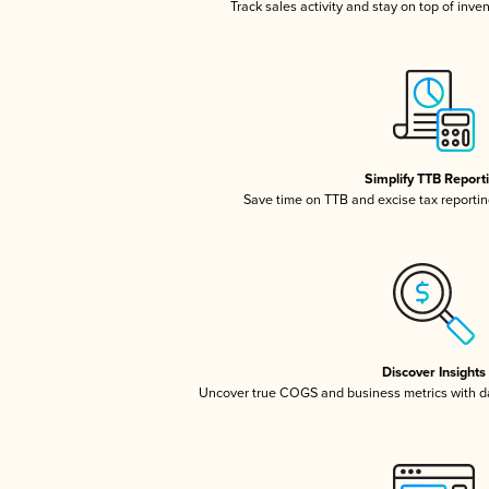
Track sales activity and stay on top of inve
Simplify TTB Report
Save time on TTB and excise tax reporting
Discover Insights
Uncover true COGS and business metrics with 