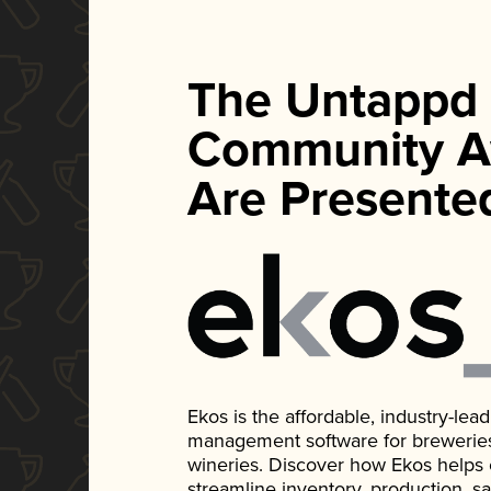
The Untappd
Community A
Are Presente
Ekos is the affordable, industry-le
management software for breweries, d
wineries. Discover how Ekos helps
streamline inventory, production, s