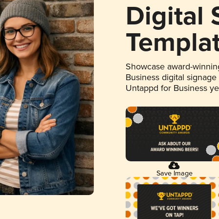
Digital
Templa
Showcase award-winning
Business digital signage
Untappd for Business y
Save Image