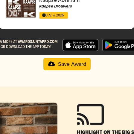
Kaapse Brouwers
3.72 in 2025
Save Award
HIGHLIGHT ON THE BIG 