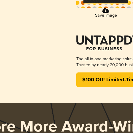
Save Image
The all-in-one marketing solut
Trusted by nearly 20,000 busi
$100 Off! Limited-Ti
ore More Award-Wi