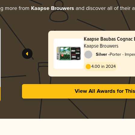
ng more from
Kaapse Brouwers
and discover all of their 
Kaapse Baubas Cognac 
Kaapse Brouwers
-
Silver
Porter - Impe
Baltic
4.00 in 2024
View All Awards for Thi