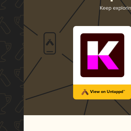
Keep explori
View on Untappd™