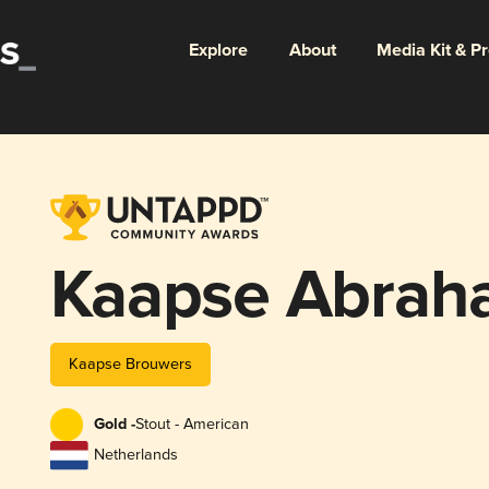
Explore
About
Media Kit & P
Kaapse Abrah
Kaapse Brouwers
Gold -
Stout - American
Netherlands