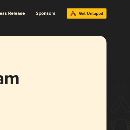
ress Release
Sponsors
Get Untappd
am