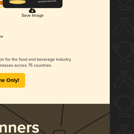
Save Image
ion for the food and beverage industry.
nesses across 75 countries.
me Only!
nners