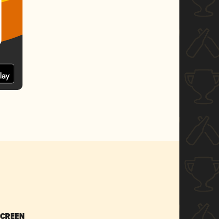
SCREEN