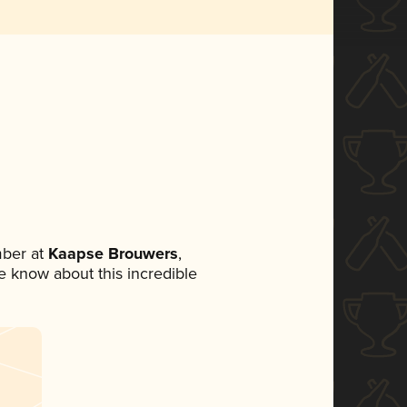
ber at
Kaapse Brouwers
,
ne know about this incredible