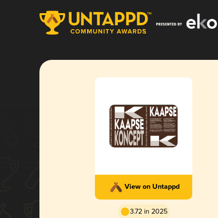
View on Untappd
3.72 in 2025