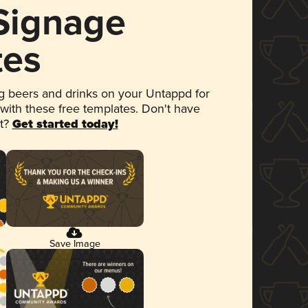
 Signage
tes
 beers and drinks on your Untappd for
 with these free templates. Don't have
et?
Get started today!
Save Image