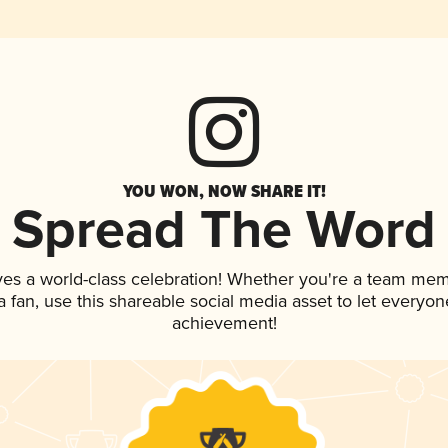
YOU WON, NOW SHARE IT!
Spread The Word
ves a world-class celebration! Whether you're a team mem
 a fan, use this shareable social media asset to let everyo
achievement!