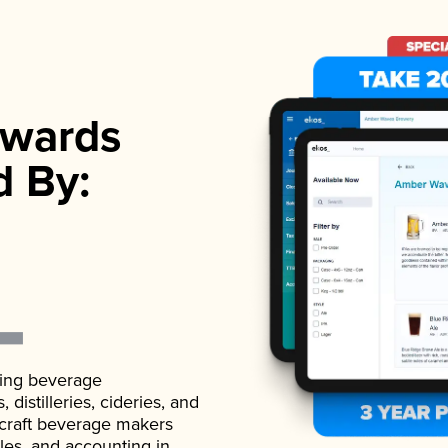
wards
d By:
ading beverage
istilleries, cideries, and
 craft beverage makers
ales, and accounting in