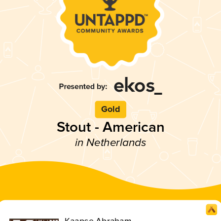
Gold
Stout - American
in Netherlands
Kaapse Abraham