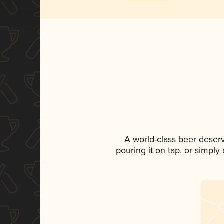
A world-class beer deser
pouring it on tap, or simply