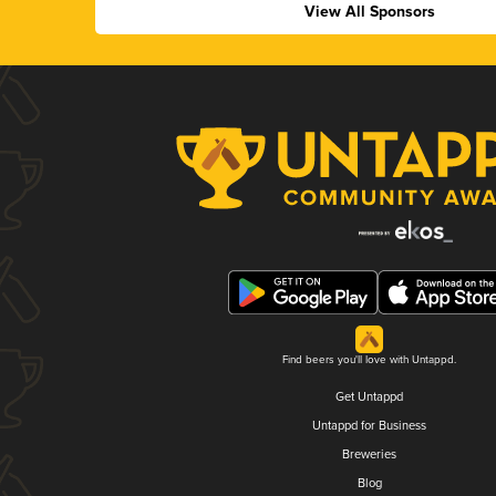
View All Sponsors
Find beers you'll love with Untappd.
Get Untappd
Untappd for Business
Breweries
Blog