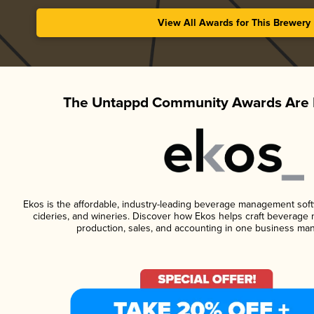
View All Awards for This Brewery
The Untappd Community Awards Are 
Ekos is the affordable, industry-leading beverage management softwa
cideries, and wineries. Discover how Ekos helps craft beverage 
production, sales, and accounting in one business ma