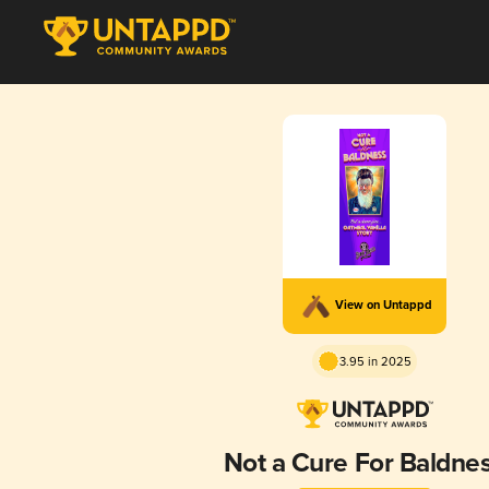
View on Untappd
3.95 in 2025
Not a Cure For Baldne