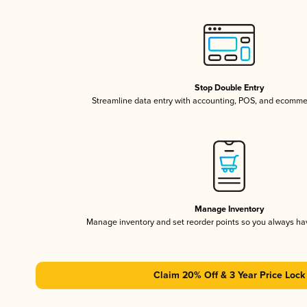
Stop Double Entry
Streamline data entry with accounting, POS, and ecomme
Manage Inventory
Manage inventory and set reorder points so you always h
Claim 20% Off & 3 Year Price Lock