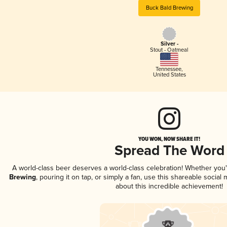
Buck Bald Brewing
Silver -
Stout - Oatmeal
Tennessee
,
United States
YOU WON, NOW SHARE IT!
Spread The Word
A world-class beer deserves a world-class celebration! Whether you
Brewing
, pouring it on tap, or simply a fan, use this shareable socia
about this incredible achievement!