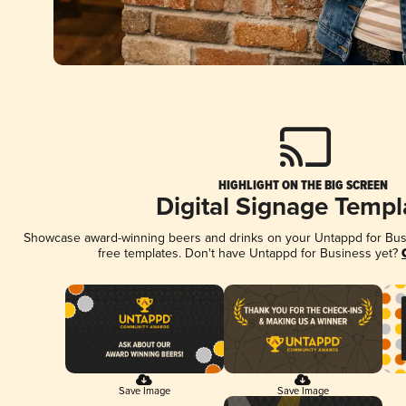
HIGHLIGHT ON THE BIG SCREEN
Digital Signage Templ
Showcase award-winning beers and drinks on your Untappd for Busin
free templates. Don't have Untappd for Business yet?
Save Image
Save Image