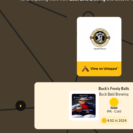
View on Untappd™
Buck’s Frosty Balls
Buck Bald Brewing
Gold
IPA - Cold
4.02 in 2024