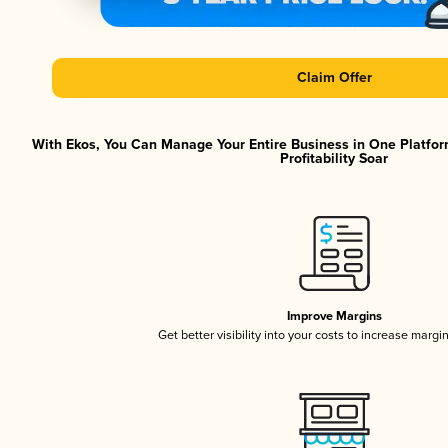
Claim Offer
With Ekos, You Can Manage Your Entire Business in One Platfor
Profitability Soar
Improve Margins
Get better visibility into your costs to increase margi