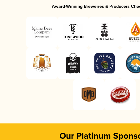
Award-Winning Breweries & Producers Cho
Our Platinum Spons