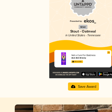
Silver
Stout - Oatmeal
in United States - Tennessee
Not a Cure For Baldness
Buck Bald Brewing
3.95 in 2025
Save Award