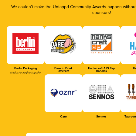
We couldn’t make the Untappd Community Awards happen without t
sponsors!
Berlin Packaging
Dare to Drink
Hankscraft AJS Tap
Ha
Different
Handles
Official Packaging Supplier
Oznr
Sennos
Taproom