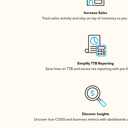
Increase Sales
Track sales activity and stay on top of inventory so you
Simplify TTB Reporting
Save time on TTB and excise tax reporting with pre-fi
Discover Insights
Uncover true COGS and business metrics with dashboards 