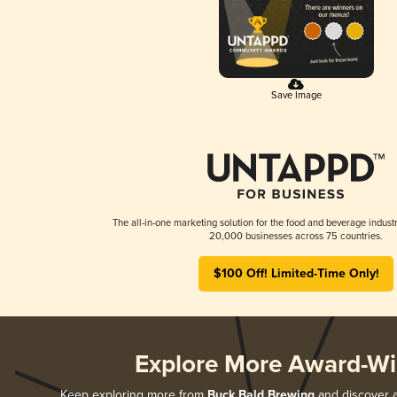
Save Image
The all-in-one marketing solution for the food and beverage industr
20,000 businesses across 75 countries.
$100 Off! Limited-Time Only!
Explore More Award-Wi
Keep exploring more from
Buck Bald Brewing
and discover al