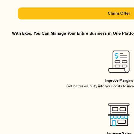
Claim Offer
With Ekos, You Can Manage Your Entire Business in One Platfor
Improve Margins
Get better visibility into your costs to in
Increase Sales