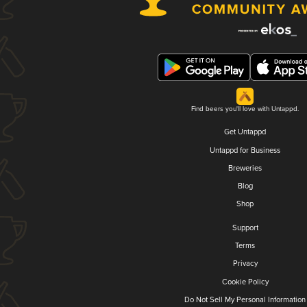
Find beers you'll love with Untappd.
Get Untappd
Untappd for Business
Breweries
Blog
Shop
Support
Terms
Privacy
Cookie Policy
Do Not Sell My Personal Information