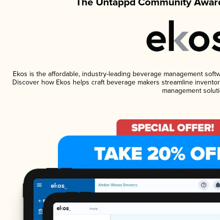
The Untappd Community Award
Ekos is the affordable, industry-leading beverage management software
Discover how Ekos helps craft beverage makers streamline inventory
management soluti