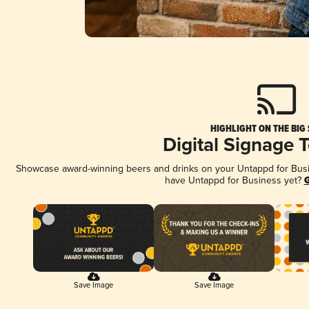
HIGHLIGHT ON THE BIG
Digital Signage 
Showcase award-winning beers and drinks on your Untappd for Busine
have Untappd for Business yet?
G
Save Image
Save Image