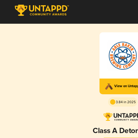
View on Unta
3.84 in 2025
Class A Deto