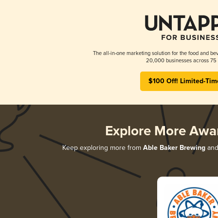
The all-in-one marketing solution for the food and bev
20,000 businesses across 75 
$100 Off! Limited-Tim
Explore More Awa
Keep exploring more from
Able Baker Brewing
and 