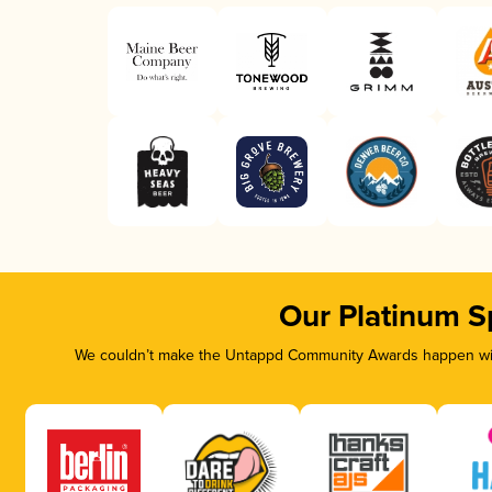
Our Platinum S
We couldn’t make the Untappd Community Awards happen with