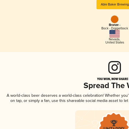
Able Baker Brewing
Bronze -
Bock - Doppelbock
Nevada
,
United States
YOU WON, NOW SHARE I
Spread The
A world-class beer deserves a world-class celebration! Whether you
on tap, or simply a fan, use this shareable social media asset to l