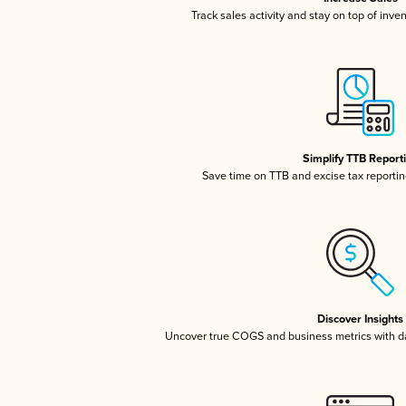
Track sales activity and stay on top of inve
Simplify TTB Report
Save time on TTB and excise tax reporting
Discover Insights
Uncover true COGS and business metrics with 