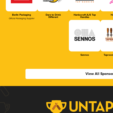
Berlin Packaging
Dare to Drink
Hankscraft AJS Tap
Ha
Different
Handles
Official Packaging Supplier
Sennos
Taproom
View All Sponso