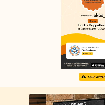
Bronze
Bock - Doppelbo
in United States - Nev
Class A Detonator
Able Baker Brewing
3.84 in 2025
Save Awar