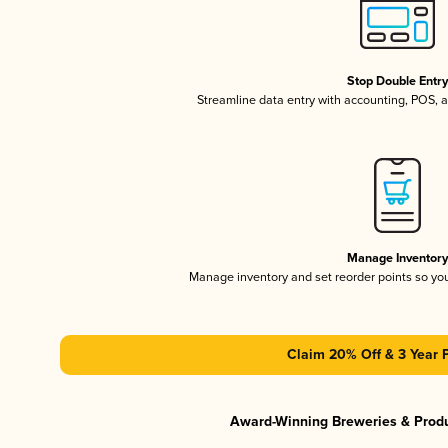
Stop Double Entr
Streamline data entry with accounting, POS,
Manage Inventor
Manage inventory and set reorder points so y
Claim 20% Off & 3 Year 
Award-Winning Breweries & Prod