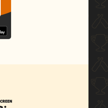
SCREEN