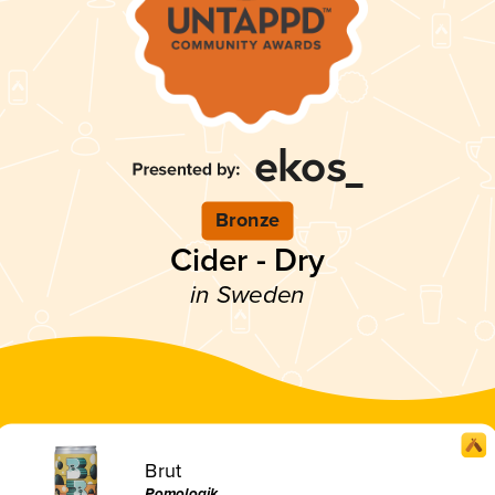
Bronze
Cider - Dry
in Sweden
Brut
Pomologik