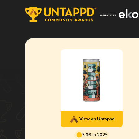
View on Untappd
3.66 in 2025