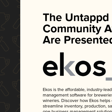
The Untappd
Community A
Are Presente
Ekos is the affordable, industry-le
management software for breweries, d
wineries. Discover how Ekos helps
streamline inventory, production, s
one business management solution