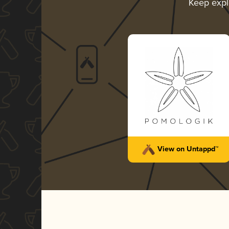
Keep expl
View on Untappd™