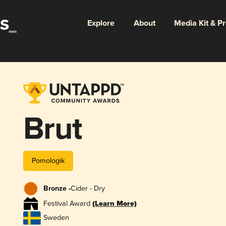
Explore
About
Media Kit & P
Brut
Pomologik
Bronze -
Cider - Dry
Festival Award
(Learn More)
Sweden