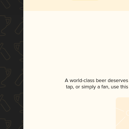
A world-class beer deserves
tap, or simply a fan, use th