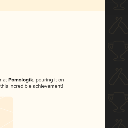
 at
Pomologik
, pouring it on
 this incredible achievement!