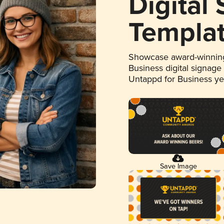
Digital
Templa
Showcase award-winning
Business digital signage
Untappd for Business y
Save Image