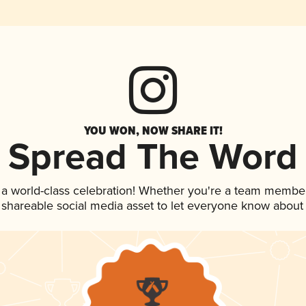
YOU WON, NOW SHARE IT!
Spread The Word
 a world-class celebration! Whether you're a team member
is shareable social media asset to let everyone know about