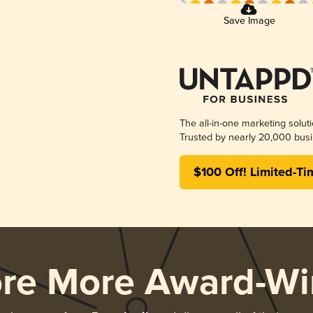
Save Image
The all-in-one marketing solut
Trusted by nearly 20,000 busi
$100 Off! Limited-Ti
ore More Award-Wi