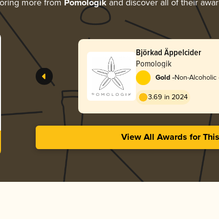
oring more from
Pomologik
and discover all of their awa
Björkad Äppelcider
Pomologik
-
Gold
Non-Alcoholic 
Perry
3.69 in 2024
View All Awards for Thi