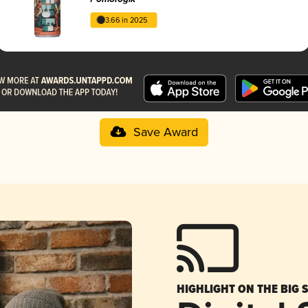
3.66 in 2025
Save Award
HIGHLIGHT ON THE BIG 