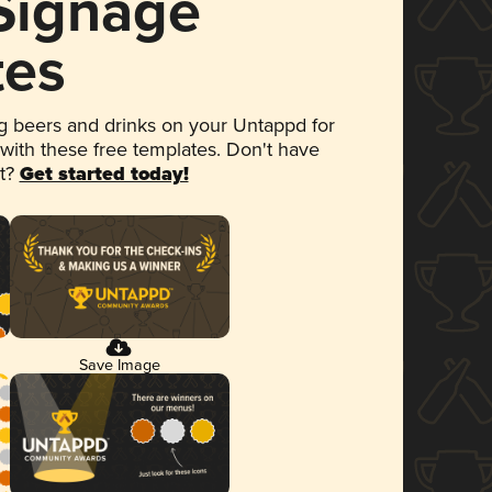
 Signage
tes
 beers and drinks on your Untappd for
 with these free templates. Don't have
et?
Get started today!
Save Image