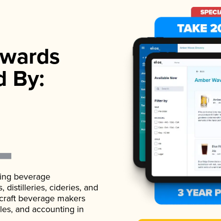
wards
d By:
ading beverage
istilleries, cideries, and
 craft beverage makers
ales, and accounting in
.