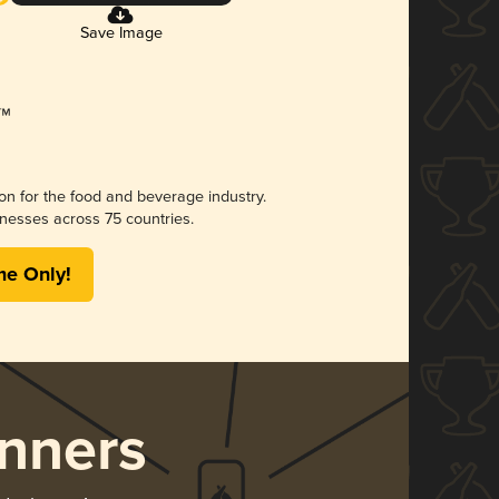
Save Image
ion for the food and beverage industry.
nesses across 75 countries.
me Only!
nners