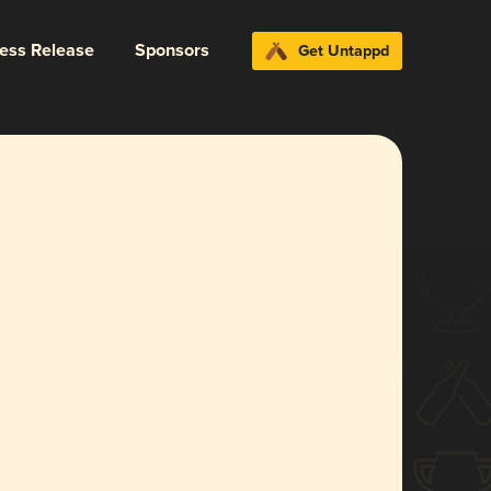
ress Release
Sponsors
Get Untappd