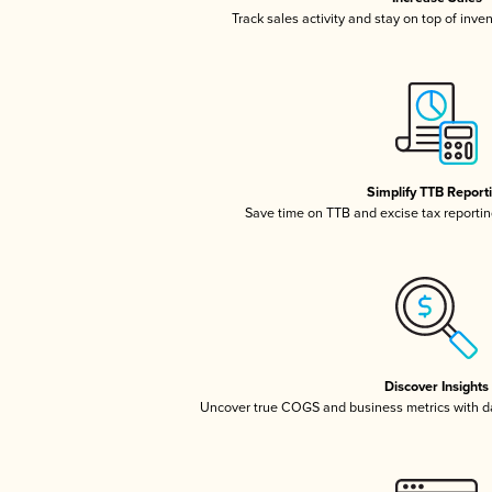
Track sales activity and stay on top of inve
Simplify TTB Report
Save time on TTB and excise tax reporting
Discover Insights
Uncover true COGS and business metrics with 