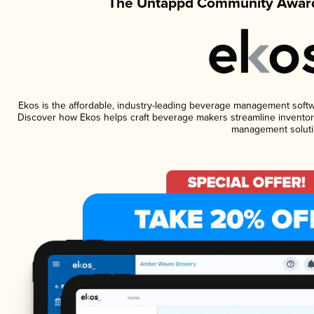
The Untappd Community Award
Ekos is the affordable, industry-leading beverage management software
Discover how Ekos helps craft beverage makers streamline inventory
management soluti