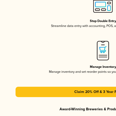
Stop Double Entr
Streamline data entry with accounting, POS,
Manage Inventor
Manage inventory and set reorder points so y
Claim 20% Off & 3 Year 
Award-Winning Breweries & Prod