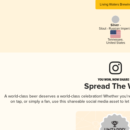
Living Waters Brewin
Silver -
Stout - Russian Imperi
Tennessee
,
United States
YOU WON, NOW SHARE I
Spread The
A world-class beer deserves a world-class celebration! Whether you'
on tap, or simply a fan, use this shareable social media asset to l