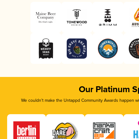
Our Platinum S
We couldn’t make the Untappd Community Awards happen with