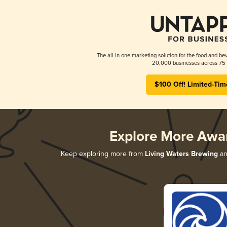
The all-in-one marketing solution for the food and bev
20,000 businesses across 75 
$100 Off! Limited-Tim
Explore More Awa
Keep exploring more from
Living Waters Brewing
an