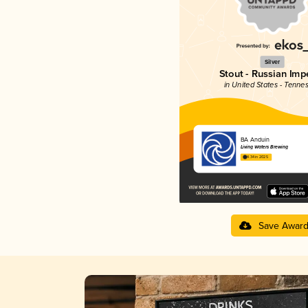
Silver
Stout - Russian Impe
in United States - Tenne
BA Anduin
Living Waters Brewing
4.34 in 2025
Save Awar