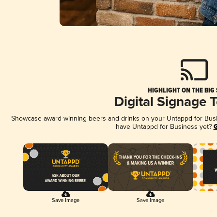
HIGHLIGHT ON THE BIG
Digital Signage 
Showcase award-winning beers and drinks on your Untappd for Busine
have Untappd for Business yet?
G
Save Image
Save Image