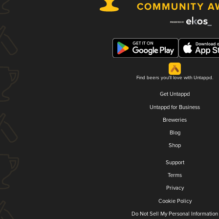
Find beers you'll love with Untappd.
Get Untappd
Untappd for Business
Breweries
Blog
Shop
Support
Terms
Privacy
Cookie Policy
Do Not Sell My Personal Information