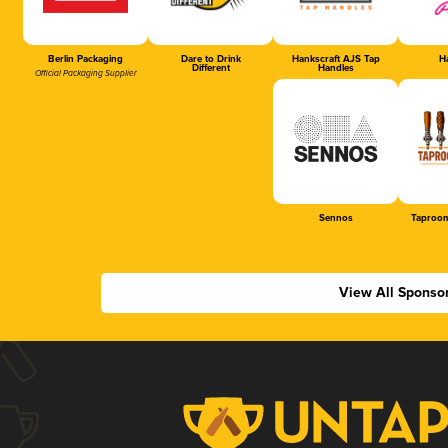
Berlin Packaging
Dare to Drink
Hankscraft AJS Tap
Ha
Different
Handles
Official Packaging Supplier
Sennos
Taproom
View All Sponso