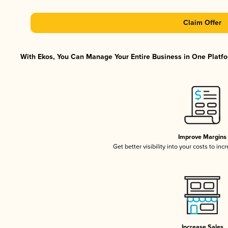
Claim Offer
With Ekos, You Can Manage Your Entire Business in One Platfor
Improve Margins
Get better visibility into your costs to in
Increase Sales