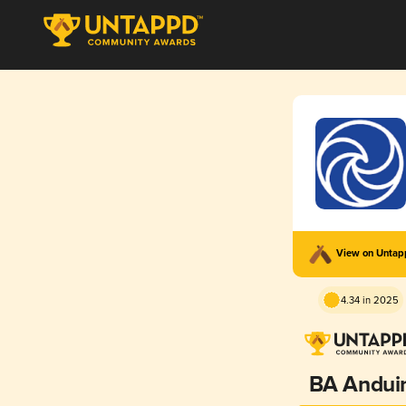
View on Unta
4.34 in 2025
BA Andui