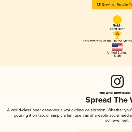
T.F. Brewing - Templin F
Gold -
Brett Beer
This award is for the United State
United States
,
Utah
YOU WON, NOW SHARE I
Spread The
A world-class beer deserves a world-class celebration! Whether you
pouring it on tap, or simply a fan, use this shareable social medi
achievement!