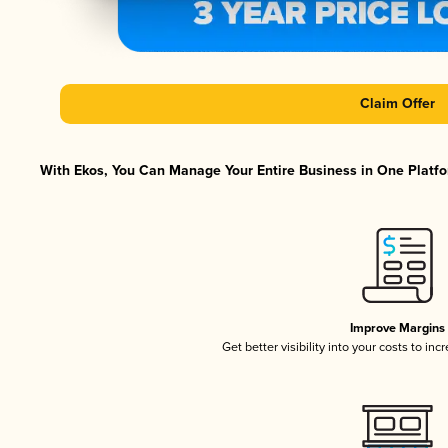
Claim Offer
With Ekos, You Can Manage Your Entire Business in One Platfor
Improve Margins
Get better visibility into your costs to in