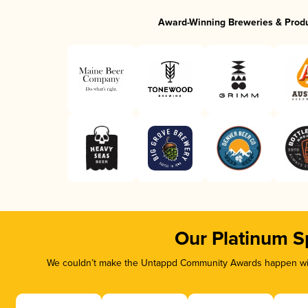
Award-Winning Breweries & Prod
Our Platinum S
We couldn’t make the Untappd Community Awards happen with