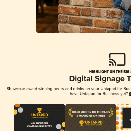
HIGHLIGHT ON THE BIG
Digital Signage 
Showcase award-winning beers and drinks on your Untappd for Busine
have Untappd for Business yet?
G