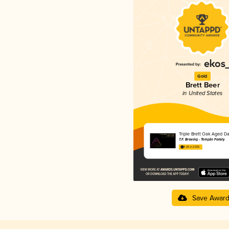
Gold
Brett Beer
in United States
Triple Brett Oak Aged Da
T.F. Brewing - Templin Family
4.26 in 2025
Save Awar