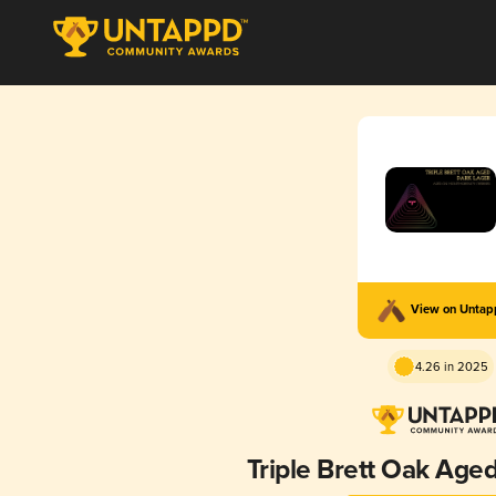
View on Unta
4.26 in 2025
Triple Brett Oak Age