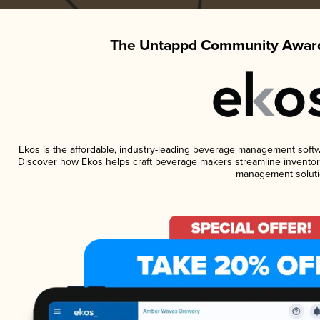
The Untappd Community Award
Ekos is the affordable, industry-leading beverage management software
Discover how Ekos helps craft beverage makers streamline inventory
management soluti