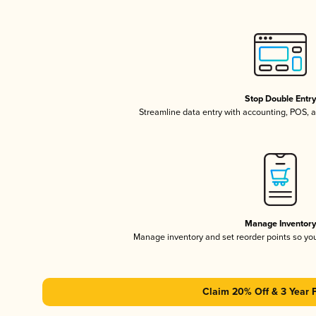
Stop Double Entr
Streamline data entry with accounting, POS,
Manage Inventor
Manage inventory and set reorder points so y
Claim 20% Off & 3 Year 