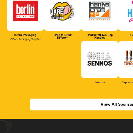
Berlin Packaging
Dare to Drink
Hankscraft AJS Tap
Ha
Different
Handles
Official Packaging Supplier
Sennos
Taproom
View All Sponso