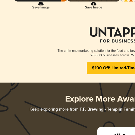
Save Image
Save Image
The all-in-one marketing solution for the food and bev
20,000 businesses across 75 
$100 Off! Limited-Tim
Explore More Awa
Keep exploring more from
T.F. Brewing - Templin Famil