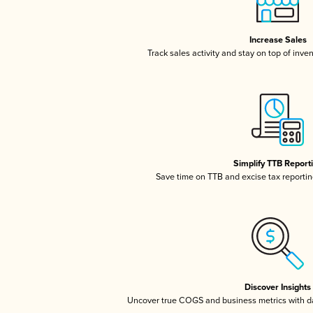
Increase Sales
Track sales activity and stay on top of inve
Simplify TTB Report
Save time on TTB and excise tax reporting
Discover Insights
Uncover true COGS and business metrics with 