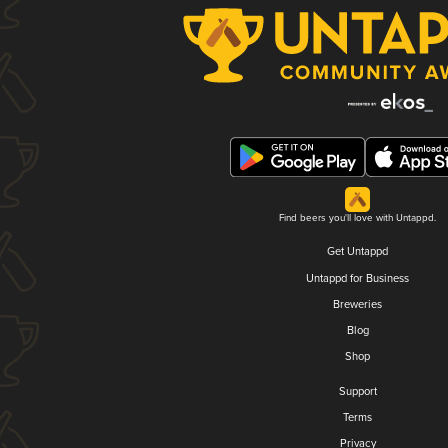
Find beers you'll love with Untappd.
Get Untappd
Untappd for Business
Breweries
Blog
Shop
Support
Terms
Privacy