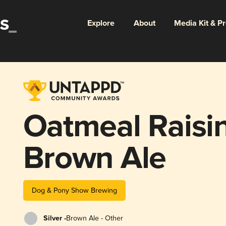
Explore
About
Media Kit & P
Oatmeal Raisi
Brown Ale
Dog & Pony Show Brewing
Silver -
Brown Ale - Other