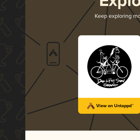
Expl
Keep exploring m
View on Untappd™