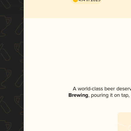
A world-class beer deser
Brewing
, pouring it on tap