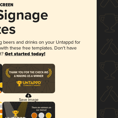
SCREEN
 Signage
tes
 beers and drinks on your Untappd for
 with these free templates. Don't have
et?
Get started today!
Save Image