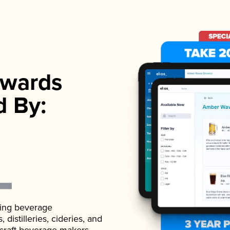
wards
d By:
ading beverage
istilleries, cideries, and