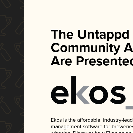
The Untappd
Community A
Are Presente
Ekos is the affordable, industry-le
management software for breweries, d