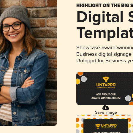
HIGHLIGHT ON THE BIG 
Digital
Templa
Showcase award-winning
Business digital signage
Untappd for Business y
Save Image