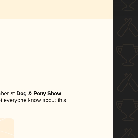
ber at
Dog & Pony Show
 let everyone know about this