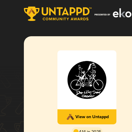
View on Untappd
4.14 in 2025