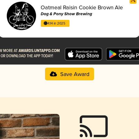
Oatmeal Raisin Cookie Brown Ale
Dog & Pony Show Brewing
4.14 in 2025
Save Award