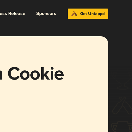
ress Release
Sponsors
Get Untappd
n Cookie