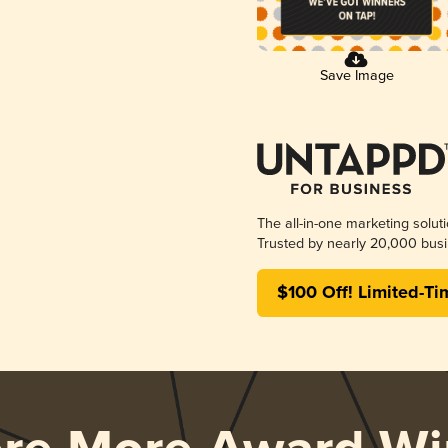
Save Image
The all-in-one marketing solut
Trusted by nearly 20,000 busi
$100 Off! Limited-Ti