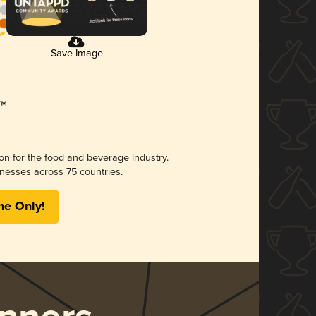
Save Image
ion for the food and beverage industry.
nesses across 75 countries.
me Only!