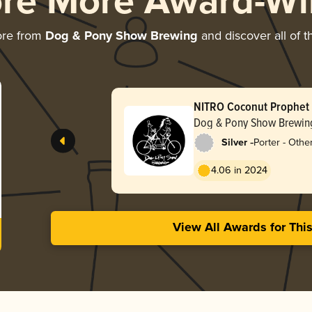
ore More Award-Wi
ore from
Dog & Pony Show Brewing
and discover all of t
NITRO Coconut Prophet
Handsome Coffee
Dog & Pony Show Brewin
-
Silver
Porter - Othe
4.06 in 2024
View All Awards for Thi