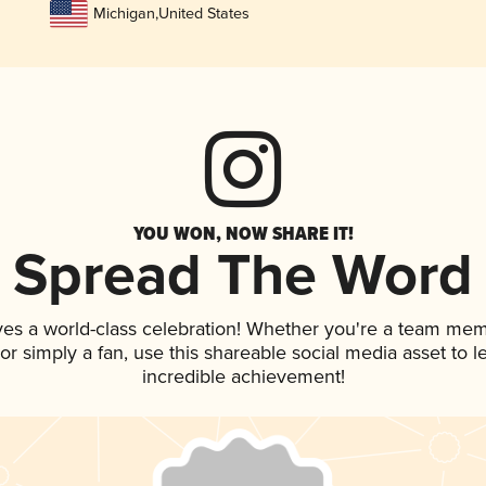
Michigan
,
United States
YOU WON, NOW SHARE IT!
Spread The Word
ves a world-class celebration! Whether you're a team mem
, or simply a fan, use this shareable social media asset to
incredible achievement!