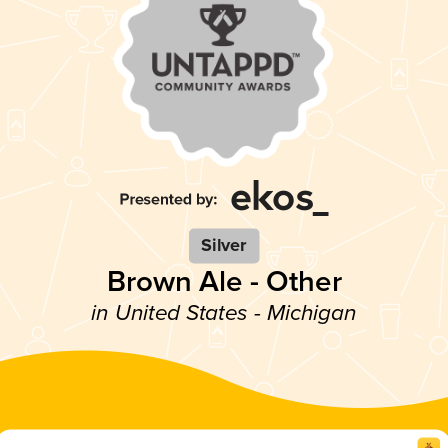
Silver
Brown Ale - Other
in United States - Michigan