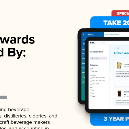
wards
d By:
ading beverage
istilleries, cideries, and
 craft beverage makers
ales, and accounting in