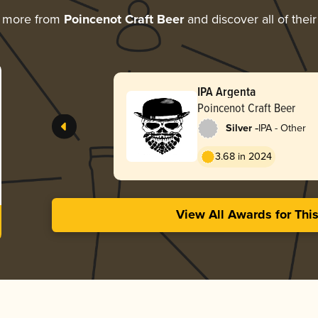
g more from
Poincenot Craft Beer
and discover all of thei
IPA Argenta
Poincenot Craft Beer
-
Silver
IPA - Other
3.68 in 2024
View All Awards for Thi