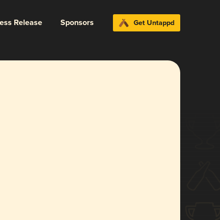
ress Release
Sponsors
Get Untappd