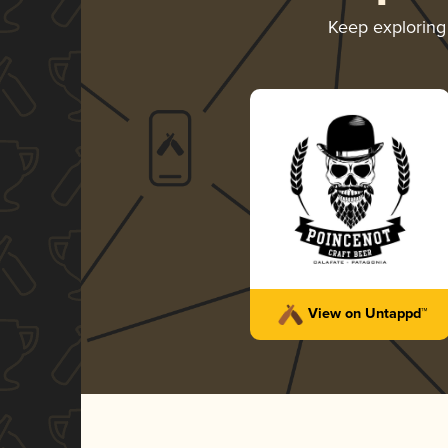
Keep explorin
View on Untappd™