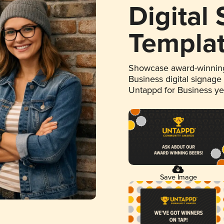
Digital
Templa
Showcase award-winning
Business digital signage
Untappd for Business y
Save Image