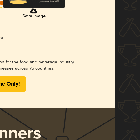
Save Image
ion for the food and beverage industry.
nesses across 75 countries.
me Only!
nners