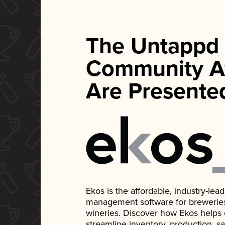
The Untappd
Community A
Are Presente
Ekos is the affordable, industry-le
management software for breweries, d
wineries. Discover how Ekos helps
streamline inventory, production, s