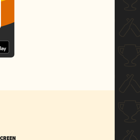
SCREEN