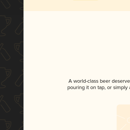
A world-class beer deserve
pouring it on tap, or simply