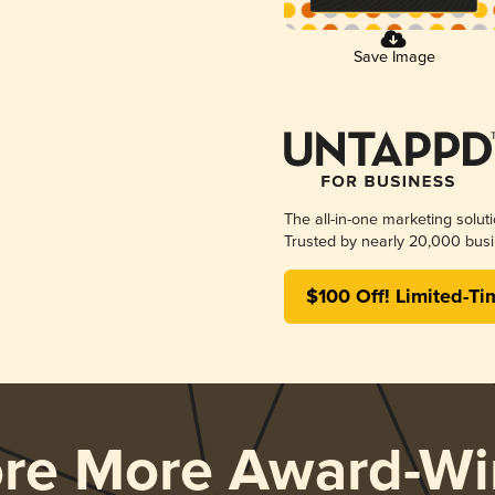
Save Image
The all-in-one marketing solut
Trusted by nearly 20,000 busi
$100 Off! Limited-Ti
ore More Award-Wi