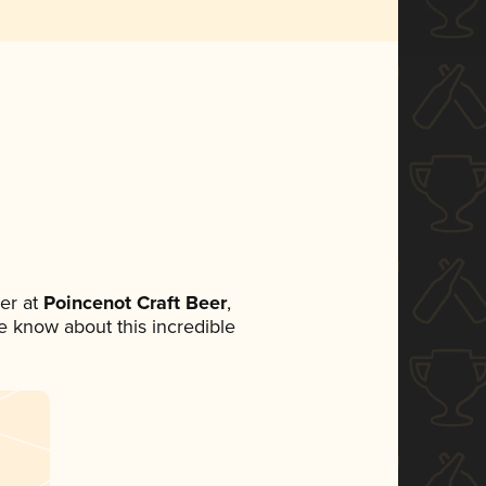
er at
Poincenot Craft Beer
,
ne know about this incredible