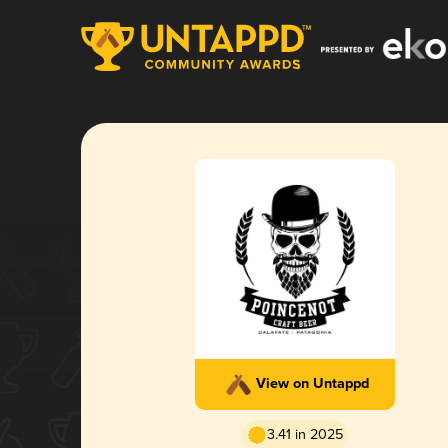
View on Untappd
3.41 in 2025