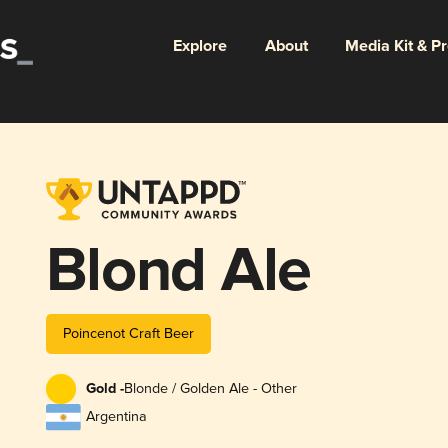
Explore
About
Media Kit & P
Blond Ale
Poincenot Craft Beer
Gold -
Blonde / Golden Ale - Other
Argentina