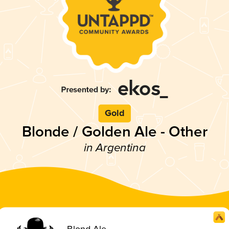
Gold
Blonde / Golden Ale - Other
in Argentina
Blond Ale