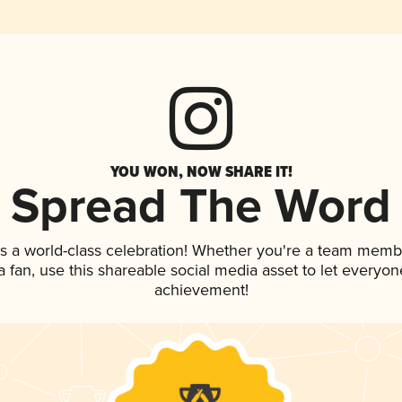
YOU WON, NOW SHARE IT!
Spread The Word
s a world-class celebration! Whether you're a team memb
 a fan, use this shareable social media asset to let everyo
achievement!