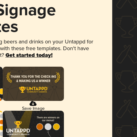
 Signage
tes
 beers and drinks on your Untappd for
 with these free templates. Don't have
et?
Get started today!
Save Image