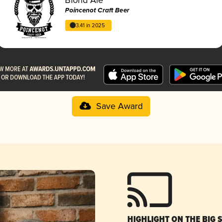
Poincenot Craft Beer
3.41 in 2025
Save Award
HIGHLIGHT ON THE BIG 