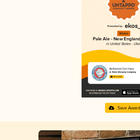
Bronze
Pale Ale - New England
in United States - Uta
Bottomed Out Haze
A. Fisher Brewing Company
3.92 in 2025
Save Awar