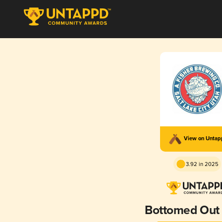
View on Unta
3.92 in 2025
Bottomed Out