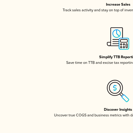
Increase Sales
Track sales activity and stay on top of inve
Simplify TTB Report
Save time on TTB and excise tax reporting
Discover Insights
Uncover true COGS and business metrics with 