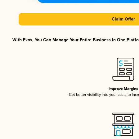
Claim Offer
With Ekos, You Can Manage Your Entire Business in One Platfor
Improve Margins
Get better visibility into your costs to in