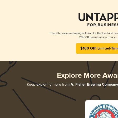
The all-in-one marketing solution for the food and bev
20,000 businesses across 75 
$100 Off! Limited-Tim
Explore More Awa
Keep exploring more from
A. Fisher Brewing Company