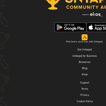
Find beers you'll love with Untappd.
Get Untappd
Untappd for Business
Breweries
Blog
Shop
Support
Terms
Privacy
Cookie Policy