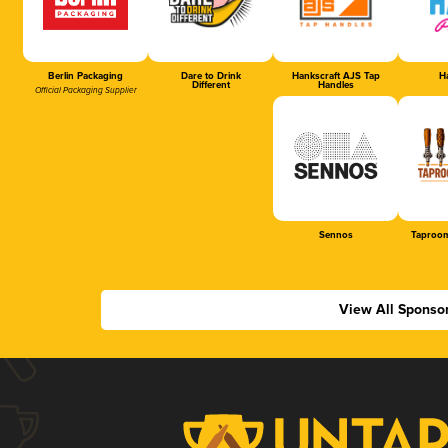
Berlin Packaging
Dare to Drink
Hankscraft AJS Tap
Ha
Different
Handles
Official Packaging Supplier
Sennos
Taproom
View All Sponso