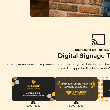
HIGHLIGHT ON THE BIG
Digital Signage 
Showcase award-winning beers and drinks on your Untappd for Busine
have Untappd for Business yet?
G
Save Image
Save Image