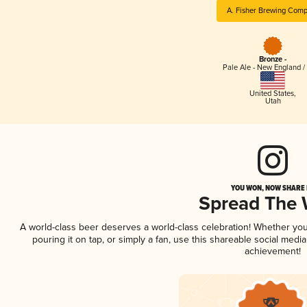
A. Fisher Brewing Com
Bronze -
Pale Ale - New England /
United States
,
Utah
YOU WON, NOW SHARE I
Spread The
A world-class beer deserves a world-class celebration! Whether yo
pouring it on tap, or simply a fan, use this shareable social medi
achievement!