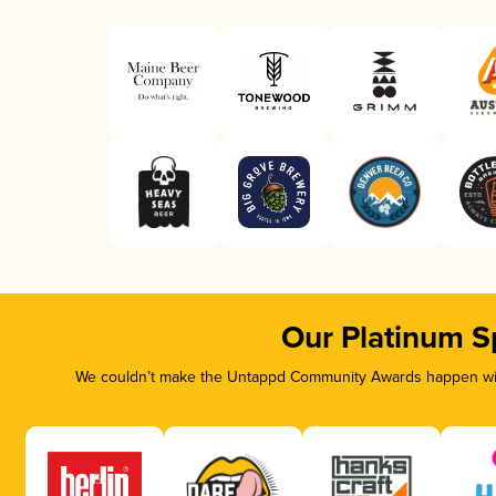
Our Platinum S
We couldn’t make the Untappd Community Awards happen with