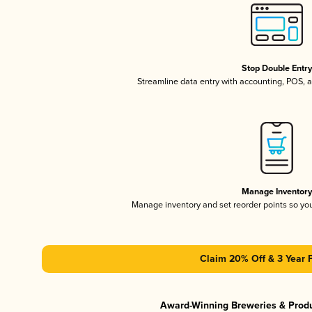
Stop Double Entr
Streamline data entry with accounting, POS,
Manage Inventor
Manage inventory and set reorder points so y
Claim 20% Off & 3 Year 
Award-Winning Breweries & Prod