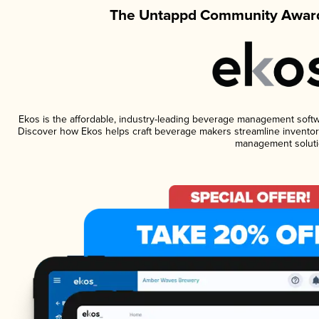
The Untappd Community Award
Ekos is the affordable, industry-leading beverage management software
Discover how Ekos helps craft beverage makers streamline inventory
management soluti