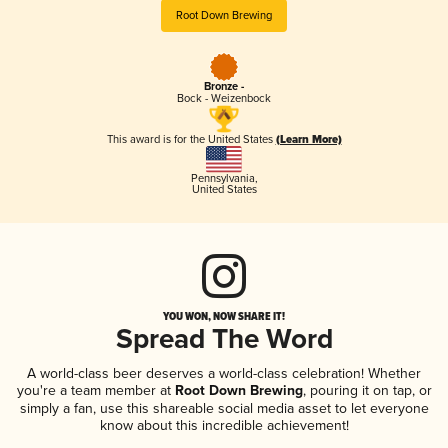
Root Down Brewing
Bronze -
Bock - Weizenbock
This award is for the United States
(Learn More)
Pennsylvania
,
United States
YOU WON, NOW SHARE IT!
Spread The Word
A world-class beer deserves a world-class celebration! Whether
you're a team member at
Root Down Brewing
, pouring it on tap, or
simply a fan, use this shareable social media asset to let everyone
know about this incredible achievement!