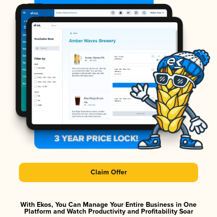
Claim Offer
With Ekos, You Can Manage Your Entire Business in One
Platform and Watch Productivity and Profitability Soar