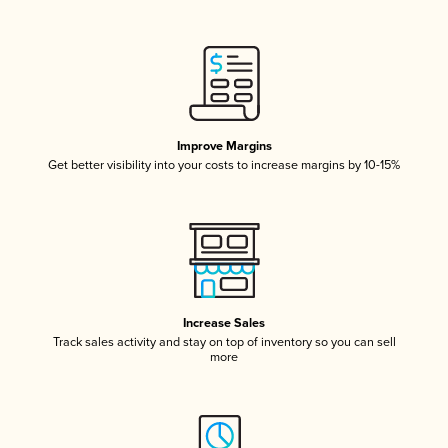
Improve Margins
Get better visibility into your costs to increase margins by 10-15%
Increase Sales
Track sales activity and stay on top of inventory so you can sell
more