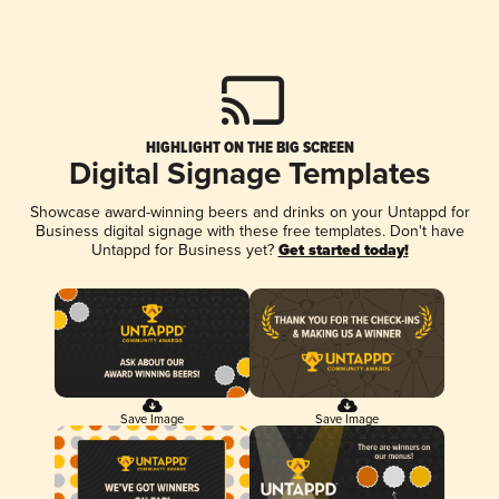
HIGHLIGHT ON THE BIG SCREEN
Digital Signage Templates
Showcase award-winning beers and drinks on your Untappd for
Business digital signage with these free templates. Don't have
Untappd for Business yet?
Get started today!
Save Image
Save Image