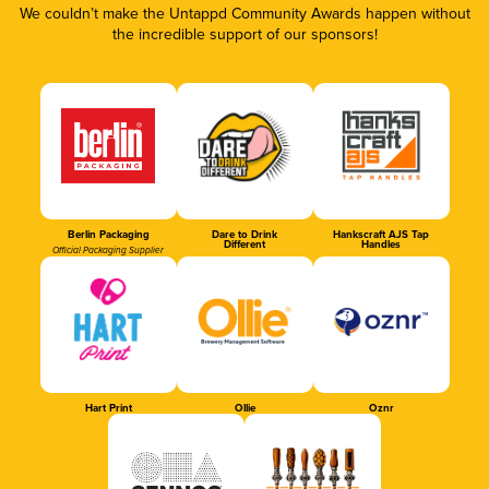
We couldn’t make the Untappd Community Awards happen without
the incredible support of our sponsors!
Berlin Packaging
Dare to Drink
Hankscraft AJS Tap
Different
Handles
Official Packaging Supplier
Hart Print
Ollie
Oznr