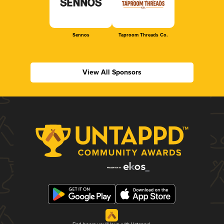
Sennos
Taproom Threads Co.
View All Sponsors