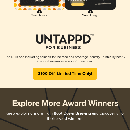
Save Image
Save Image
The all-in-one marketing solution for the food and beverage industry. Trusted by nearly
20,000 businesses across 75 countries.
$100 Off! Limited-Time Only!
Explore More Award-Winners
Keep exploring more from
Root Down Brewing
and discover all of
their award-winners!