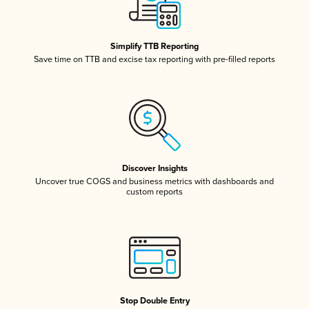
Simplify TTB Reporting
Save time on TTB and excise tax reporting with pre-filled reports
Discover Insights
Uncover true COGS and business metrics with dashboards and
custom reports
Stop Double Entry