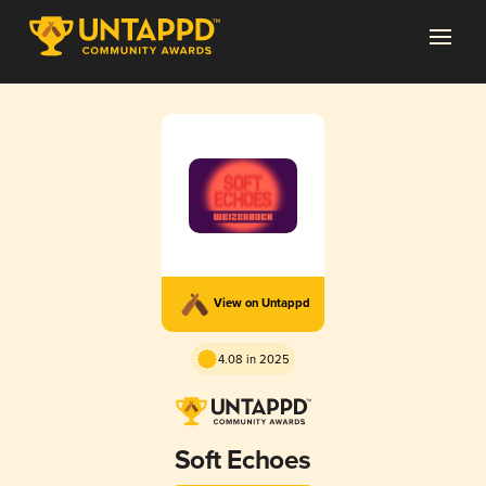
View on Untappd
4.08 in 2025
Soft Echoes