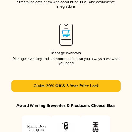
Streamline data entry with accounting, POS, and ecommerce
integrations
Manage Inventory
Manage inventory and set reorder points so you always have what
you need
Claim 20% Off & 3 Year Price Lock
Award-Winning Breweries & Producers Choose Ekos