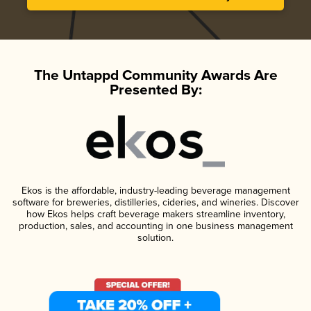
The Untappd Community Awards Are
Presented By:
Ekos is the affordable, industry-leading beverage management
software for breweries, distilleries, cideries, and wineries. Discover
how Ekos helps craft beverage makers streamline inventory,
production, sales, and accounting in one business management
solution.