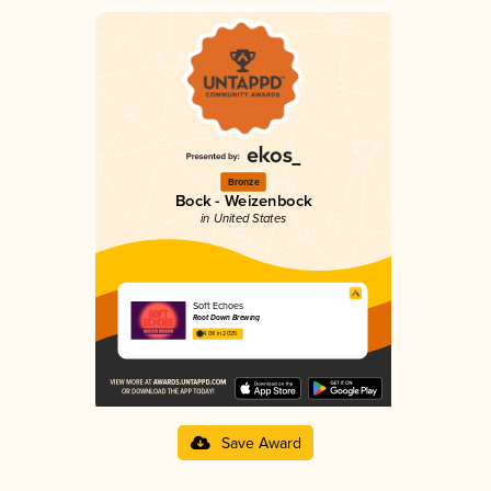
Bronze
Bock - Weizenbock
in United States
Soft Echoes
Root Down Brewing
4.08 in 2025
Save Award