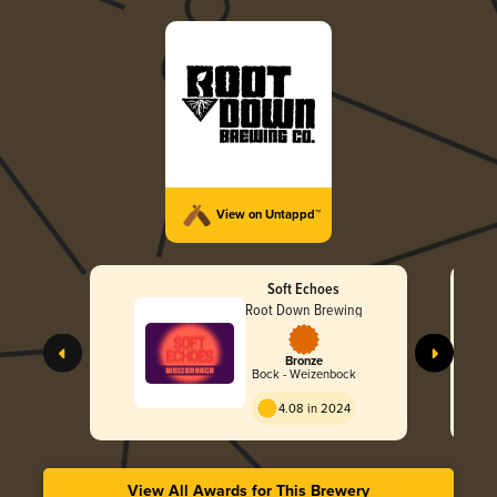
View on Untappd™
Soft Echoes
Root Down Brewing
Bronze
Bock - Weizenbock
4.08 in 2024
View All Awards for This Brewery