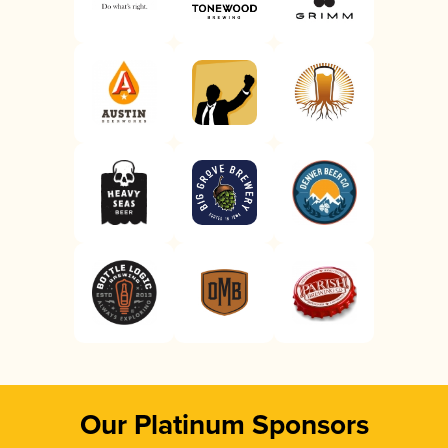
Our Platinum Sponsors