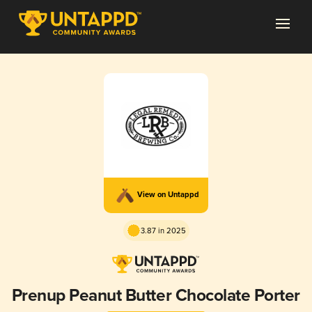
View on Untappd
3.87 in 2025
Prenup Peanut Butter Chocolate Porter