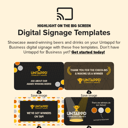
HIGHLIGHT ON THE BIG SCREEN
Digital Signage Templates
Showcase award-winning beers and drinks on your Untappd for
Business digital signage with these free templates. Don't have
Untappd for Business yet?
Get started today!
Save Image
Save Image