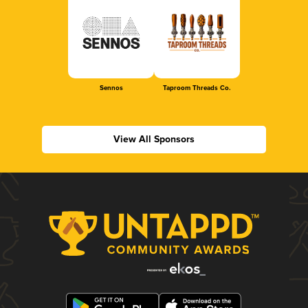
Sennos
Taproom Threads Co.
View All Sponsors