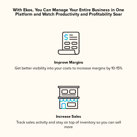
With Ekos, You Can Manage Your Entire Business in One
Platform and Watch Productivity and Profitability Soar
Improve Margins
Get better visibility into your costs to increase margins by 10-15%
Increase Sales
Track sales activity and stay on top of inventory so you can sell
more