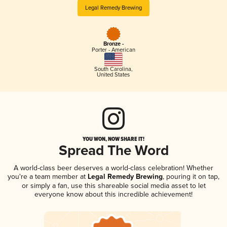
Legal Remedy Brewing
Bronze -
Porter - American
South Carolina
,
United States
YOU WON, NOW SHARE IT!
Spread The Word
A world-class beer deserves a world-class celebration! Whether
you're a team member at
Legal Remedy Brewing
, pouring it on tap,
or simply a fan, use this shareable social media asset to let
everyone know about this incredible achievement!