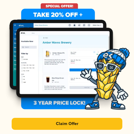
Claim Offer