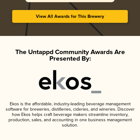
View All Awards for This Brewery
The Untappd Community Awards Are
Presented By:
Ekos is the affordable, industry-leading beverage management
software for breweries, distilleries, cideries, and wineries. Discover
how Ekos helps craft beverage makers streamline inventory,
production, sales, and accounting in one business management
solution.