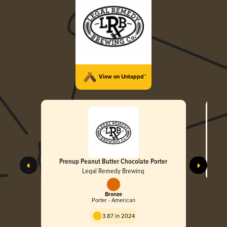
View on Untappd™
Prenup Peanut Butter Chocolate Porter
Legal Remedy Brewing
Bronze
Porter - American
3.87 in 2024