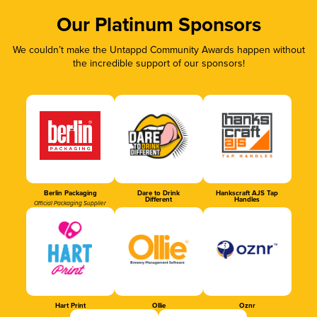
Our Platinum Sponsors
We couldn’t make the Untappd Community Awards happen without
the incredible support of our sponsors!
Berlin Packaging
Dare to Drink
Hankscraft AJS Tap
Different
Handles
Official Packaging Supplier
Hart Print
Ollie
Oznr