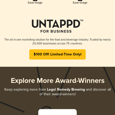
Save Image
Save Image
The all-in-one marketing solution for the food and beverage industry. Trusted by nearly
20,000 businesses across 75 countries.
$100 Off! Limited-Time Only!
Explore More Award-Winners
Keep exploring more from
Legal Remedy Brewing
and discover all
of their award-winners!