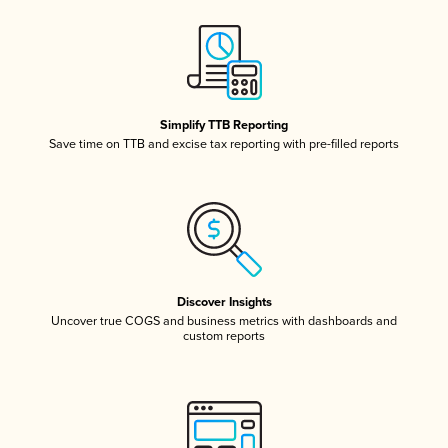
Simplify TTB Reporting
Save time on TTB and excise tax reporting with pre-filled reports
Discover Insights
Uncover true COGS and business metrics with dashboards and
custom reports