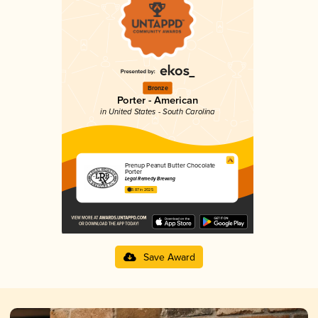
Bronze
Porter - American
in United States - South Carolina
Prenup Peanut Butter Chocolate
Porter
Legal Remedy Brewing
3.87 in 2025
Save Award