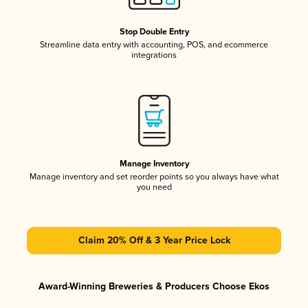
Stop Double Entry
Streamline data entry with accounting, POS, and ecommerce
integrations
Manage Inventory
Manage inventory and set reorder points so you always have what
you need
Claim 20% Off & 3 Year Price Lock
Award-Winning Breweries & Producers Choose Ekos