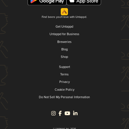
Find beers you'll love with Untappd.
Get Untappd
Untappd for Business
Breweries
Blog
Shop
Support
Terms
Privacy
Cookie Policy
Do Not Sell My Personal Information
© Untappd, Inc. 2026