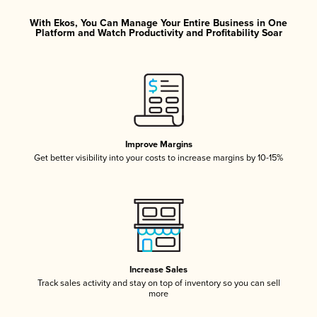
With Ekos, You Can Manage Your Entire Business in One
Platform and Watch Productivity and Profitability Soar
Improve Margins
Get better visibility into your costs to increase margins by 10-15%
Increase Sales
Track sales activity and stay on top of inventory so you can sell
more