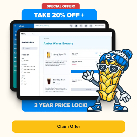
Claim Offer