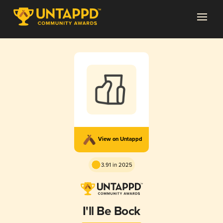
View on Untappd
3.91 in 2025
I'll Be Bock