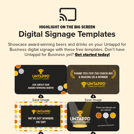
HIGHLIGHT ON THE BIG SCREEN
Digital Signage Templates
Showcase award-winning beers and drinks on your Untappd for
Business digital signage with these free templates. Don't have
Untappd for Business yet?
Get started today!
Save Image
Save Image