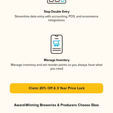
Stop Double Entry
Streamline data entry with accounting, POS, and ecommerce
integrations
Manage Inventory
Manage inventory and set reorder points so you always have what
you need
Claim 20% Off & 3 Year Price Lock
Award-Winning Breweries & Producers Choose Ekos