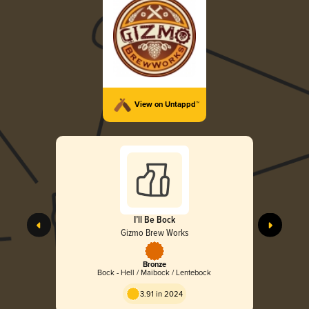
View on Untappd™
I’ll Be Bock
Gizmo Brew Works
Bronze
Bock - Hell / Maibock / Lentebock
3.91 in 2024