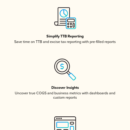
Simplify TTB Reporting
Save time on TTB and excise tax reporting with pre-filled reports
Discover Insights
Uncover true COGS and business metrics with dashboards and
custom reports