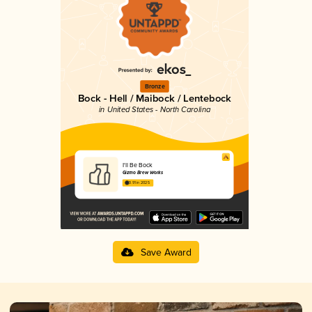
Bronze
Bock - Hell / Maibock / Lentebock
in United States - North Carolina
I'll Be Bock
Gizmo Brew Works
3.91 in 2025
Save Award