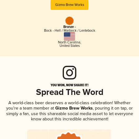
Gizmo Brew Works
Bronze -
Bock - Hell / Maibock / Lentebock
North Carolina
,
United States
YOU WON, NOW SHARE IT!
Spread The Word
A world-class beer deserves a world-class celebration! Whether
you're a team member at
Gizmo Brew Works
, pouring it on tap, or
simply a fan, use this shareable social media asset to let everyone
know about this incredible achievement!