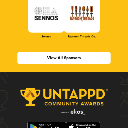
Sennos
Taproom Threads Co.
View All Sponsors