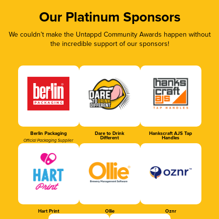
Our Platinum Sponsors
We couldn’t make the Untappd Community Awards happen without
the incredible support of our sponsors!
Berlin Packaging
Dare to Drink
Hankscraft AJS Tap
Different
Handles
Official Packaging Supplier
Hart Print
Ollie
Oznr