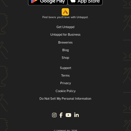
Find beers you'll love with Untappd.
Get Untappd
Untappd for Business
Breweries
Blog
Shop
Support
Terms
Privacy
Cookie Policy
Do Not Sell My Personal Information
© Untappd, Inc. 2026