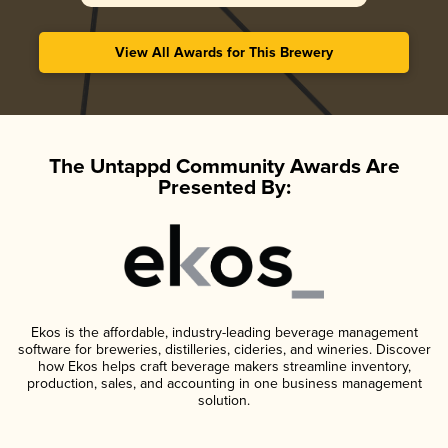
View All Awards for This Brewery
The Untappd Community Awards Are
Presented By:
Ekos is the affordable, industry-leading beverage management
software for breweries, distilleries, cideries, and wineries. Discover
how Ekos helps craft beverage makers streamline inventory,
production, sales, and accounting in one business management
solution.