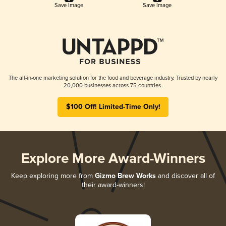
Save Image
Save Image
The all-in-one marketing solution for the food and beverage industry. Trusted by nearly
20,000 businesses across 75 countries.
$100 Off! Limited-Time Only!
Explore More Award-Winners
Keep exploring more from
Gizmo Brew Works
and discover all of
their award-winners!