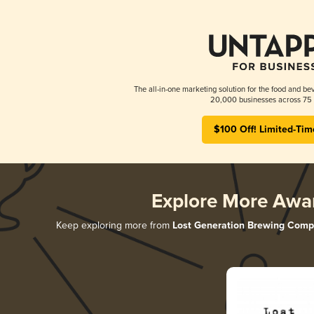
The all-in-one marketing solution for the food and bev
20,000 businesses across 75 
$100 Off! Limited-Tim
Explore More Awa
Keep exploring more from
Lost Generation Brewing Com