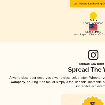
Lost Generation Brewing 
Gold -
Lager - American
United States
,
Washington - District Of C
YOU WON, NOW SHARE I
Spread The
A world-class beer deserves a world-class celebration! Whether 
Company
, pouring it on tap, or simply a fan, use this shareable
incredible achievem