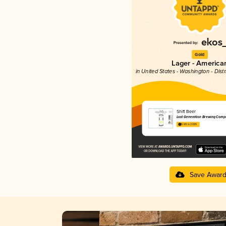
Gold
Lager - America
in United States - Washington - Dist
Shift Beer
Lost Generation Brewing Comp
3.69 in 2025
Save Awar