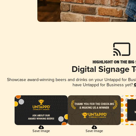
HIGHLIGHT ON THE BIG
Digital Signage 
Showcase award-winning beers and drinks on your Untappd for Busine
have Untappd for Business yet?
G
Save Image
Save Image