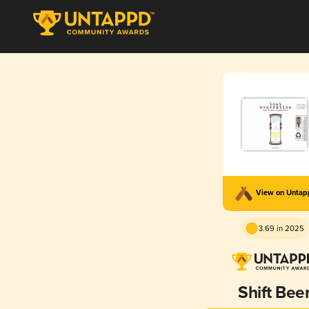
View on Unta
3.69 in 2025
Shift Bee