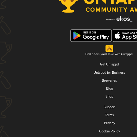
Find beers you'll love with Untappd.
Get Untappd
Untappd for Business
Breweries
Blog
Shop
Support
Terms
Privacy
Cookie Policy