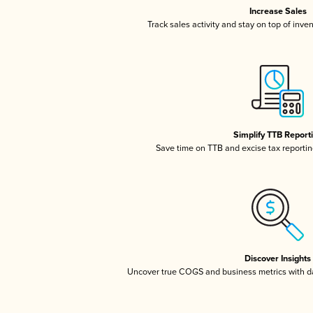
Increase Sales
Track sales activity and stay on top of inve
Simplify TTB Report
Save time on TTB and excise tax reporting
Discover Insights
Uncover true COGS and business metrics with 