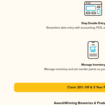
Stop Double Entr
Streamline data entry with accounting, POS,
Manage Inventor
Manage inventory and set reorder points so y
Claim 20% Off & 3 Year 
Award-Winning Breweries & Prod