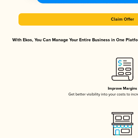
Claim Offer
With Ekos, You Can Manage Your Entire Business in One Platfor
Improve Margins
Get better visibility into your costs to in