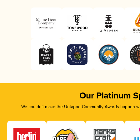
Our Platinum S
We couldn’t make the Untappd Community Awards happen with