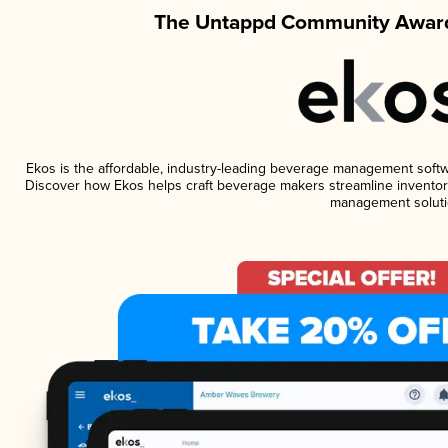
The Untappd Community Award
Ekos is the affordable, industry-leading beverage management software
Discover how Ekos helps craft beverage makers streamline inventory
management soluti