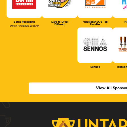
Berlin Packaging
Dare to Drink
Hankscraft AJS Tap
Ha
Different
Handles
Official Packaging Supplier
Sennos
Taproom
View All Sponso