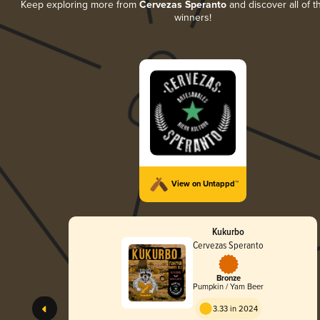
Keep exploring more from
Cervezas Speranto
and discover all of t
winners!
View on Untappd™
Kukurbo
Cervezas Speranto
Bronze
Pumpkin / Yam Beer
3.33 in 2024