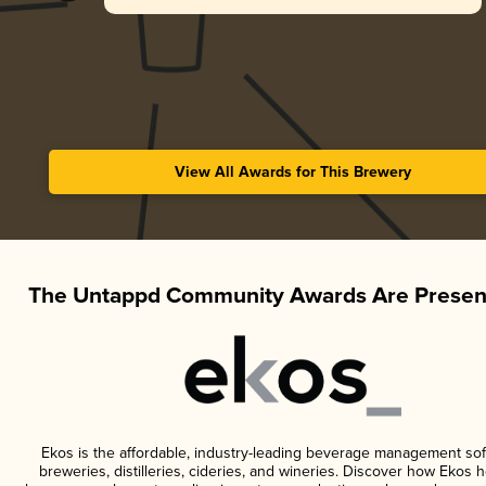
View All Awards for This Brewery
The Untappd Community Awards Are Presen
Ekos is the affordable, industry-leading beverage management sof
breweries, distilleries, cideries, and wineries. Discover how Ekos h