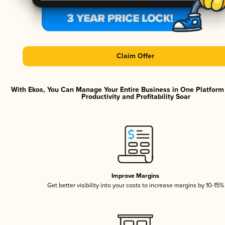
Claim Offer
With Ekos, You Can Manage Your Entire Business in One Platfor
Productivity and Profitability Soar
Improve Margins
Get better visibility into your costs to increase margins by 10-15%