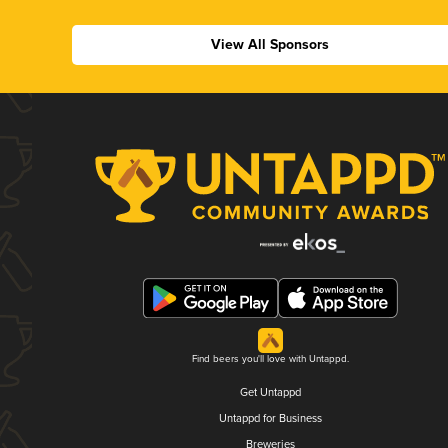
View All Sponsors
Find beers you'll love with Untappd.
Get Untappd
Untappd for Business
Breweries