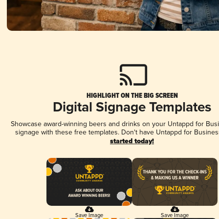
HIGHLIGHT ON THE BIG SCREEN
Digital Signage Templates
Showcase award-winning beers and drinks on your Untappd for Busin
signage with these free templates. Don't have Untappd for Busines
started today!
Save Image
Save Image