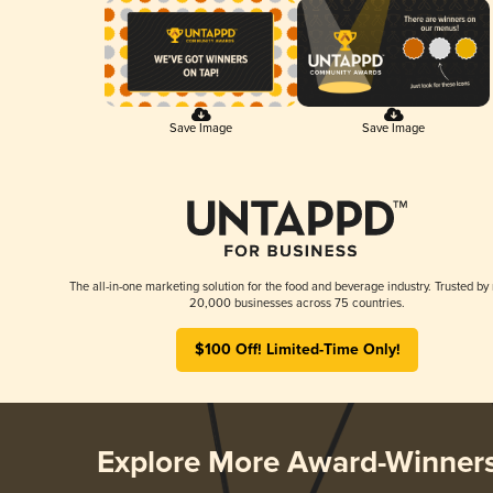
Save Image
Save Image
The all-in-one marketing solution for the food and beverage industry. Trusted by
20,000 businesses across 75 countries.
$100 Off! Limited-Time Only!
Explore More Award-Winner