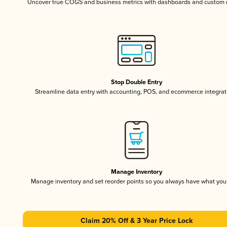
Uncover true COGS and business metrics with dashboards and custom 
Stop Double Entry
Streamline data entry with accounting, POS, and ecommerce integrat
Manage Inventory
Manage inventory and set reorder points so you always have what yo
Claim 20% Off & 3 Year Price Lock