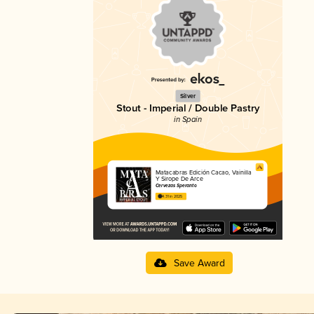
Silver
Stout - Imperial / Double Pastry
in Spain
Matacabras Edición Cacao, Vainilla
Y Sirope De Arce
Cervezas Speranto
4.31 in 2025
Save Award