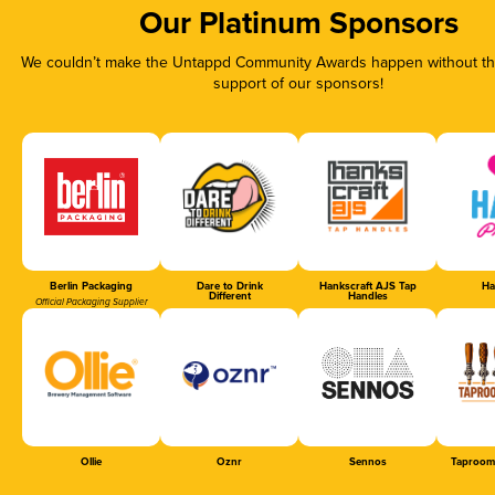
Our Platinum Sponsors
We couldn’t make the Untappd Community Awards happen without the
support of our sponsors!
Berlin Packaging
Dare to Drink
Hankscraft AJS Tap
Ha
Different
Handles
Official Packaging Supplier
Ollie
Oznr
Sennos
Taproom