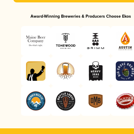
Award-Winning Breweries & Producers Choose Ekos