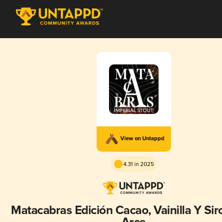
View on Untappd
4.31 in 2025
Matacabras Edición Cacao, Vainilla Y Si