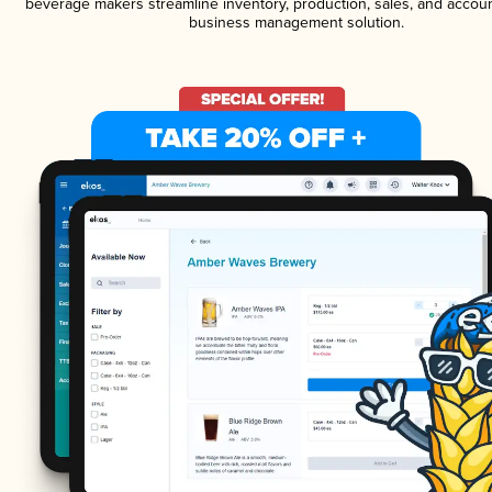
beverage makers streamline inventory, production, sales, and accoun
business management solution.