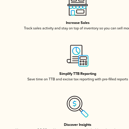
Increase Sales
Track sales activity and stay on top of inventory so you can sell mo
Simplify TTB Reporting
Save time on TTB and excise tax reporting with pre-filled reports
Discover Insights