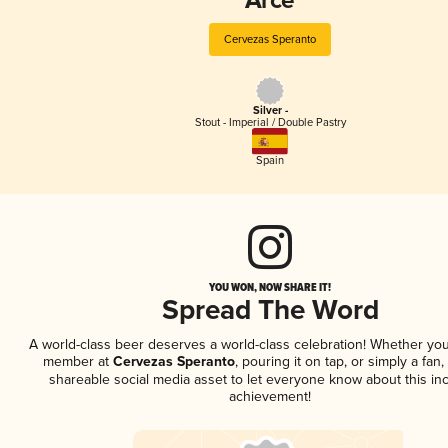
Arce
Cervezas Speranto
Silver -
Stout - Imperial / Double Pastry
Spain
YOU WON, NOW SHARE IT!
Spread The Word
A world-class beer deserves a world-class celebration! Whether you
member at
Cervezas Speranto
, pouring it on tap, or simply a fan,
shareable social media asset to let everyone know about this inc
achievement!