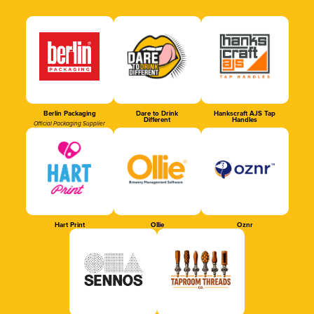
Berlin Packaging
Dare to Drink
Hankscraft AJS Tap
Different
Handles
Official Packaging Supplier
Hart Print
Ollie
Oznr