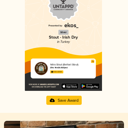
Silver
Stout - Irish Dry
in Turkey
Nitro Stout (Belfast Stout)
Efes Yenilik Atölyesi
3.53 in 2025
Save Award