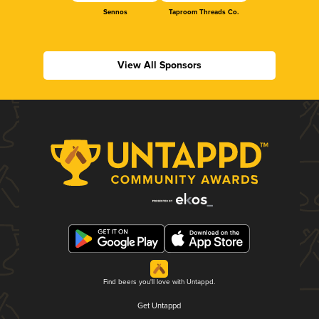
Sennos
Taproom Threads Co.
View All Sponsors
Find beers you'll love with Untappd.
Get Untappd