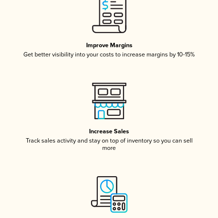
Improve Margins
Get better visibility into your costs to increase margins by 10-15%
Increase Sales
Track sales activity and stay on top of inventory so you can sell
more