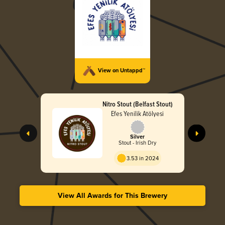
View on Untappd™
Nitro Stout (Belfast Stout)
Efes Yenilik Atölyesi
Silver
Stout - Irish Dry
3.53 in 2024
View All Awards for This Brewery