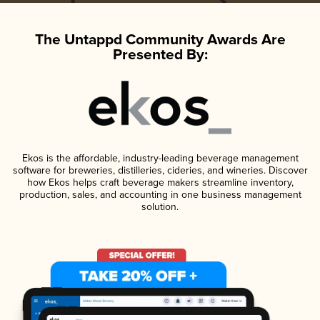
The Untappd Community Awards Are
Presented By:
Ekos is the affordable, industry-leading beverage management
software for breweries, distilleries, cideries, and wineries. Discover
how Ekos helps craft beverage makers streamline inventory,
production, sales, and accounting in one business management
solution.