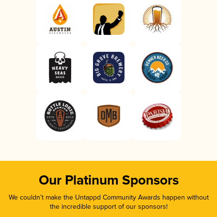
Our Platinum Sponsors
We couldn’t make the Untappd Community Awards happen without
the incredible support of our sponsors!