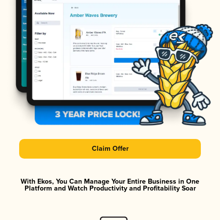
Claim Offer
With Ekos, You Can Manage Your Entire Business in One
Platform and Watch Productivity and Profitability Soar