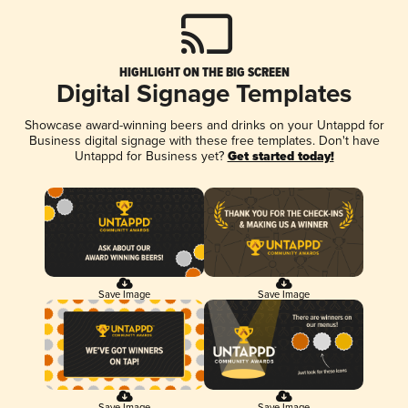
HIGHLIGHT ON THE BIG SCREEN
Digital Signage Templates
Showcase award-winning beers and drinks on your Untappd for
Business digital signage with these free templates. Don't have
Untappd for Business yet?
Get started today!
Save Image
Save Image
Save Image
Save Image