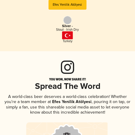
Efes Yenilik Atölyesi
Silver -
Stout - Irish Dry
Turkey
YOU WON, NOW SHARE IT!
Spread The Word
A world-class beer deserves a world-class celebration! Whether
you're a team member at
Efes Yenilik Atölyesi
, pouring it on tap, or
simply a fan, use this shareable social media asset to let everyone
know about this incredible achievement!