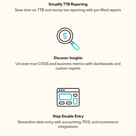
Simplify TTB Reporting
Save time on TTB and excise tax reporting with pre-filled reports
Discover Insights
Uncover true COGS and business metrics with dashboards and
custom reports
Stop Double Entry
Streamline data entry with accounting, POS, and ecommerce
integrations