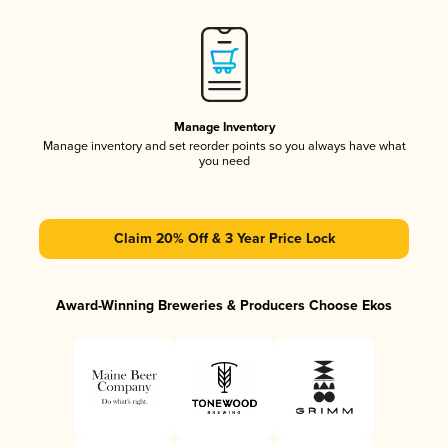
Manage Inventory
Manage inventory and set reorder points so you always have what
you need
Claim 20% Off & 3 Year Price Lock
Award-Winning Breweries & Producers Choose Ekos