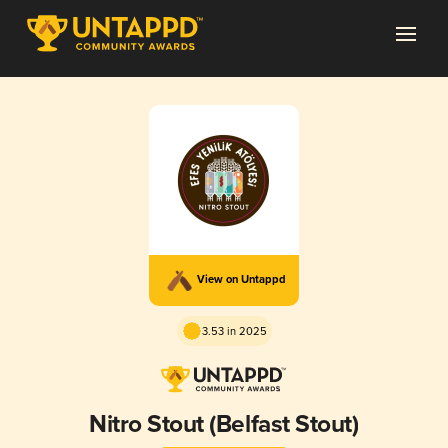
View on Untappd
3.53 in 2025
Nitro Stout (Belfast Stout)