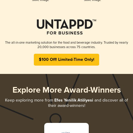
The all-in-one marketing solution for the food and beverage industry. Trusted by nearly
20,000 businesses across 75 countries.
$100 Off! Limited-Time Only!
Explore More Award-Winners
Keep exploring more from
Efes Yenilik Atölyesi
and discover all of
their award-winners!