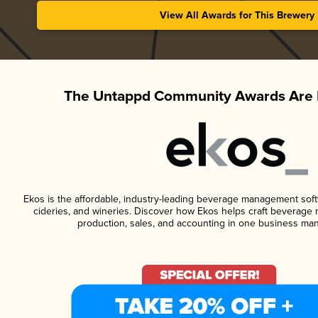
View All Awards for This Brewery
The Untappd Community Awards Are 
Ekos is the affordable, industry-leading beverage management softwa
cideries, and wineries. Discover how Ekos helps craft beverage 
production, sales, and accounting in one business ma