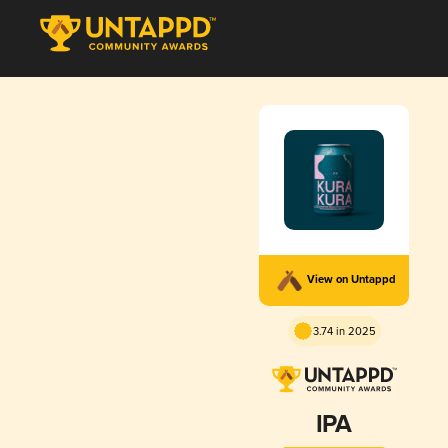
View on Untappd
3.74 in 2025
IPA