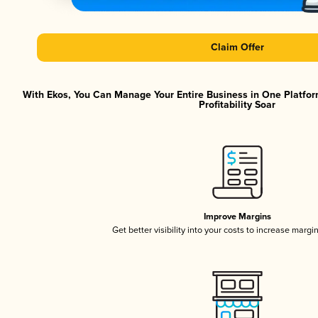
Claim Offer
With Ekos, You Can Manage Your Entire Business in One Platfor
Profitability Soar
Improve Margins
Get better visibility into your costs to increase margi