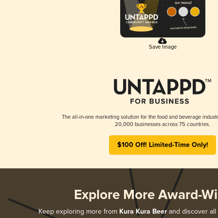
Save Image
The all-in-one marketing solution for the food and beverage industr
20,000 businesses across 75 countries.
$100 Off! Limited-Time Only!
Explore More Award-Wi
Keep exploring more from
Kura Kura Beer
and discover all 