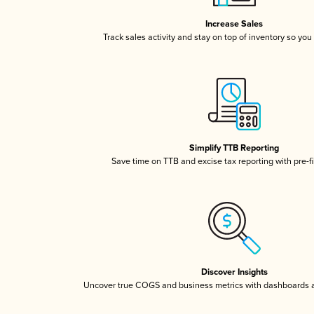
Increase Sales
Track sales activity and stay on top of inventory so you
Simplify TTB Reporting
Save time on TTB and excise tax reporting with pre-fi
Discover Insights
Uncover true COGS and business metrics with dashboards 