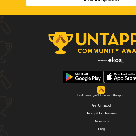
Find beers you'll love with Untappd.
Get Untappd
Untappd for Business
Breweries
Blog