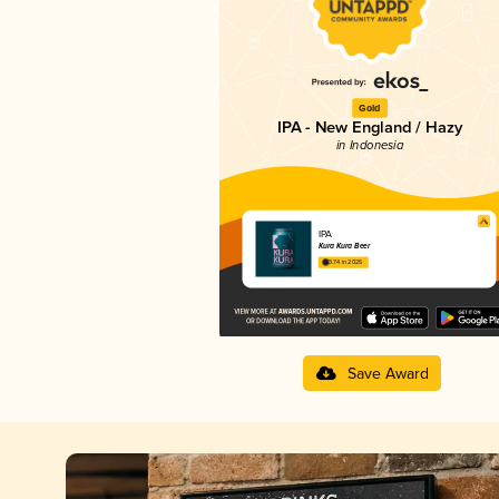
Gold
IPA - New England / Hazy
in Indonesia
IPA
Kura Kura Beer
3.74 in 2025
Save Award