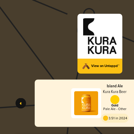
View on Untappd™
Island Ale
Kura Kura Beer
Gold
Pale Ale - Other
3.51 in 2024