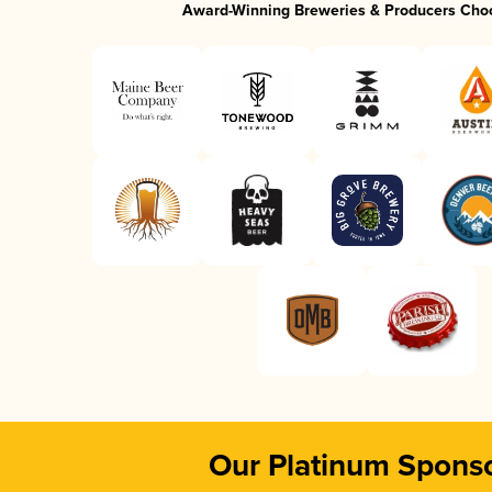
Award-Winning Breweries & Producers Cho
Our Platinum Spons