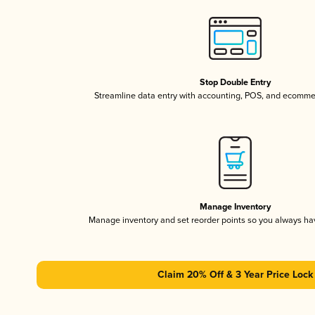
Stop Double Entry
Streamline data entry with accounting, POS, and ecomme
Manage Inventory
Manage inventory and set reorder points so you always h
Claim 20% Off & 3 Year Price Lock