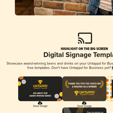
HIGHLIGHT ON THE BIG SCREEN
Digital Signage Templ
Showcase award-winning beers and drinks on your Untappd for Busin
free templates. Don't have Untappd for Business yet?
Save Image
Save Image