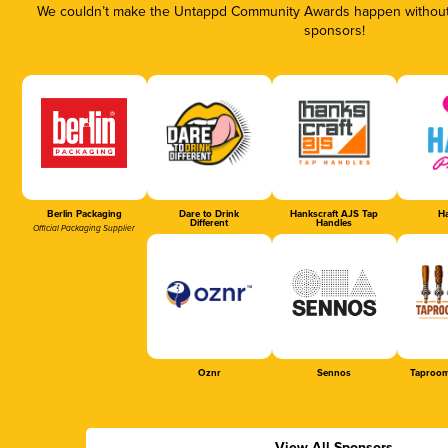
We couldn’t make the Untappd Community Awards happen without t
sponsors!
Berlin Packaging
Dare to Drink
Hankscraft AJS Tap
Ha
Different
Handles
Official Packaging Supplier
Oznr
Sennos
Taproom
View All Sponsors