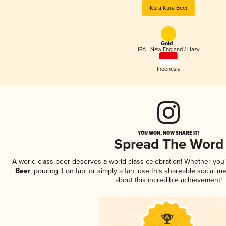
Kura Kura Beer
Gold -
IPA - New England / Hazy
Indonesia
YOU WON, NOW SHARE IT!
Spread The Word
A world-class beer deserves a world-class celebration! Whether you
Beer
, pouring it on tap, or simply a fan, use this shareable social 
about this incredible achievement!