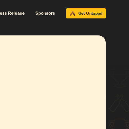
ress Release
Sponsors
Get Untappd