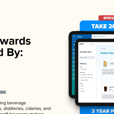
wards
d By:
ading beverage
istilleries, cideries, and