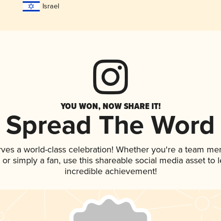
Israel
YOU WON, NOW SHARE IT!
Spread The Word
rves a world-class celebration! Whether you're a team me
p, or simply a fan, use this shareable social media asset to
incredible achievement!