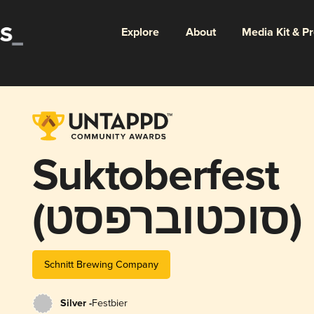
Explore
About
Media Kit & P
Suktoberfest
(סוכטוברפסט)
Schnitt Brewing Company
Silver -
Festbier