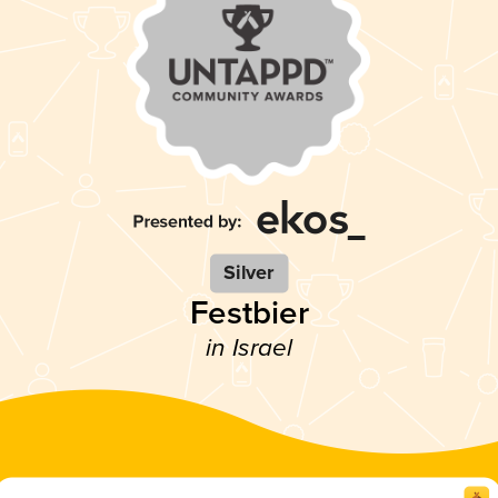
Silver
Festbier
in Israel