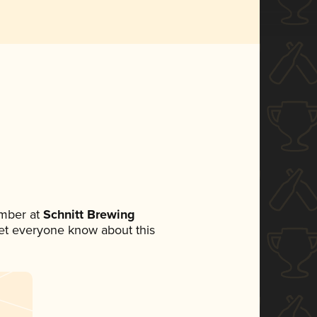
mber at
Schnitt Brewing
 let everyone know about this