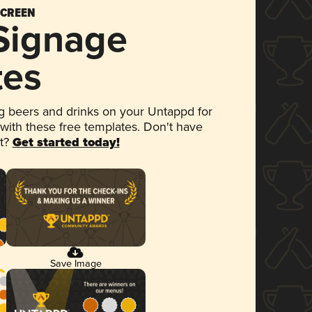
SCREEN
 Signage
tes
 beers and drinks on your Untappd for
 with these free templates. Don't have
et?
Get started today!
Save Image