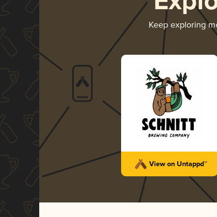
Expl
Keep exploring m
View on Untappd™