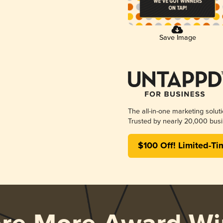
Save Image
The all-in-one marketing solut
Trusted by nearly 20,000 busi
$100 Off! Limited-Ti