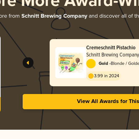
ore More Award-Wi
ore from
Schnitt Brewing Company
and discover all of t
Cremeschnitt Pistachio
Schnitt Brewing Company
-
Gold
Blonde / Golde
3.99 in 2024
View All Awards for Thi