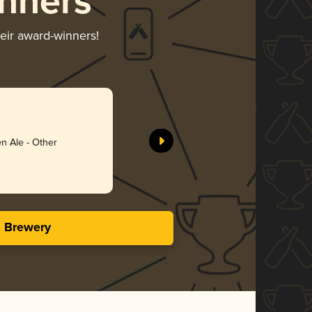
nners
heir award-winners!
Anything
Schnitt B
n Ale - Other
Gol
3.73 i
s Brewery