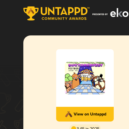
View on Untappd
3.45 in 2025