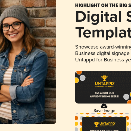
HIGHLIGHT ON THE BIG 
Digital
Templa
Showcase award-winning
Business digital signage
Untappd for Business y
Save Image