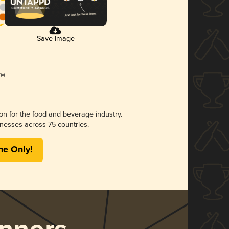
Save Image
ion for the food and beverage industry.
nesses across 75 countries.
me Only!