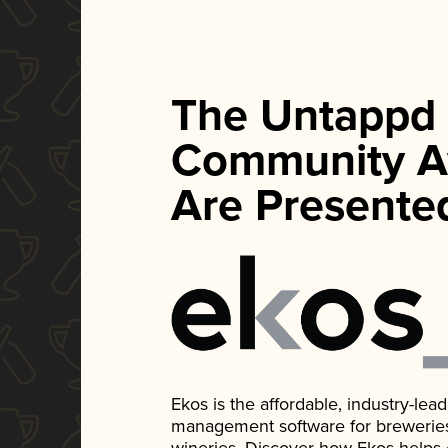
The Untappd
Community A
Are Presente
Ekos is the affordable, industry-le
management software for breweries, d