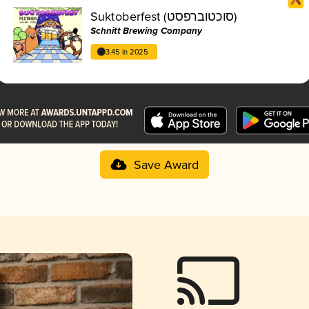
Suktoberfest (סוכטוברפסט)
Schnitt Brewing Company
3.45 in 2025
Save Award