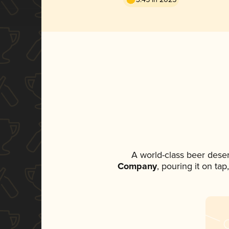
A world-class beer dese
Company
, pouring it on ta