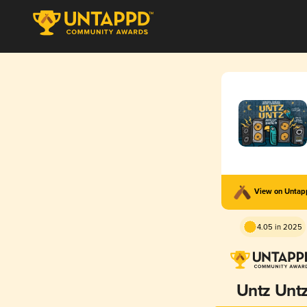
View on Unta
4.05 in 2025
Untz Unt