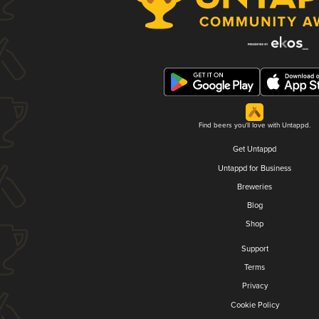
Find beers you'll love with Untappd.
Get Untappd
Untappd for Business
Breweries
Blog
Shop
Support
Terms
Privacy
Cookie Policy