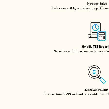
Increase Sales
Track sales activity and stay on top of inve
Simplify TTB Report
Save time on TTB and excise tax reporting
Discover Insights
Uncover true COGS and business metrics with 