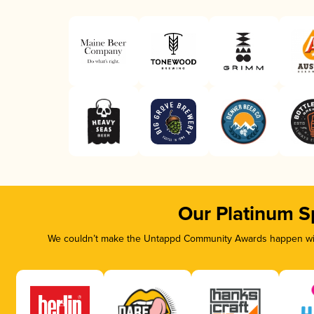
Our Platinum S
We couldn’t make the Untappd Community Awards happen with