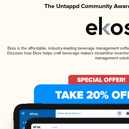
The Untappd Community Award
Ekos is the affordable, industry-leading beverage management software
Discover how Ekos helps craft beverage makers streamline inventory
management soluti