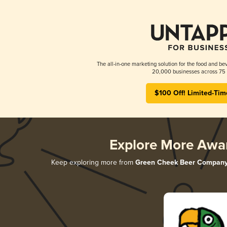
The all-in-one marketing solution for the food and bev
20,000 businesses across 75 
$100 Off! Limited-Tim
Explore More Awa
Keep exploring more from
Green Cheek Beer Compan