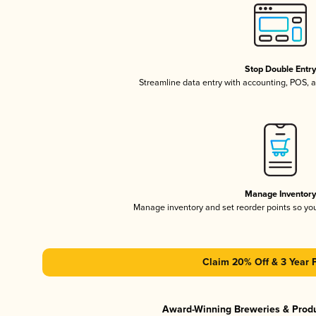
Stop Double Entr
Streamline data entry with accounting, POS,
Manage Inventor
Manage inventory and set reorder points so y
Claim 20% Off & 3 Year 
Award-Winning Breweries & Prod