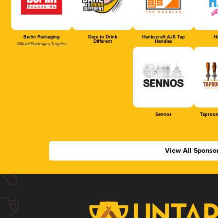
Berlin Packaging
Dare to Drink
Hankscraft AJS Tap
Ha
Different
Handles
Official Packaging Supplier
Sennos
Taproom
View All Sponso