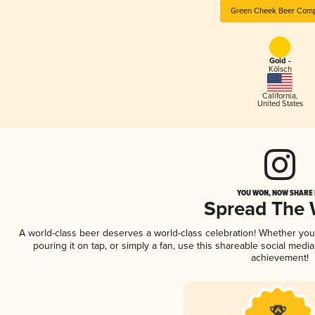
Green Cheek Beer Com
Gold -
Kölsch
California
,
United States
YOU WON, NOW SHARE I
Spread The
A world-class beer deserves a world-class celebration! Whether yo
pouring it on tap, or simply a fan, use this shareable social medi
achievement!