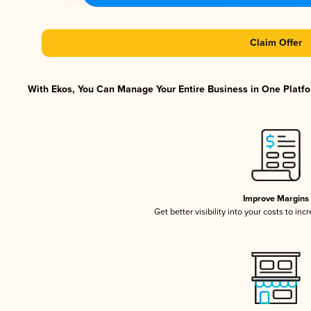
Claim Offer
With Ekos, You Can Manage Your Entire Business in One Platfor
Improve Margins
Get better visibility into your costs to in