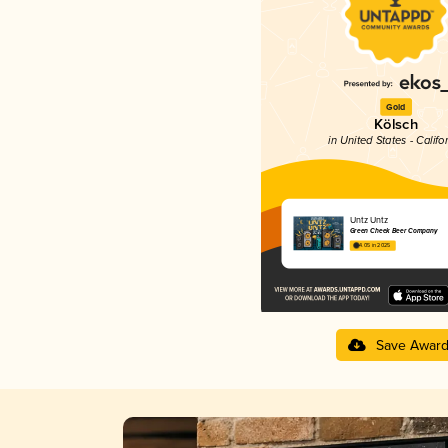
Gold
Kölsch
in United States - Califo
Untz Untz
Green Cheek Beer Company
4.05 in 2025
Save Awar