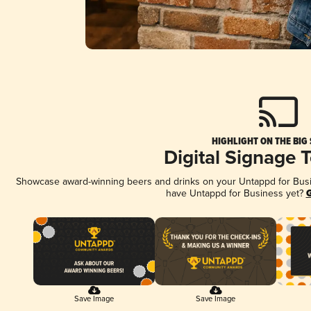
HIGHLIGHT ON THE BIG
Digital Signage 
Showcase award-winning beers and drinks on your Untappd for Busine
have Untappd for Business yet?
G
Save Image
Save Image