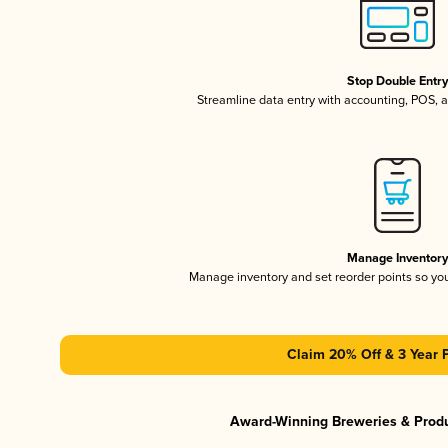
Stop Double Entr
Streamline data entry with accounting, POS,
Manage Inventor
Manage inventory and set reorder points so y
Claim 20% Off & 3 Year 
Award-Winning Breweries & Prod