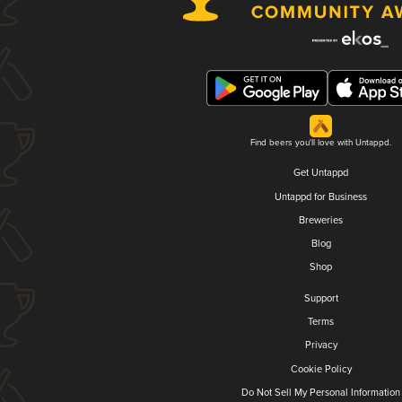
Find beers you'll love with Untappd.
Get Untappd
Untappd for Business
Breweries
Blog
Shop
Support
Terms
Privacy
Cookie Policy
Do Not Sell My Personal Information