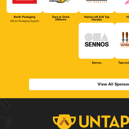
Berlin Packaging
Dare to Drink
Hankscraft AJS Tap
Ha
Different
Handles
Official Packaging Supplier
Sennos
Taproom
View All Sponso