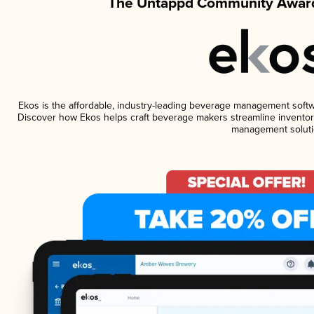
The Untappd Community Award
Ekos is the affordable, industry-leading beverage management software
Discover how Ekos helps craft beverage makers streamline inventory
management soluti