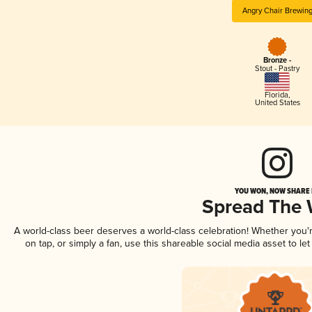
Angry Chair Brewin
Bronze -
Stout - Pastry
Florida
,
United States
YOU WON, NOW SHARE I
Spread The
A world-class beer deserves a world-class celebration! Whether you
on tap, or simply a fan, use this shareable social media asset to l