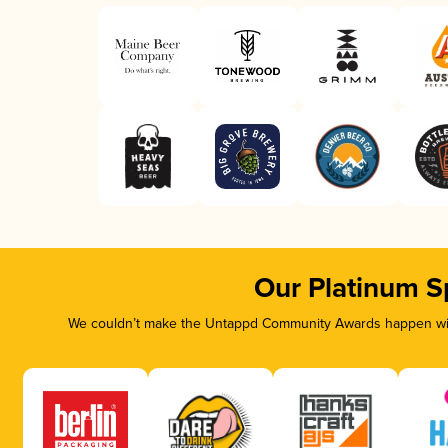
Our Platinum S
We couldn’t make the Untappd Community Awards happen with