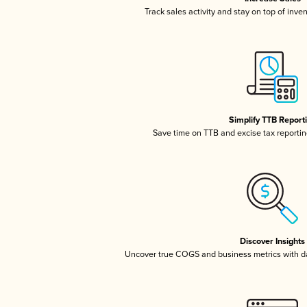
Track sales activity and stay on top of inve
Simplify TTB Report
Save time on TTB and excise tax reporting
Discover Insights
Uncover true COGS and business metrics with 