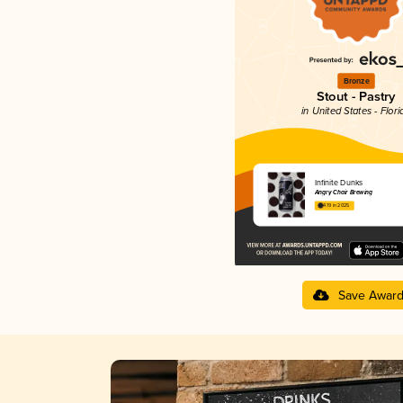
Bronze
Stout - Pastry
in United States - Flori
Infinite Dunks
Angry Chair Brewing
4.19 in 2025
Save Awar