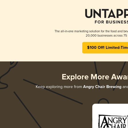
The all-in-one marketing solution for the food and bev
20,000 businesses across 75 
$100 Off! Limited-Tim
Explore More Awa
Keep exploring more from
Angry Chair Brewing
and