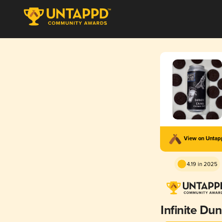
View on Unta
4.19 in 2025
Infinite Du