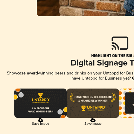
HIGHLIGHT ON THE BIG
Digital Signage 
Showcase award-winning beers and drinks on your Untappd for Busine
have Untappd for Business yet?
G
Save Image
Save Image