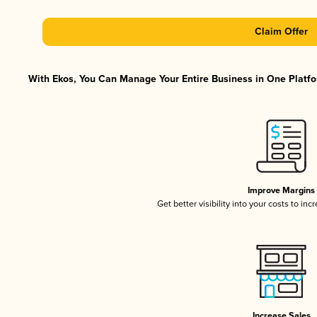
Claim Offer
With Ekos, You Can Manage Your Entire Business in One Platfor
Improve Margins
Get better visibility into your costs to in
Increase Sales