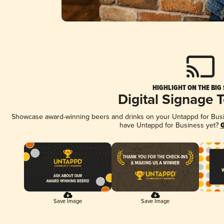
HIGHLIGHT ON THE BIG
Digital Signage 
Showcase award-winning beers and drinks on your Untappd for Busine
have Untappd for Business yet?
G
Save Image
Save Image