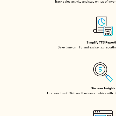
Track sales activity and stay on top of inve
Simplify TTB Report
Save time on TTB and excise tax reporting
Discover Insights
Uncover true COGS and business metrics with 