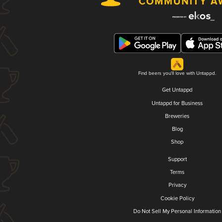
Find beers you'll love with Untappd.
Get Untappd
Untappd for Business
Breweries
Blog
Shop
Support
Terms
Privacy
Cookie Policy
Do Not Sell My Personal Information