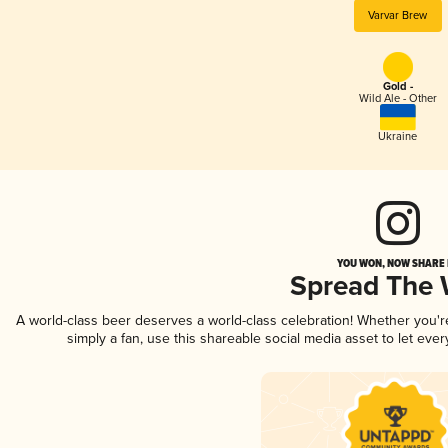
Varvar Brew
Gold -
Wild Ale - Other
Ukraine
YOU WON, NOW SHARE I
Spread The
A world-class beer deserves a world-class celebration! Whether you'
simply a fan, use this shareable social media asset to let ev