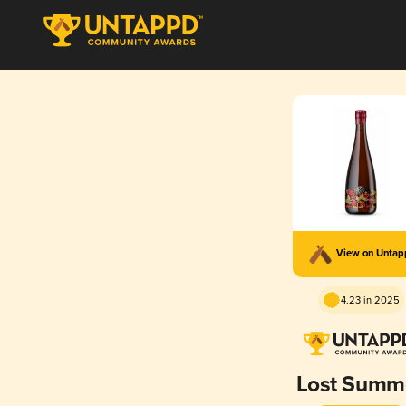
View on Unta
4.23 in 2025
Lost Summ