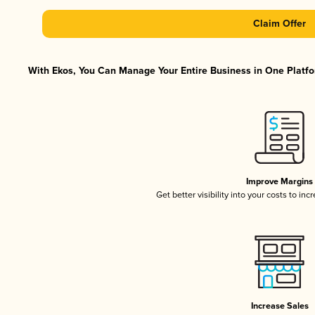
Claim Offer
With Ekos, You Can Manage Your Entire Business in One Platfor
Improve Margins
Get better visibility into your costs to in
Increase Sales