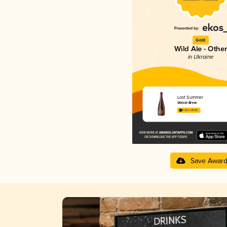
Gold
Wild Ale - Other
in Ukraine
Lost Summer
Varvar Brew
4.23 in 2025
Save Awar