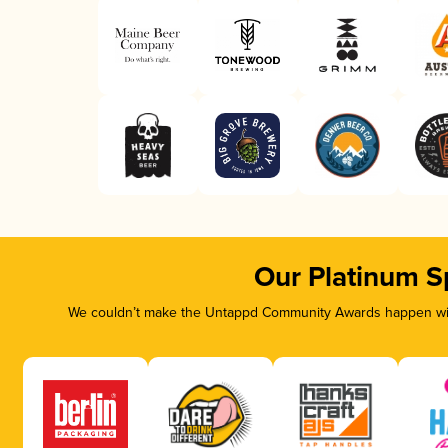
Our Platinum S
We couldn’t make the Untappd Community Awards happen with