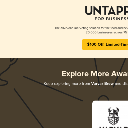
The all-in-one marketing solution for the food and bev
20,000 businesses across 75 
$100 Off! Limited-Tim
Explore More Awa
Keep exploring more from
Varvar Brew
and disc