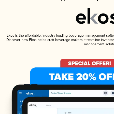
Ekos is the affordable, industry-leading beverage management software
Discover how Ekos helps craft beverage makers streamline inventory
management soluti