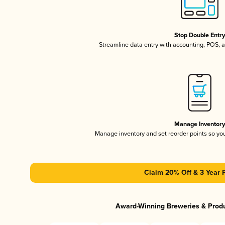
Stop Double Entr
Streamline data entry with accounting, POS,
Manage Inventor
Manage inventory and set reorder points so y
Claim 20% Off & 3 Year 
Award-Winning Breweries & Prod