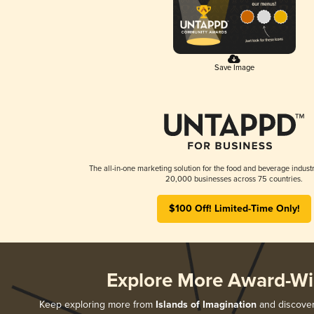
Save Image
The all-in-one marketing solution for the food and beverage industr
20,000 businesses across 75 countries.
$100 Off! Limited-Time Only!
Explore More Award-Wi
Keep exploring more from
Islands of Imagination
and discover 