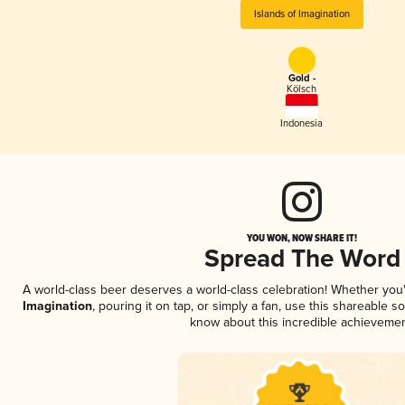
Islands of Imagination
Gold -
Kölsch
Indonesia
YOU WON, NOW SHARE IT!
Spread The Word
A world-class beer deserves a world-class celebration! Whether yo
Imagination
, pouring it on tap, or simply a fan, use this shareable s
know about this incredible achievemen