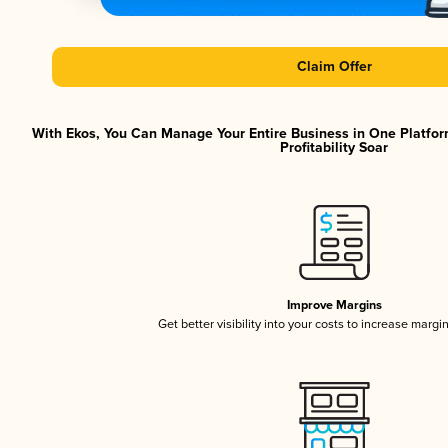
Claim Offer
With Ekos, You Can Manage Your Entire Business in One Platfor
Profitability Soar
Improve Margins
Get better visibility into your costs to increase margi