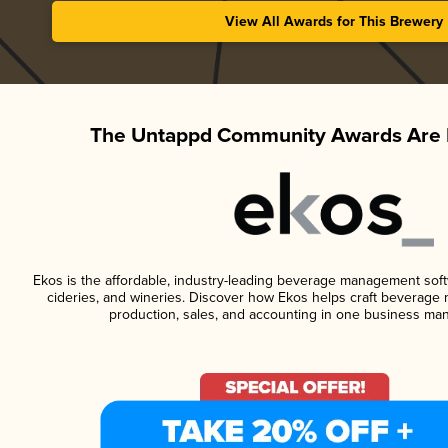
View All Awards for This Brewery
The Untappd Community Awards Are 
Ekos is the affordable, industry-leading beverage management softwa
cideries, and wineries. Discover how Ekos helps craft beverage 
production, sales, and accounting in one business ma