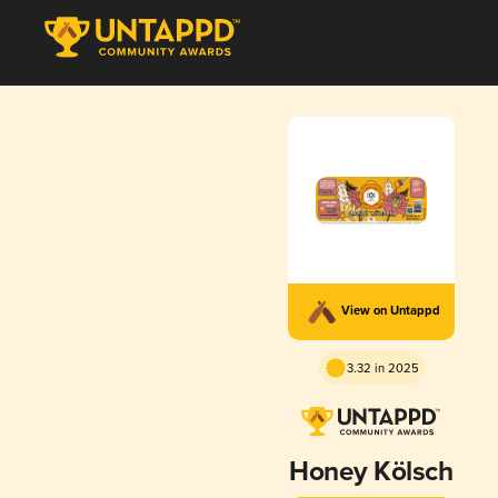
View on Untappd
3.32 in 2025
Honey Kölsch