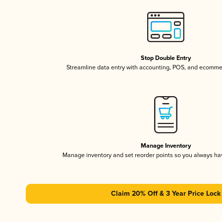
Stop Double Entry
Streamline data entry with accounting, POS, and ecomme
Manage Inventory
Manage inventory and set reorder points so you always h
Claim 20% Off & 3 Year Price Lock