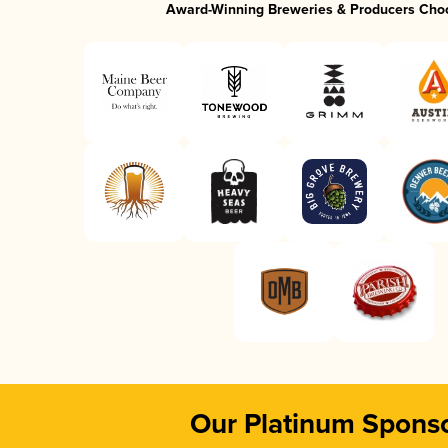
Award-Winning Breweries & Producers Cho
Our Platinum Spons