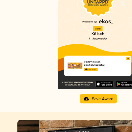
Gold
Kölsch
in Indonesia
Honey Kölsch
Islands of Imagination
3.32 in 2025
Save Award