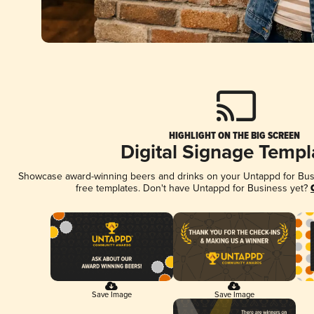
HIGHLIGHT ON THE BIG SCREEN
Digital Signage Templ
Showcase award-winning beers and drinks on your Untappd for Busin
free templates. Don't have Untappd for Business yet?
Save Image
Save Image