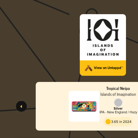
View on Untappd™
Tropical Neipa
Islands of Imagination
Silver
IPA - New England / Hazy
3.65 in 2024