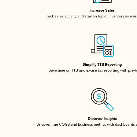
Increase Sales
Track sales activity and stay on top of inventory so you
Simplify TTB Reporting
Save time on TTB and excise tax reporting with pre-fi
Discover Insights
Uncover true COGS and business metrics with dashboards 