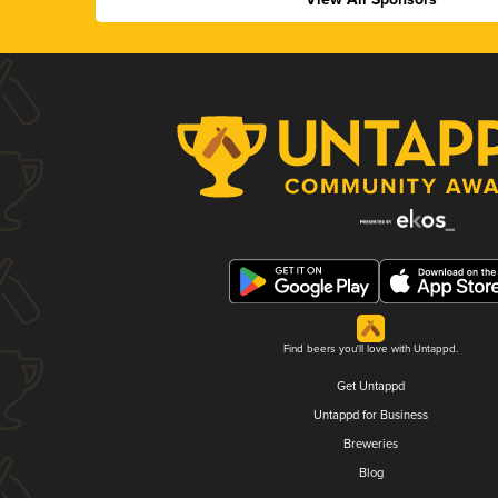
Find beers you'll love with Untappd.
Get Untappd
Untappd for Business
Breweries
Blog