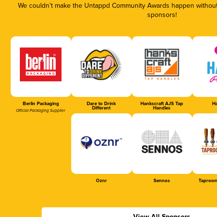
We couldn’t make the Untappd Community Awards happen without t
sponsors!
Berlin Packaging
Dare to Drink
Hankscraft AJS Tap
Ha
Different
Handles
Official Packaging Supplier
Oznr
Sennos
Taproom
View All Sponsors