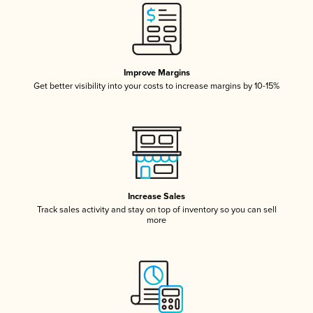
Improve Margins
Get better visibility into your costs to increase margins by 10-15%
Increase Sales
Track sales activity and stay on top of inventory so you can sell
more