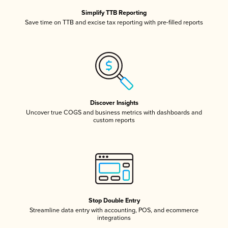
Simplify TTB Reporting
Save time on TTB and excise tax reporting with pre-filled reports
Discover Insights
Uncover true COGS and business metrics with dashboards and
custom reports
Stop Double Entry
Streamline data entry with accounting, POS, and ecommerce
integrations