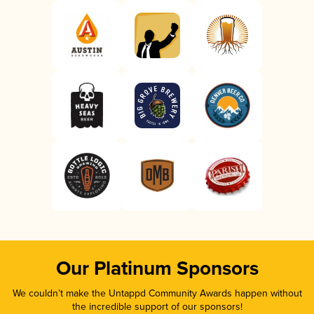
Our Platinum Sponsors
We couldn’t make the Untappd Community Awards happen without
the incredible support of our sponsors!