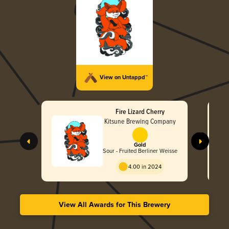
View on Untappd™
Fire Lizard Cherry
Kitsune Brewing Company
Gold
Sour - Fruited Berliner Weisse
4.00 in 2024
View All Awards for This Brewery