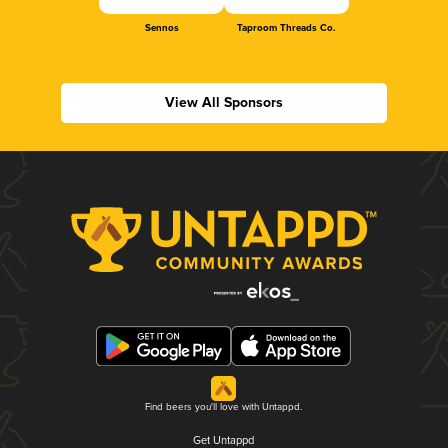
Sennos
Taproom Threads Co.
View All Sponsors
Find beers you'll love with Untappd.
Get Untappd