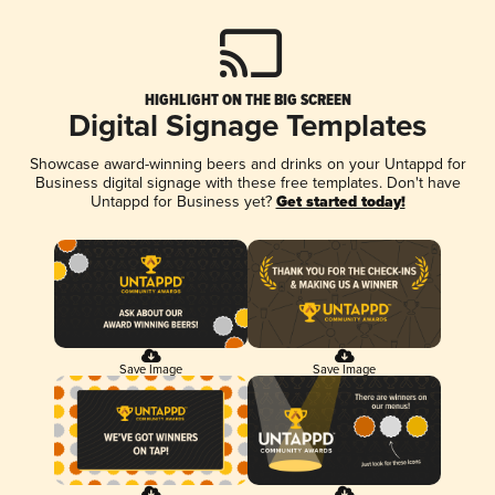
HIGHLIGHT ON THE BIG SCREEN
Digital Signage Templates
Showcase award-winning beers and drinks on your Untappd for
Business digital signage with these free templates. Don't have
Untappd for Business yet?
Get started today!
Save Image
Save Image