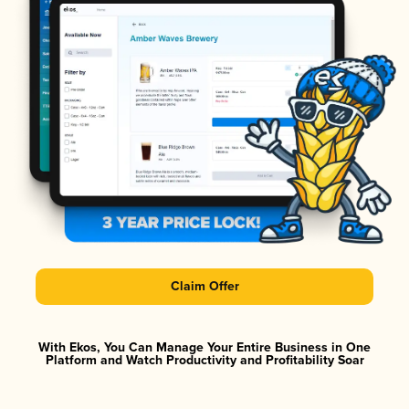
Claim Offer
With Ekos, You Can Manage Your Entire Business in One
Platform and Watch Productivity and Profitability Soar