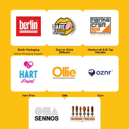
Berlin Packaging
Dare to Drink
Hankscraft AJS Tap
Different
Handles
Official Packaging Supplier
Hart Print
Ollie
Oznr