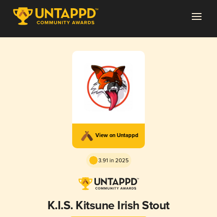
View on Untappd
3.91 in 2025
K.I.S. Kitsune Irish Stout