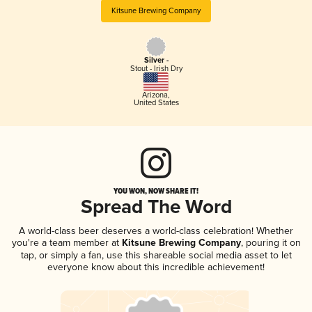
Kitsune Brewing Company
Silver -
Stout - Irish Dry
Arizona
,
United States
YOU WON, NOW SHARE IT!
Spread The Word
A world-class beer deserves a world-class celebration! Whether
you're a team member at
Kitsune Brewing Company
, pouring it on
tap, or simply a fan, use this shareable social media asset to let
everyone know about this incredible achievement!