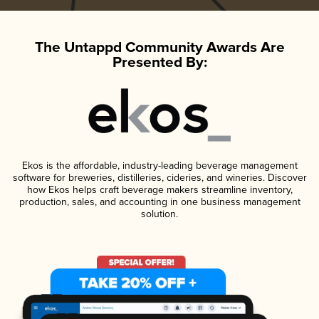
The Untappd Community Awards Are
Presented By:
Ekos is the affordable, industry-leading beverage management
software for breweries, distilleries, cideries, and wineries. Discover
how Ekos helps craft beverage makers streamline inventory,
production, sales, and accounting in one business management
solution.