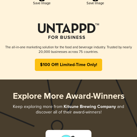
Save Image
Save Image
The all-in-one marketing solution for the food and beverage industry. Trusted by nearly
20,000 businesses across 75 countries.
$100 Off! Limited-Time Only!
Explore More Award-Winners
Keep exploring more from
Kitsune Brewing Company
and
discover all of their award-winners!