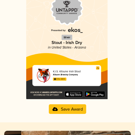
Silver
Stout - Irish Dry
in United States - Arizona
K.I.S. Kitsune Irish Stout
Kitsune Brewing Company
3.91 in 2025
Save Award