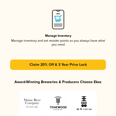
Manage Inventory
Manage inventory and set reorder points so you always have what
you need
Claim 20% Off & 3 Year Price Lock
Award-Winning Breweries & Producers Choose Ekos