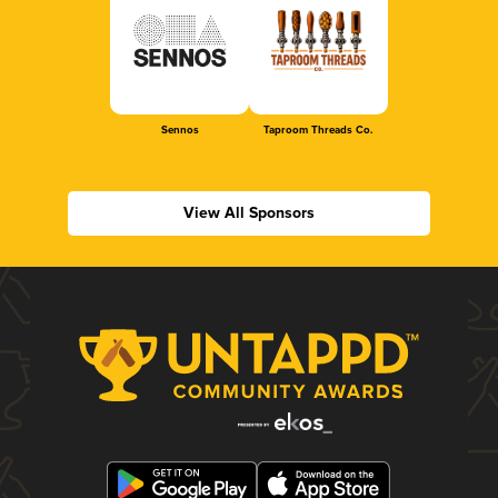
Sennos
Taproom Threads Co.
View All Sponsors