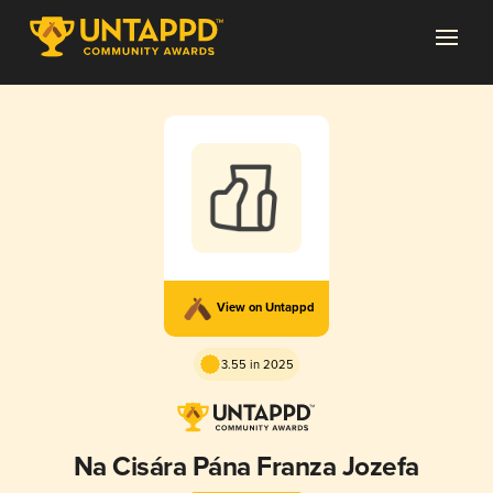
View on Untappd
3.55 in 2025
Na Cisára Pána Franza Jozefa