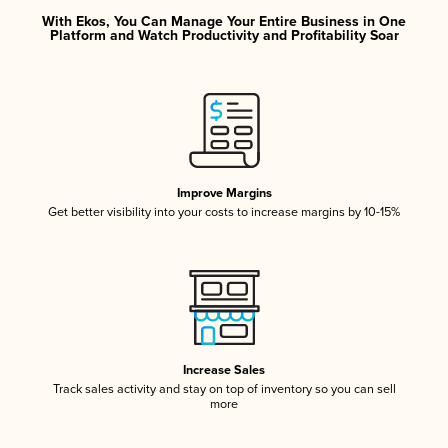
With Ekos, You Can Manage Your Entire Business in One
Platform and Watch Productivity and Profitability Soar
Improve Margins
Get better visibility into your costs to increase margins by 10-15%
Increase Sales
Track sales activity and stay on top of inventory so you can sell
more