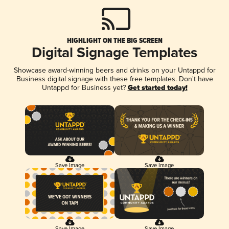
HIGHLIGHT ON THE BIG SCREEN
Digital Signage Templates
Showcase award-winning beers and drinks on your Untappd for
Business digital signage with these free templates. Don't have
Untappd for Business yet?
Get started today!
Save Image
Save Image
Save Image
Save Image