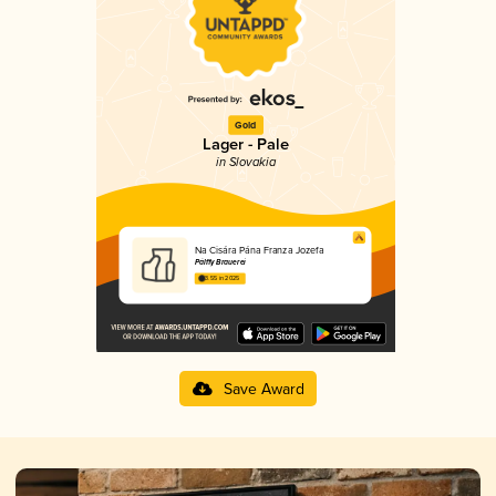
Gold
Lager - Pale
in Slovakia
Na Cisára Pána Franza Jozefa
Pálffy Brauerei
3.55 in 2025
Save Award