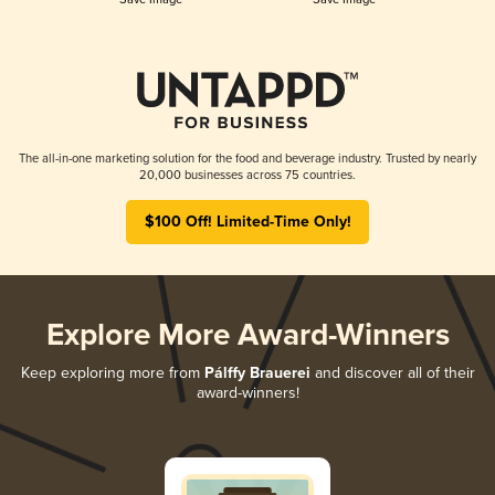
The all-in-one marketing solution for the food and beverage industry. Trusted by nearly
20,000 businesses across 75 countries.
$100 Off! Limited-Time Only!
Explore More Award-Winners
Keep exploring more from
Pálffy Brauerei
and discover all of their
award-winners!