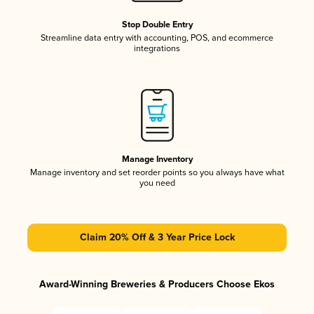
Stop Double Entry
Streamline data entry with accounting, POS, and ecommerce
integrations
Manage Inventory
Manage inventory and set reorder points so you always have what
you need
Claim 20% Off & 3 Year Price Lock
Award-Winning Breweries & Producers Choose Ekos