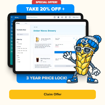
Claim Offer