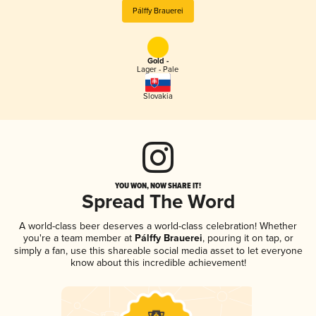
Pálffy Brauerei
Gold -
Lager - Pale
Slovakia
YOU WON, NOW SHARE IT!
Spread The Word
A world-class beer deserves a world-class celebration! Whether
you're a team member at
Pálffy Brauerei
, pouring it on tap, or
simply a fan, use this shareable social media asset to let everyone
know about this incredible achievement!