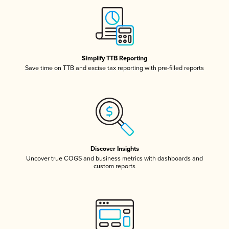
Simplify TTB Reporting
Save time on TTB and excise tax reporting with pre-filled reports
Discover Insights
Uncover true COGS and business metrics with dashboards and
custom reports