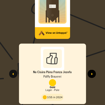
View on Untappd™
Na Cisára Pána Franza Jozefa
Pálffy Brauerei
Gold
Lager - Pale
3.55 in 2024