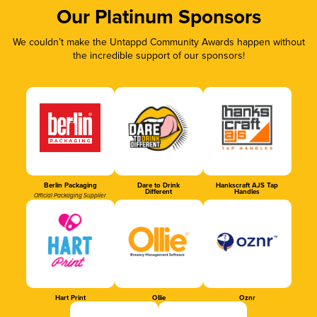
Our Platinum Sponsors
We couldn’t make the Untappd Community Awards happen without
the incredible support of our sponsors!
Berlin Packaging
Dare to Drink
Hankscraft AJS Tap
Different
Handles
Official Packaging Supplier
Hart Print
Ollie
Oznr