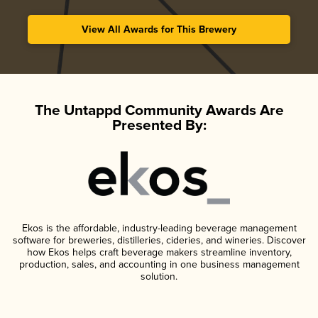
View All Awards for This Brewery
The Untappd Community Awards Are
Presented By:
Ekos is the affordable, industry-leading beverage management
software for breweries, distilleries, cideries, and wineries. Discover
how Ekos helps craft beverage makers streamline inventory,
production, sales, and accounting in one business management
solution.