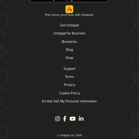
Find beers you'll love with Untappd.
Get Untappd
Untappd for Business
Breweries
Blog
Shop
Support
Terms
Privacy
Cookie Policy
Do Not Sell My Personal Information
© Untappd, Inc. 2026