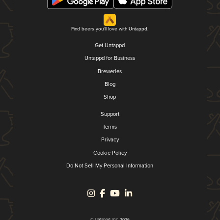
Find beers you'll love with Untappd.
Get Untappd
Untappd for Business
Breweries
Blog
Shop
Support
Terms
Privacy
Cookie Policy
Do Not Sell My Personal Information
© Untappd, Inc. 2026