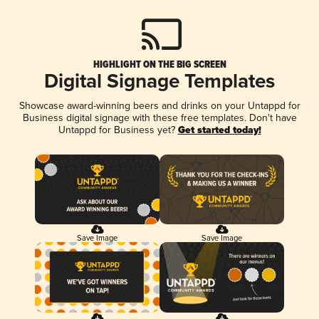
HIGHLIGHT ON THE BIG SCREEN
Digital Signage Templates
Showcase award-winning beers and drinks on your Untappd for
Business digital signage with these free templates. Don't have
Untappd for Business yet?
Get started today!
Save Image
Save Image