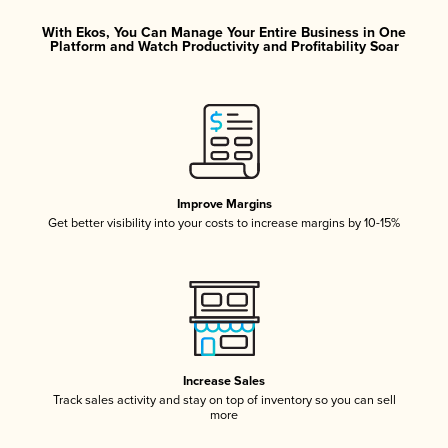
With Ekos, You Can Manage Your Entire Business in One
Platform and Watch Productivity and Profitability Soar
Improve Margins
Get better visibility into your costs to increase margins by 10-15%
Increase Sales
Track sales activity and stay on top of inventory so you can sell
more