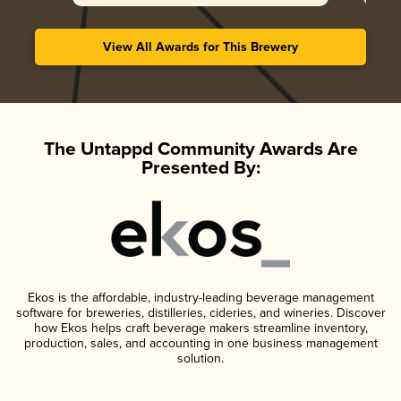
View All Awards for This Brewery
The Untappd Community Awards Are
Presented By:
Ekos is the affordable, industry-leading beverage management
software for breweries, distilleries, cideries, and wineries. Discover
how Ekos helps craft beverage makers streamline inventory,
production, sales, and accounting in one business management
solution.