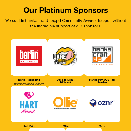
Our Platinum Sponsors
We couldn’t make the Untappd Community Awards happen without
the incredible support of our sponsors!
Berlin Packaging
Dare to Drink
Hankscraft AJS Tap
Different
Handles
Official Packaging Supplier
Hart Print
Ollie
Oznr