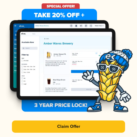
Claim Offer