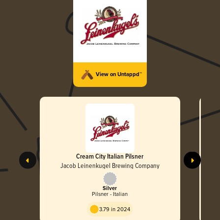
View on Untappd™
Cream City Italian Pilsner
Jacob Leinenkugel Brewing Company
Silver
Pilsner - Italian
3.79 in 2024