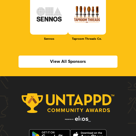
Sennos
Taproom Threads Co.
View All Sponsors