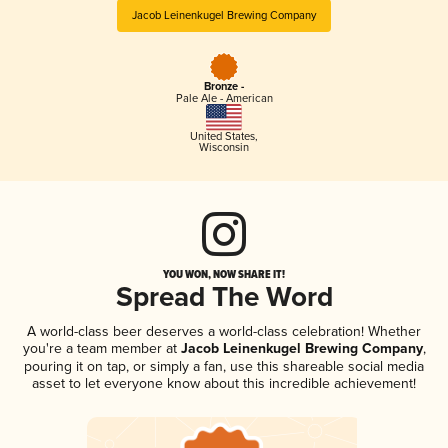
Jacob Leinenkugel Brewing Company
Bronze -
Pale Ale - American
United States
,
Wisconsin
YOU WON, NOW SHARE IT!
Spread The Word
A world-class beer deserves a world-class celebration! Whether
you're a team member at
Jacob Leinenkugel Brewing Company
,
pouring it on tap, or simply a fan, use this shareable social media
asset to let everyone know about this incredible achievement!