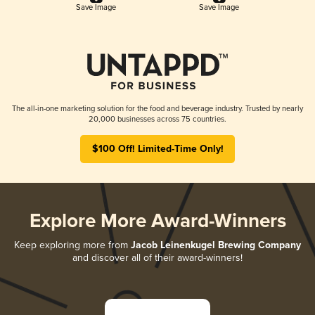
Save Image
Save Image
The all-in-one marketing solution for the food and beverage industry. Trusted by nearly
20,000 businesses across 75 countries.
$100 Off! Limited-Time Only!
Explore More Award-Winners
Keep exploring more from
Jacob Leinenkugel Brewing Company
and discover all of their award-winners!