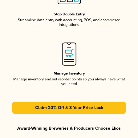
Stop Double Entry
Streamline data entry with accounting, POS, and ecommerce
integrations
Manage Inventory
Manage inventory and set reorder points so you always have what
you need
Claim 20% Off & 3 Year Price Lock
Award-Winning Breweries & Producers Choose Ekos