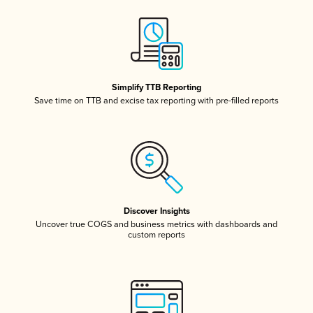
Simplify TTB Reporting
Save time on TTB and excise tax reporting with pre-filled reports
Discover Insights
Uncover true COGS and business metrics with dashboards and
custom reports