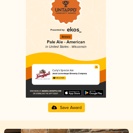
Bronze
Pale Ale - American
in United States - Wisconsin
Curly's Special Ale
Jacob Leinenkugel Brewing Company
4.00 in 2025
Save Award