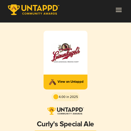
View on Untappd
4.00 in 2025
Curly's Special Ale