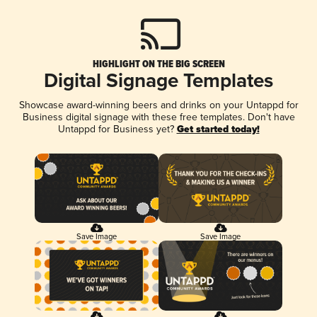
HIGHLIGHT ON THE BIG SCREEN
Digital Signage Templates
Showcase award-winning beers and drinks on your Untappd for
Business digital signage with these free templates. Don't have
Untappd for Business yet?
Get started today!
Save Image
Save Image