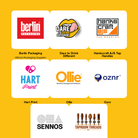
Berlin Packaging
Dare to Drink
Hankscraft AJS Tap
Different
Handles
Official Packaging Supplier
Hart Print
Ollie
Oznr