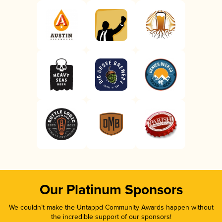
Our Platinum Sponsors
We couldn’t make the Untappd Community Awards happen without
the incredible support of our sponsors!