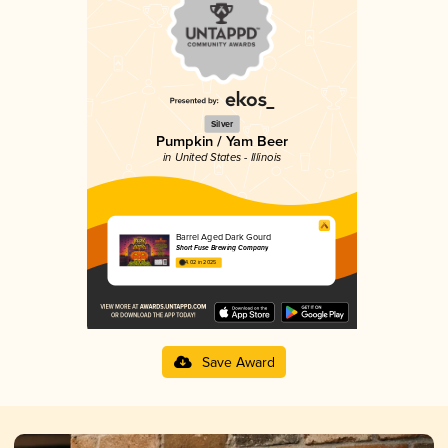
Silver
Pumpkin / Yam Beer
in United States - Illinois
Barrel Aged Dark Gourd
Short Fuse Brewing Company
4.02 in 2025
Save Award