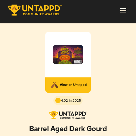
View on Untappd
4.02 in 2025
Barrel Aged Dark Gourd