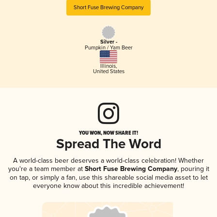
Short Fuse Brewing Company
Silver -
Pumpkin / Yam Beer
Illinois
,
United States
YOU WON, NOW SHARE IT!
Spread The Word
A world-class beer deserves a world-class celebration! Whether
you're a team member at
Short Fuse Brewing Company
, pouring it
on tap, or simply a fan, use this shareable social media asset to let
everyone know about this incredible achievement!