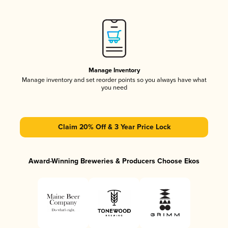
Manage Inventory
Manage inventory and set reorder points so you always have what
you need
Claim 20% Off & 3 Year Price Lock
Award-Winning Breweries & Producers Choose Ekos