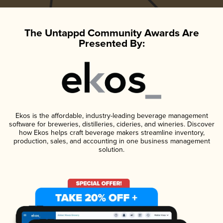
The Untappd Community Awards Are
Presented By:
Ekos is the affordable, industry-leading beverage management
software for breweries, distilleries, cideries, and wineries. Discover
how Ekos helps craft beverage makers streamline inventory,
production, sales, and accounting in one business management
solution.