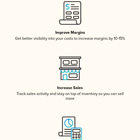
Improve Margins
Get better visibility into your costs to increase margins by 10-15%
Increase Sales
Track sales activity and stay on top of inventory so you can sell
more