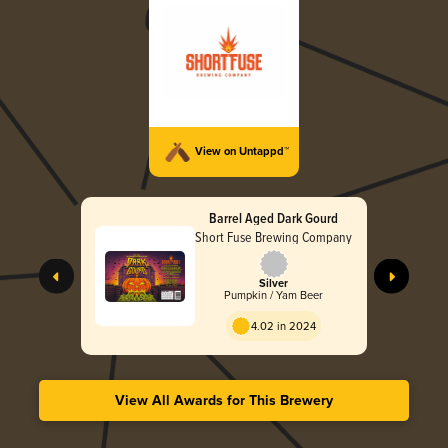
View on Untappd™
Barrel Aged Dark Gourd
Short Fuse Brewing Company
Silver
Pumpkin / Yam Beer
4.02 in 2024
View All Awards for This Brewery