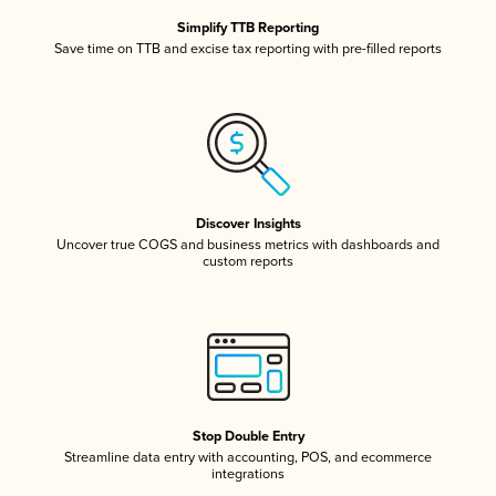
Simplify TTB Reporting
Save time on TTB and excise tax reporting with pre-filled reports
Discover Insights
Uncover true COGS and business metrics with dashboards and
custom reports
Stop Double Entry
Streamline data entry with accounting, POS, and ecommerce
integrations