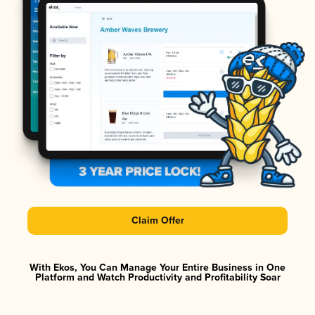
Claim Offer
With Ekos, You Can Manage Your Entire Business in One
Platform and Watch Productivity and Profitability Soar