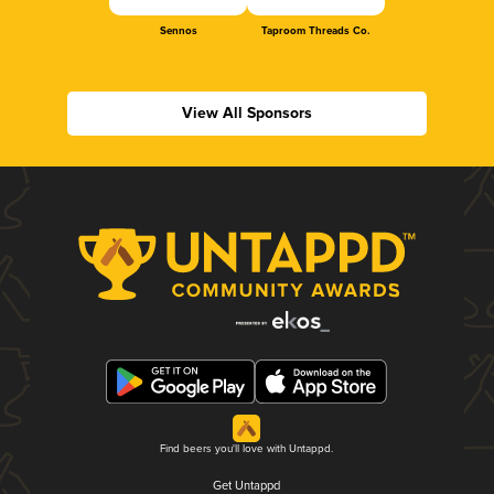
Sennos
Taproom Threads Co.
View All Sponsors
Find beers you'll love with Untappd.
Get Untappd