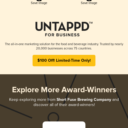
Save Image
Save Image
The all-in-one marketing solution for the food and beverage industry. Trusted by nearly
20,000 businesses across 75 countries.
$100 Off! Limited-Time Only!
Explore More Award-Winners
Keep exploring more from
Short Fuse Brewing Company
and
discover all of their award-winners!