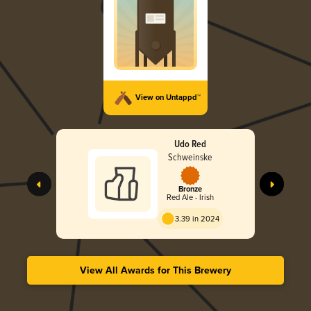
View on Untappd™
Udo Red
Schweinske
Bronze
Red Ale - Irish
3.39 in 2024
View All Awards for This Brewery