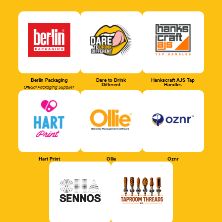
Berlin Packaging
Dare to Drink
Hankscraft AJS Tap
Different
Handles
Official Packaging Supplier
Hart Print
Ollie
Oznr