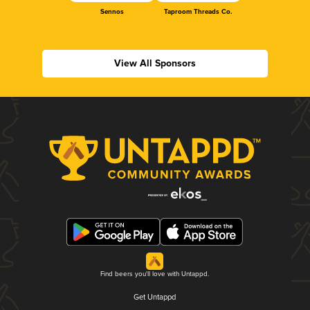
Sennos
Taproom Threads Co.
View All Sponsors
Find beers you'll love with Untappd.
Get Untappd