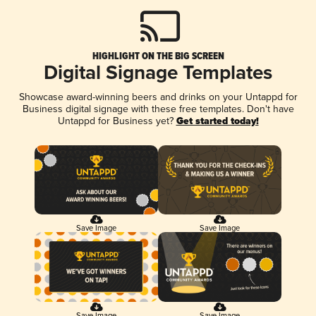
HIGHLIGHT ON THE BIG SCREEN
Digital Signage Templates
Showcase award-winning beers and drinks on your Untappd for
Business digital signage with these free templates. Don't have
Untappd for Business yet?
Get started today!
Save Image
Save Image
Save Image
Save Image