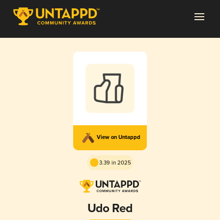
View on Untappd
3.39 in 2025
Udo Red