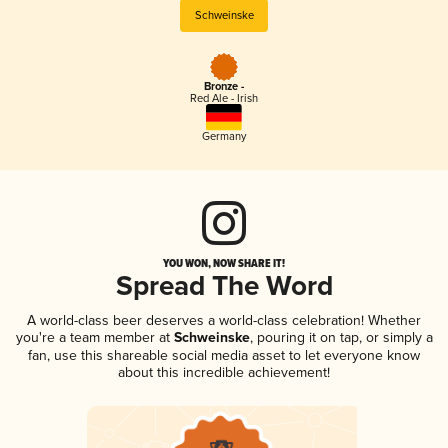
Schweinske
Bronze -
Red Ale - Irish
Germany
YOU WON, NOW SHARE IT!
Spread The Word
A world-class beer deserves a world-class celebration! Whether
you're a team member at
Schweinske
, pouring it on tap, or simply a
fan, use this shareable social media asset to let everyone know
about this incredible achievement!