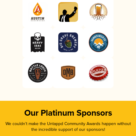
Our Platinum Sponsors
We couldn’t make the Untappd Community Awards happen without
the incredible support of our sponsors!