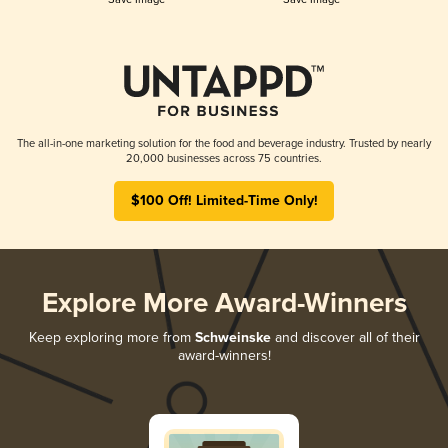
The all-in-one marketing solution for the food and beverage industry. Trusted by nearly
20,000 businesses across 75 countries.
$100 Off! Limited-Time Only!
Explore More Award-Winners
Keep exploring more from
Schweinske
and discover all of their
award-winners!