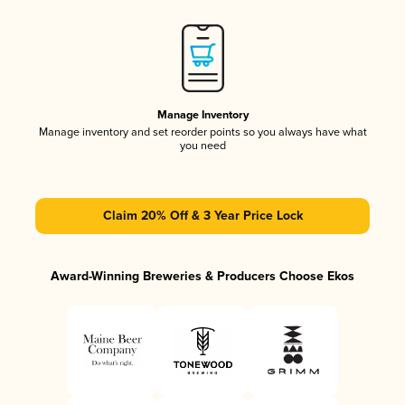
Manage Inventory
Manage inventory and set reorder points so you always have what
you need
Claim 20% Off & 3 Year Price Lock
Award-Winning Breweries & Producers Choose Ekos