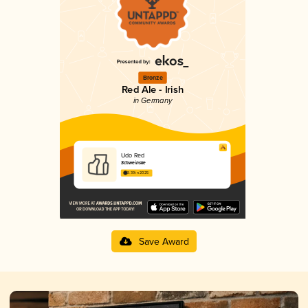
Bronze
Red Ale - Irish
in Germany
Udo Red
Schweinske
3.39 in 2025
Save Award