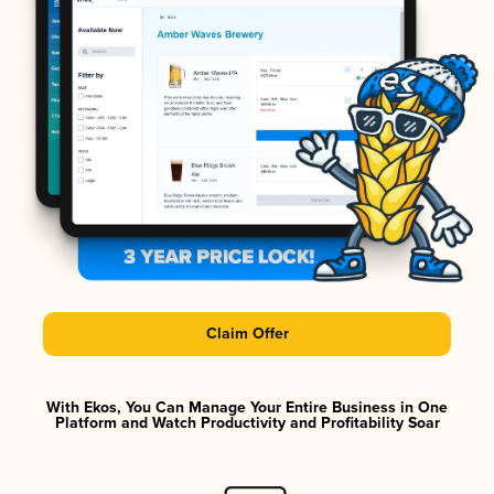
Claim Offer
With Ekos, You Can Manage Your Entire Business in One
Platform and Watch Productivity and Profitability Soar