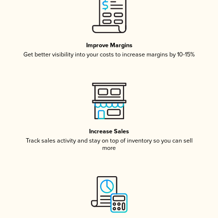
Improve Margins
Get better visibility into your costs to increase margins by 10-15%
Increase Sales
Track sales activity and stay on top of inventory so you can sell
more