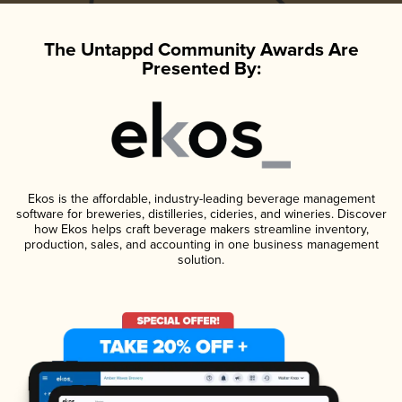
The Untappd Community Awards Are
Presented By:
Ekos is the affordable, industry-leading beverage management
software for breweries, distilleries, cideries, and wineries. Discover
how Ekos helps craft beverage makers streamline inventory,
production, sales, and accounting in one business management
solution.