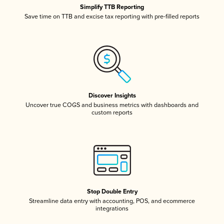
Simplify TTB Reporting
Save time on TTB and excise tax reporting with pre-filled reports
Discover Insights
Uncover true COGS and business metrics with dashboards and
custom reports
Stop Double Entry
Streamline data entry with accounting, POS, and ecommerce
integrations