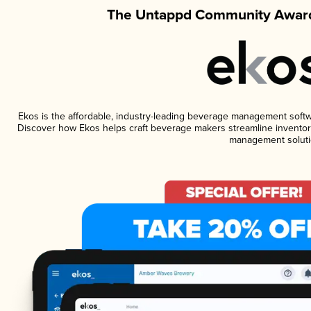
The Untappd Community Award
Ekos is the affordable, industry-leading beverage management software
Discover how Ekos helps craft beverage makers streamline inventory
management soluti