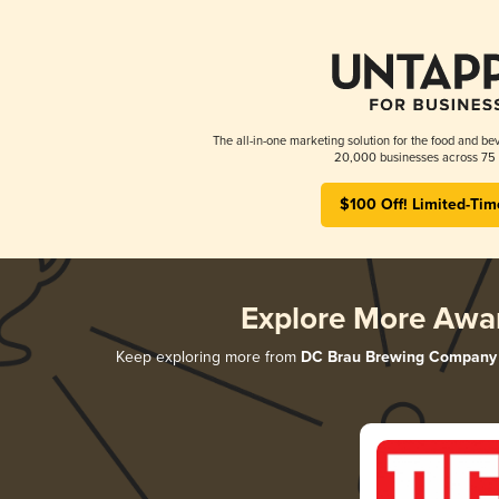
The all-in-one marketing solution for the food and bev
20,000 businesses across 75 
$100 Off! Limited-Tim
Explore More Awa
Keep exploring more from
DC Brau Brewing Company