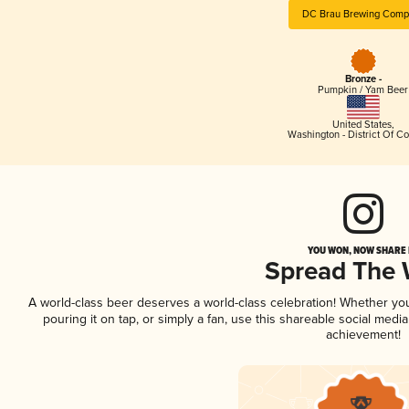
DC Brau Brewing Comp
Bronze -
Pumpkin / Yam Beer
United States
,
Washington - District Of C
YOU WON, NOW SHARE I
Spread The
A world-class beer deserves a world-class celebration! Whether yo
pouring it on tap, or simply a fan, use this shareable social medi
achievement!