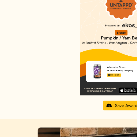
Bronze
Pumpkin / Yam Be
in United States - Washington - Dist
Alternate Gourd
DC Brau Brewing Company
3.00 in 2025
Save Awar