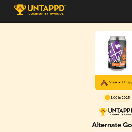
View on Unta
3.00 in 2025
Alternate G