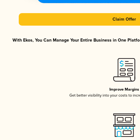
Claim Offer
With Ekos, You Can Manage Your Entire Business in One Platfor
Improve Margins
Get better visibility into your costs to in