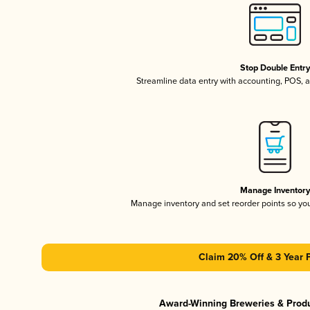
Stop Double Entr
Streamline data entry with accounting, POS,
Manage Inventor
Manage inventory and set reorder points so y
Claim 20% Off & 3 Year 
Award-Winning Breweries & Prod