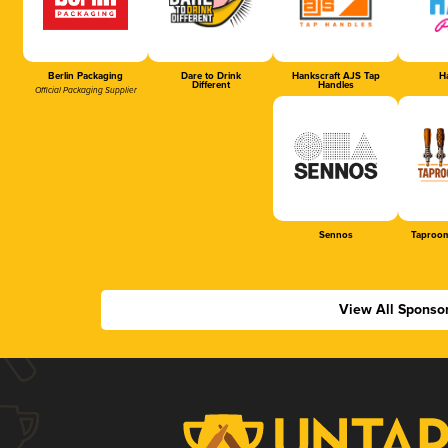
Berlin Packaging
Dare to Drink
Hankscraft AJS Tap
Ha
Different
Handles
Official Packaging Supplier
Sennos
Taproom
View All Sponso