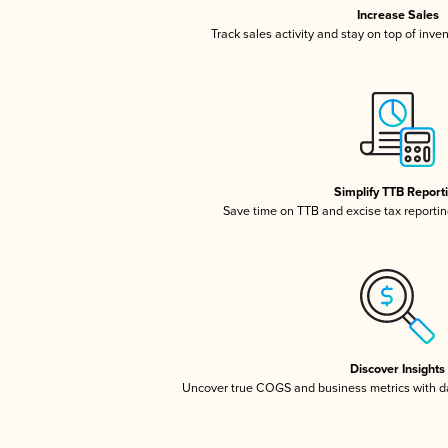
Increase Sales
Track sales activity and stay on top of inve
Simplify TTB Report
Save time on TTB and excise tax reporting
Discover Insights
Uncover true COGS and business metrics with 