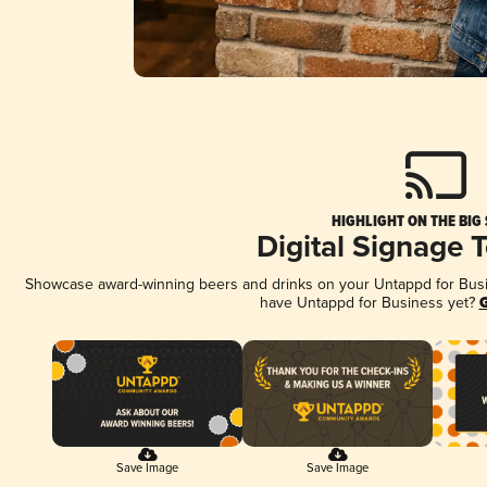
HIGHLIGHT ON THE BIG
Digital Signage 
Showcase award-winning beers and drinks on your Untappd for Busine
have Untappd for Business yet?
G
Save Image
Save Image