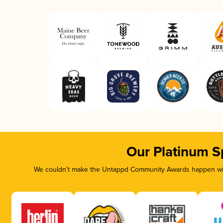
Our Platinum S
We couldn’t make the Untappd Community Awards happen with