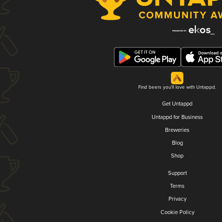
Find beers you'll love with Untappd.
Get Untappd
Untappd for Business
Breweries
Blog
Shop
Support
Terms
Privacy
Cookie Policy