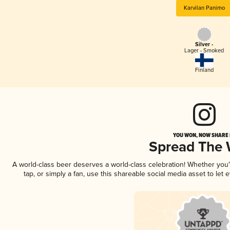
Karvilan Panimo
Silver -
Lager - Smoked
Finland
YOU WON, NOW SHARE I
Spread The
A world-class beer deserves a world-class celebration! Whether you
tap, or simply a fan, use this shareable social media asset to le