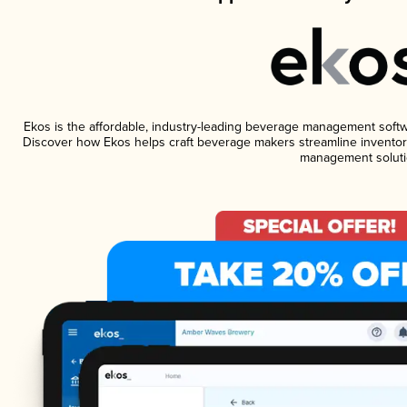
Ekos is the affordable, industry-leading beverage management software
Discover how Ekos helps craft beverage makers streamline inventory
management soluti