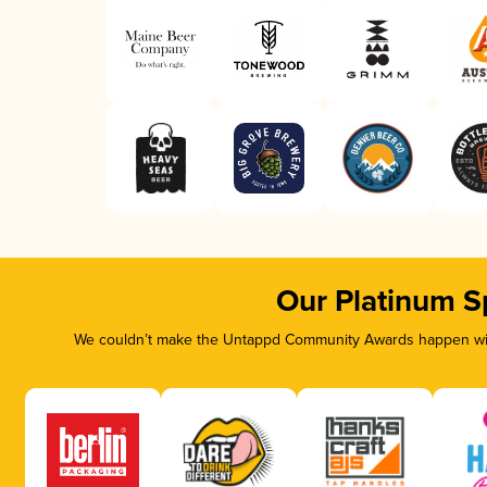
Our Platinum S
We couldn’t make the Untappd Community Awards happen with