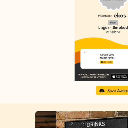
Silver
Lager - Smoked
in Finland
Korven Savu
Karvilan Panimo
3.35 in 2025
Save Awar