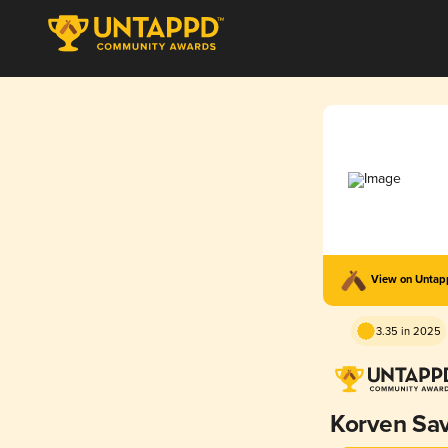
View on Unta
3.35 in 2025
Korven Sa