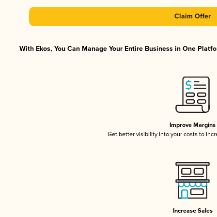
Claim Offer
With Ekos, You Can Manage Your Entire Business in One Platfor
Improve Margins
Get better visibility into your costs to in
Increase Sales