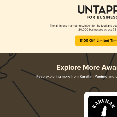
The all-in-one marketing solution for the food and bev
20,000 businesses across 75 
$100 Off! Limited-Tim
Explore More Awa
Keep exploring more from
Karvilan Panimo
and di