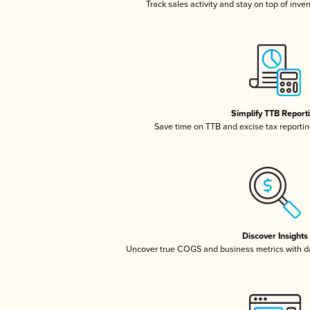
Track sales activity and stay on top of inve
Simplify TTB Report
Save time on TTB and excise tax reporting
Discover Insights
Uncover true COGS and business metrics with 