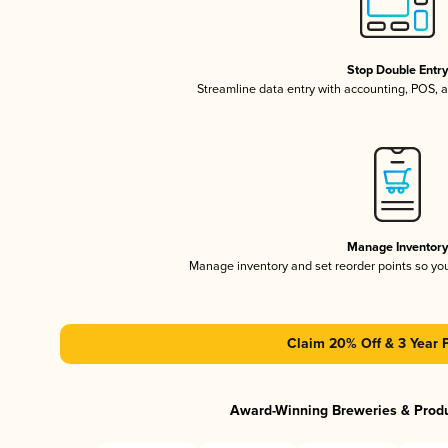
Stop Double Entr
Streamline data entry with accounting, POS,
Manage Inventor
Manage inventory and set reorder points so y
Claim 20% Off & 3 Year 
Award-Winning Breweries & Prod