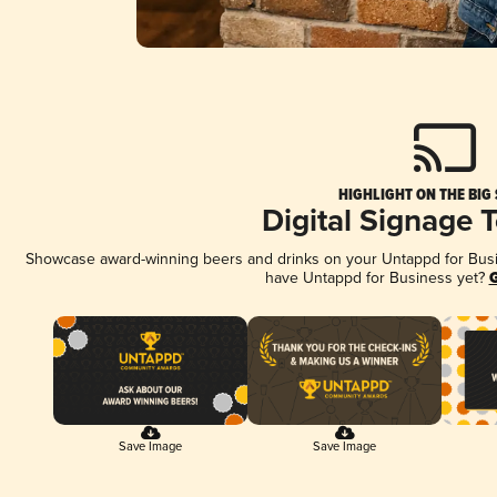
HIGHLIGHT ON THE BIG
Digital Signage 
Showcase award-winning beers and drinks on your Untappd for Busine
have Untappd for Business yet?
G
Save Image
Save Image