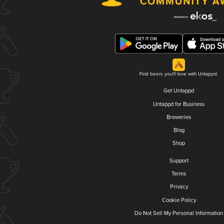
Find beers you'll love with Untappd.
Get Untappd
Untappd for Business
Breweries
Blog
Shop
Support
Terms
Privacy
Cookie Policy
Do Not Sell My Personal Information