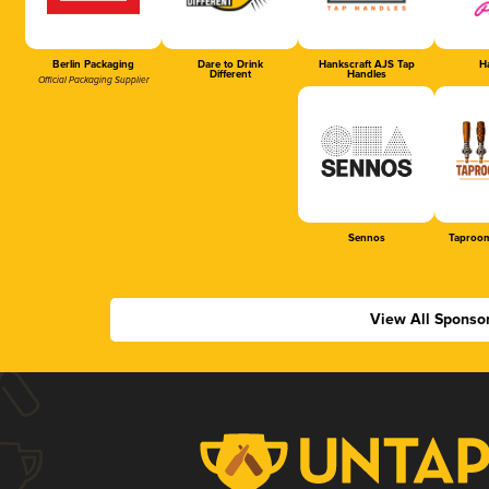
Berlin Packaging
Dare to Drink
Hankscraft AJS Tap
Ha
Different
Handles
Official Packaging Supplier
Sennos
Taproom
View All Sponso