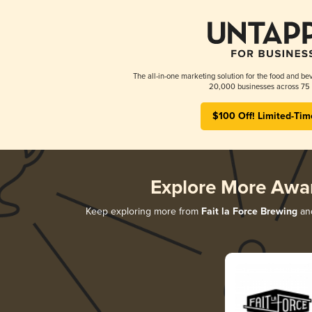
The all-in-one marketing solution for the food and bev
20,000 businesses across 75 
$100 Off! Limited-Tim
Explore More Awa
Keep exploring more from
Fait la Force Brewing
and