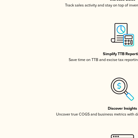
Track sales activity and stay on top of inve
Simplify TTB Report
Save time on TTB and excise tax reporting
Discover Insights
Uncover true COGS and business metrics with 