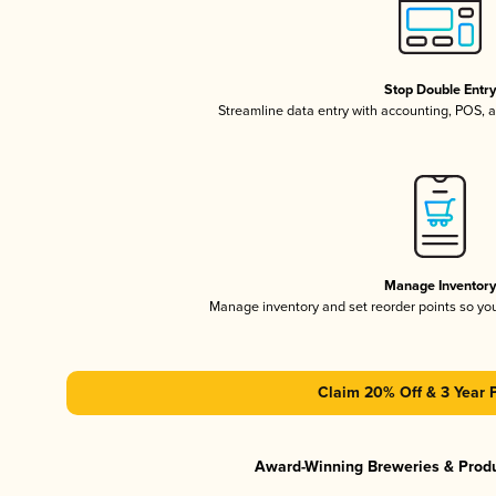
Stop Double Entr
Streamline data entry with accounting, POS,
Manage Inventor
Manage inventory and set reorder points so y
Claim 20% Off & 3 Year 
Award-Winning Breweries & Prod