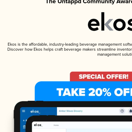
The Untappd Community Award
Ekos is the affordable, industry-leading beverage management software
Discover how Ekos helps craft beverage makers streamline inventory
management soluti