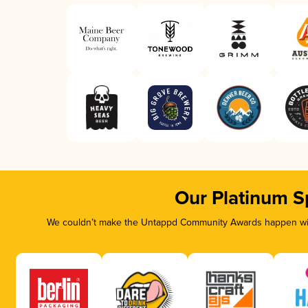
Our Platinum S
We couldn’t make the Untappd Community Awards happen with