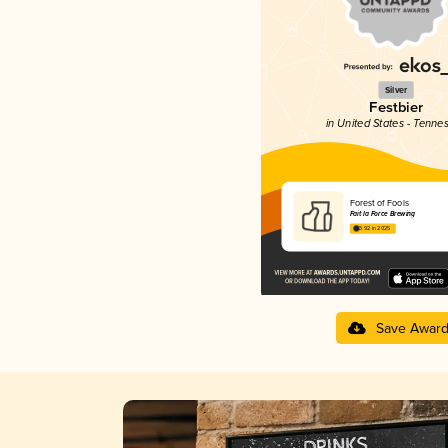
Silver
Festbier
in United States - Tenne
Forest of Fools
Fait la Force Brewing
3.92 in 2025
Save Awar