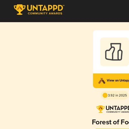
View on Unta
3.92 in 2025
Forest of Fo