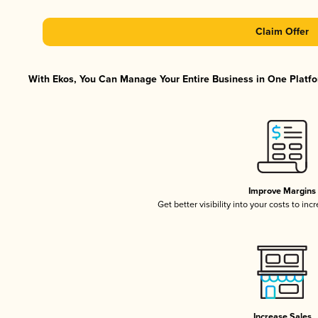
Claim Offer
With Ekos, You Can Manage Your Entire Business in One Platfor
Improve Margins
Get better visibility into your costs to in
Increase Sales