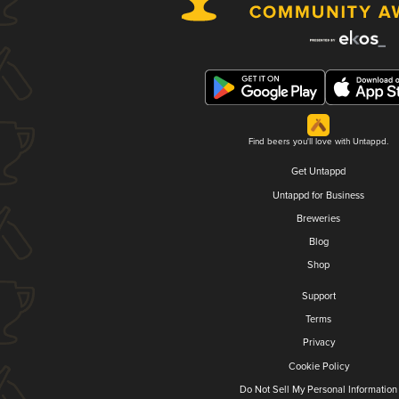
Find beers you'll love with Untappd.
Get Untappd
Untappd for Business
Breweries
Blog
Shop
Support
Terms
Privacy
Cookie Policy
Do Not Sell My Personal Information