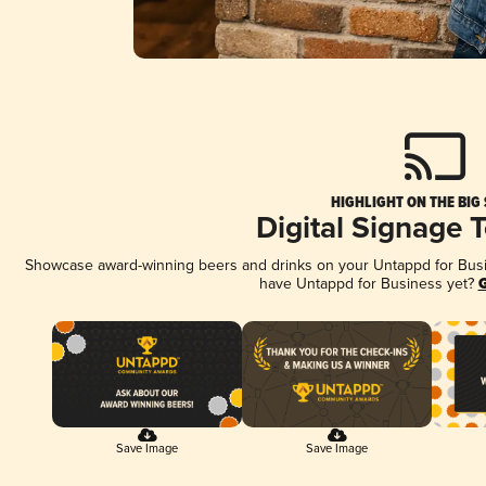
HIGHLIGHT ON THE BIG
Digital Signage 
Showcase award-winning beers and drinks on your Untappd for Busine
have Untappd for Business yet?
G
Save Image
Save Image