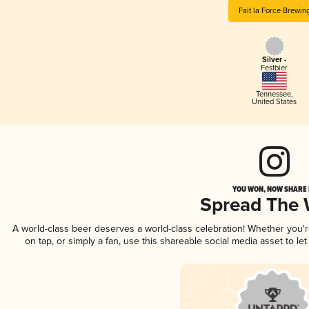
Fait la Force Brewin
Silver -
Festbier
Tennessee
,
United States
YOU WON, NOW SHARE I
Spread The
A world-class beer deserves a world-class celebration! Whether you
on tap, or simply a fan, use this shareable social media asset to l