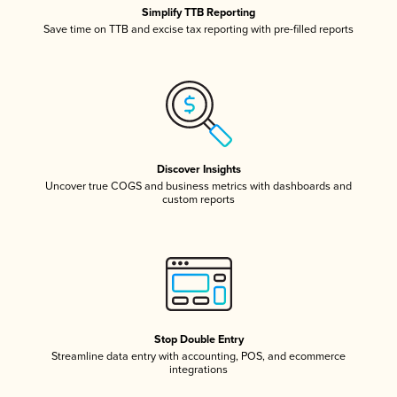
Simplify TTB Reporting
Save time on TTB and excise tax reporting with pre-filled reports
Discover Insights
Uncover true COGS and business metrics with dashboards and
custom reports
Stop Double Entry
Streamline data entry with accounting, POS, and ecommerce
integrations