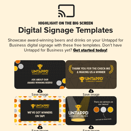
HIGHLIGHT ON THE BIG SCREEN
Digital Signage Templates
Showcase award-winning beers and drinks on your Untappd for
Business digital signage with these free templates. Don't have
Untappd for Business yet?
Get started today!
Save Image
Save Image
Save Image
Save Image