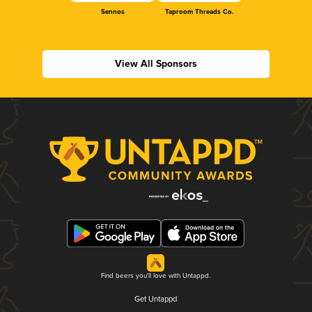
Sennos
Taproom Threads Co.
View All Sponsors
Find beers you'll love with Untappd.
Get Untappd