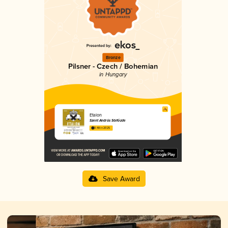
Bronze
Pilsner - Czech / Bohemian
in Hungary
Etalon
Szent András Sörfőzde
3.48 in 2025
Save Award