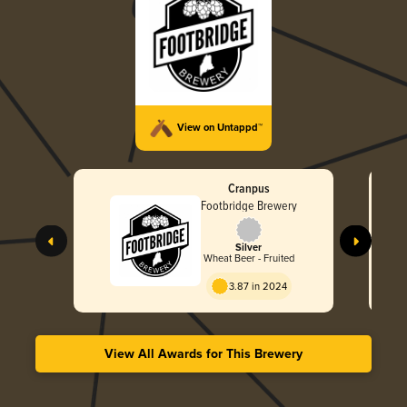
View on Untappd™
Cranpus
Footbridge Brewery
Silver
Wheat Beer - Fruited
3.87 in 2024
View All Awards for This Brewery