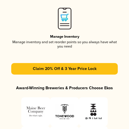
Manage Inventory
Manage inventory and set reorder points so you always have what
you need
Claim 20% Off & 3 Year Price Lock
Award-Winning Breweries & Producers Choose Ekos