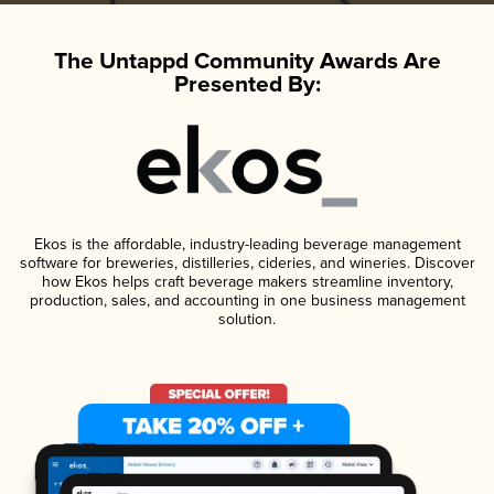
The Untappd Community Awards Are
Presented By:
Ekos is the affordable, industry-leading beverage management
software for breweries, distilleries, cideries, and wineries. Discover
how Ekos helps craft beverage makers streamline inventory,
production, sales, and accounting in one business management
solution.