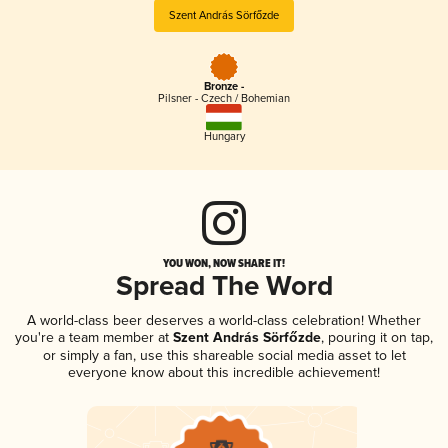
Szent András Sörfőzde
Bronze -
Pilsner - Czech / Bohemian
Hungary
YOU WON, NOW SHARE IT!
Spread The Word
A world-class beer deserves a world-class celebration! Whether
you're a team member at
Szent András Sörfőzde
, pouring it on tap,
or simply a fan, use this shareable social media asset to let
everyone know about this incredible achievement!