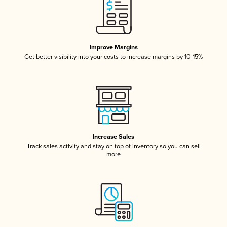
Improve Margins
Get better visibility into your costs to increase margins by 10-15%
Increase Sales
Track sales activity and stay on top of inventory so you can sell
more