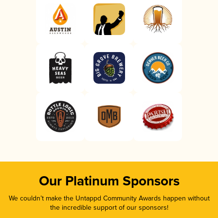
Our Platinum Sponsors
We couldn’t make the Untappd Community Awards happen without
the incredible support of our sponsors!