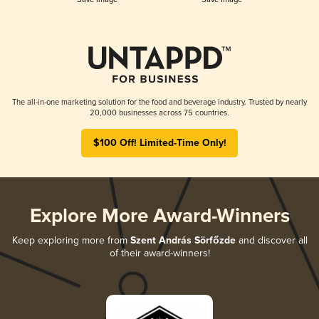
The all-in-one marketing solution for the food and beverage industry. Trusted by nearly
20,000 businesses across 75 countries.
$100 Off! Limited-Time Only!
Explore More Award-Winners
Keep exploring more from
Szent András Sörfőzde
and discover all
of their award-winners!