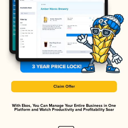
Claim Offer
With Ekos, You Can Manage Your Entire Business in One
Platform and Watch Productivity and Profitability Soar