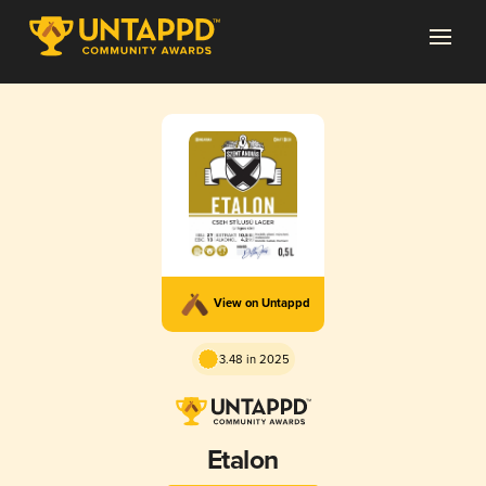
View on Untappd
3.48 in 2025
Etalon