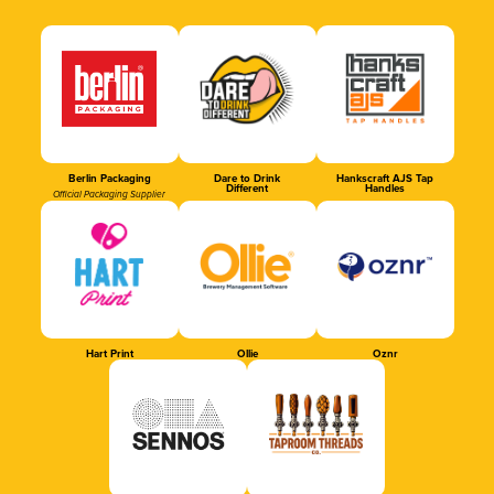
Berlin Packaging
Dare to Drink
Hankscraft AJS Tap
Different
Handles
Official Packaging Supplier
Hart Print
Ollie
Oznr