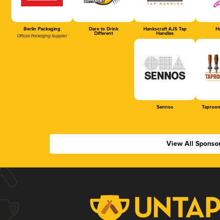
Berlin Packaging
Dare to Drink
Hankscraft AJS Tap
Ha
Different
Handles
Official Packaging Supplier
Sennos
Taproom
View All Sponso