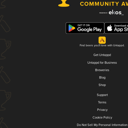
Find beers you'll love with Untappd.
Get Untappd
Untappd for Business
Breweries
Blog
Shop
Support
Terms
Privacy
Cookie Policy
Do Not Sell My Personal Information