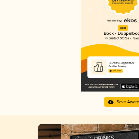
Gold
Bock - Doppelbo
in United States - Tex
Queen's Dopplebock
Excalibur Brewing
4.07 in 2025
Save Awar