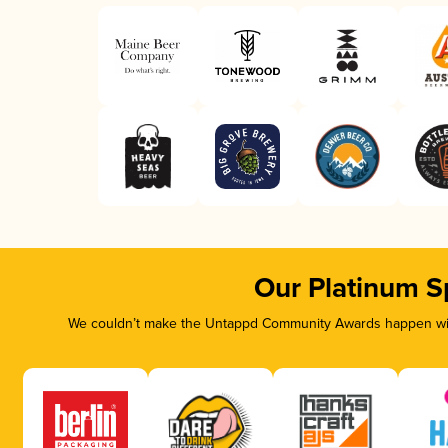
Our Platinum S
We couldn’t make the Untappd Community Awards happen with