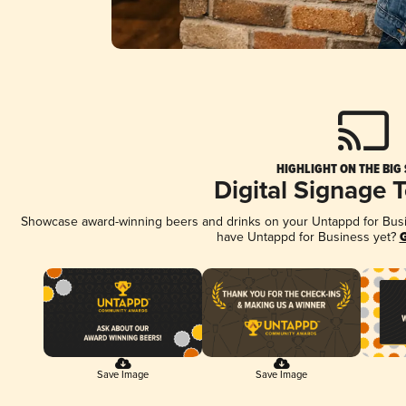
HIGHLIGHT ON THE BIG
Digital Signage 
Showcase award-winning beers and drinks on your Untappd for Busine
have Untappd for Business yet?
G
Save Image
Save Image