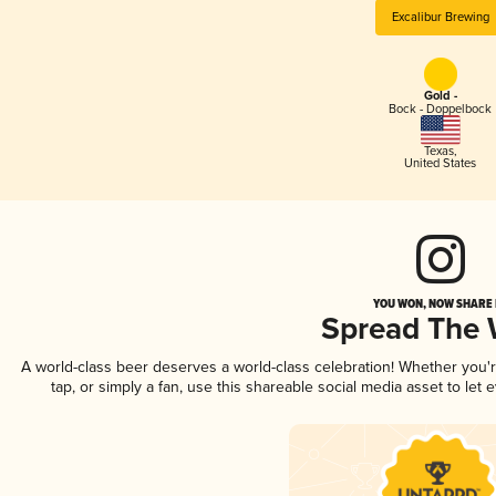
Excalibur Brewing
Gold -
Bock - Doppelbock
Texas
,
United States
YOU WON, NOW SHARE I
Spread The
A world-class beer deserves a world-class celebration! Whether you
tap, or simply a fan, use this shareable social media asset to le