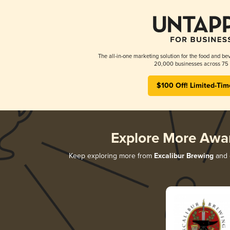
The all-in-one marketing solution for the food and bev
20,000 businesses across 75 
$100 Off! Limited-Tim
Explore More Awa
Keep exploring more from
Excalibur Brewing
and d