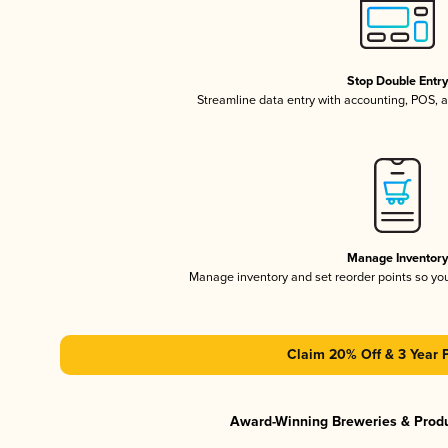
Stop Double Entr
Streamline data entry with accounting, POS,
Manage Inventor
Manage inventory and set reorder points so y
Claim 20% Off & 3 Year 
Award-Winning Breweries & Prod