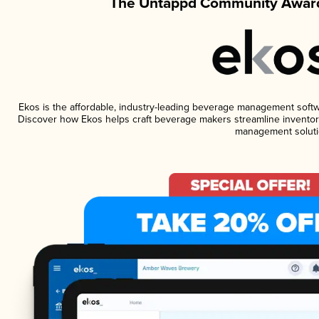
The Untappd Community Award
Ekos is the affordable, industry-leading beverage management software
Discover how Ekos helps craft beverage makers streamline inventory
management soluti