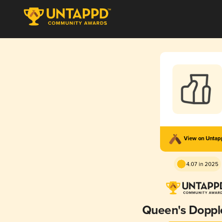
View on Unta
4.07 in 2025
Queen's Doppl