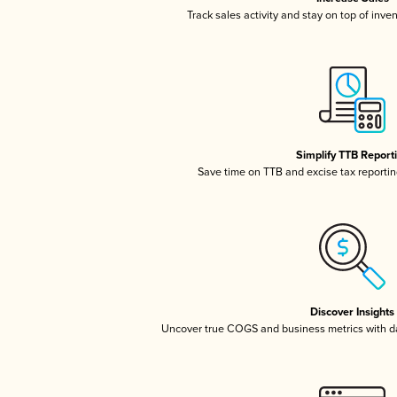
Track sales activity and stay on top of inve
Simplify TTB Report
Save time on TTB and excise tax reporting
Discover Insights
Uncover true COGS and business metrics with 