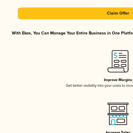
Claim Offer
With Ekos, You Can Manage Your Entire Business in One Platfor
Improve Margins
Get better visibility into your costs to in
Increase Sales