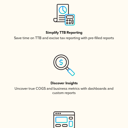
Simplify TTB Reporting
Save time on TTB and excise tax reporting with pre-filled reports
Discover Insights
Uncover true COGS and business metrics with dashboards and
custom reports