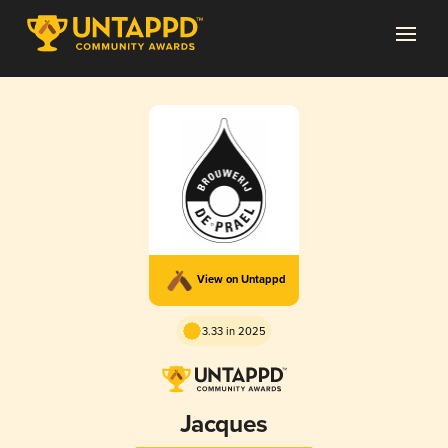
View on Untappd
3.33 in 2025
Jacques