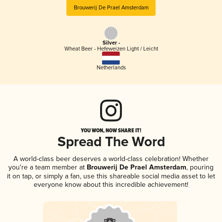
Brouwerij De Prael Amsterdam
Silver -
Wheat Beer - Hefeweizen Light / Leicht
Netherlands
YOU WON, NOW SHARE IT!
Spread The Word
A world-class beer deserves a world-class celebration! Whether
you're a team member at
Brouwerij De Prael Amsterdam
, pouring
it on tap, or simply a fan, use this shareable social media asset to let
everyone know about this incredible achievement!