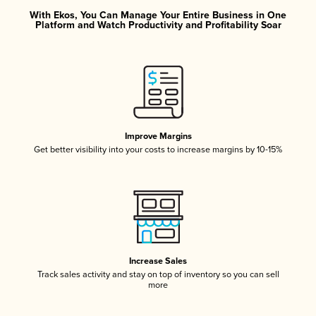
With Ekos, You Can Manage Your Entire Business in One
Platform and Watch Productivity and Profitability Soar
Improve Margins
Get better visibility into your costs to increase margins by 10-15%
Increase Sales
Track sales activity and stay on top of inventory so you can sell
more