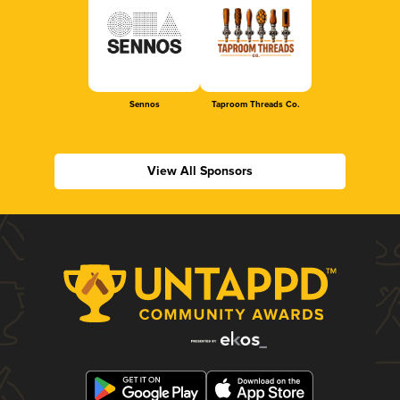
Sennos
Taproom Threads Co.
View All Sponsors