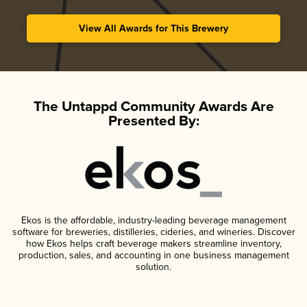
View All Awards for This Brewery
The Untappd Community Awards Are
Presented By:
Ekos is the affordable, industry-leading beverage management
software for breweries, distilleries, cideries, and wineries. Discover
how Ekos helps craft beverage makers streamline inventory,
production, sales, and accounting in one business management
solution.