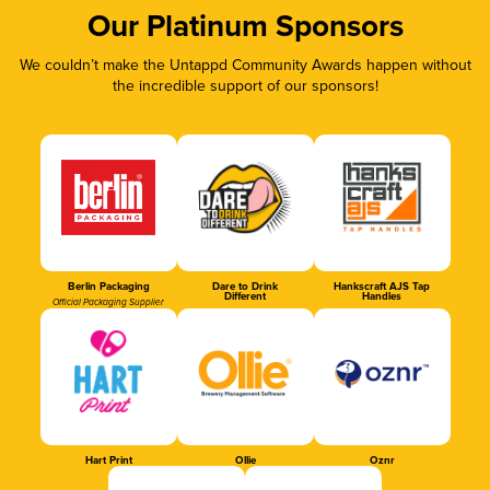
Our Platinum Sponsors
We couldn’t make the Untappd Community Awards happen without
the incredible support of our sponsors!
Berlin Packaging
Dare to Drink
Hankscraft AJS Tap
Different
Handles
Official Packaging Supplier
Hart Print
Ollie
Oznr