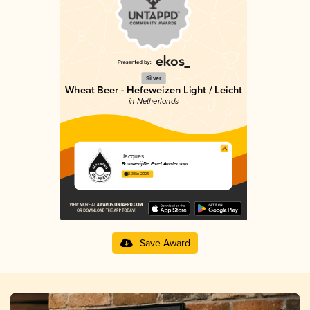
Silver
Wheat Beer - Hefeweizen Light / Leicht
in Netherlands
Jacques
Brouwerij De Prael Amsterdam
3.33 in 2025
Save Award