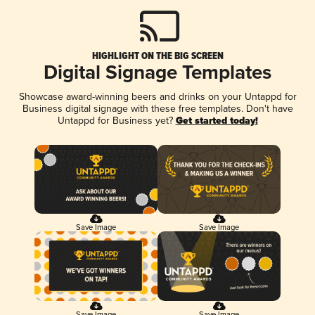
HIGHLIGHT ON THE BIG SCREEN
Digital Signage Templates
Showcase award-winning beers and drinks on your Untappd for
Business digital signage with these free templates. Don't have
Untappd for Business yet?
Get started today!
Save Image
Save Image
Save Image
Save Image