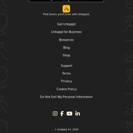
Find beers you'll love with Untappd.
Get Untappd
Untappd for Business
Breweries
Blog
Shop
Support
Terms
Privacy
Cookie Policy
Do Not Sell My Personal Information
© Untappd, Inc. 2026