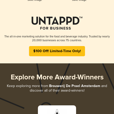
The all-in-one marketing solution for the food and beverage industry. Trusted by nearly
20,000 businesses across 75 countries.
$100 Off! Limited-Time Only!
Explore More Award-Winners
Keep exploring more from
Brouwerij De Prael Amsterdam
and
discover all of their award-winners!