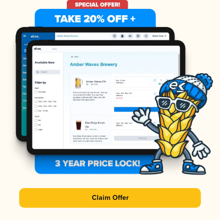
Claim Offer