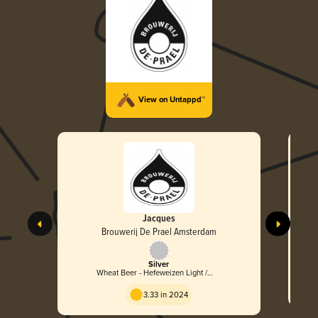
View on Untappd™
Jacques
Brouwerij De Prael Amsterdam
Silver
Wheat Beer - Hefeweizen Light /
Leicht
3.33 in 2024