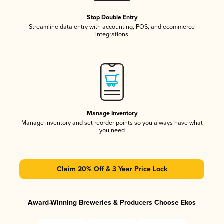
Stop Double Entry
Streamline data entry with accounting, POS, and ecommerce
integrations
Manage Inventory
Manage inventory and set reorder points so you always have what
you need
Claim 20% Off & 3 Year Price Lock
Award-Winning Breweries & Producers Choose Ekos